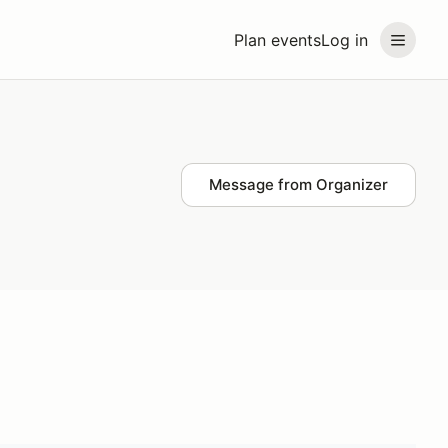
Plan events
Log in
Message from Organizer