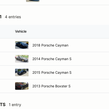
1
4 entries
Vehicle
2018 Porsche Cayman
2014 Porsche Cayman S
2015 Porsche Cayman S
2013 Porsche Boxster S
GTS
1 entry