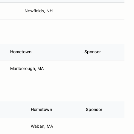
Newfields, NH
Hometown
Sponsor
Marlborough, MA
Hometown
Sponsor
Waban, MA