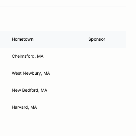
Hometown
Sponsor
Chelmsford, MA
West Newbury, MA
New Bedford, MA
Harvard, MA