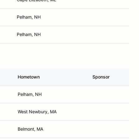
Pelham, NH
Pelham, NH
Hometown
Sponsor
Pelham, NH
West Newbury, MA
Belmont, MA