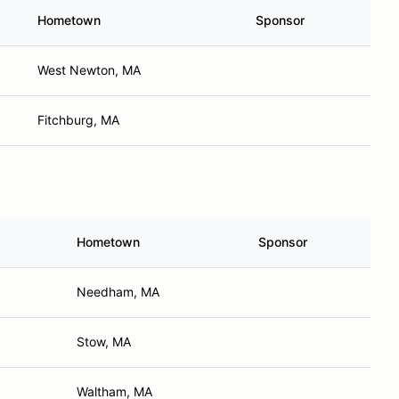
Hometown
Sponsor
West Newton, MA
Fitchburg, MA
Hometown
Sponsor
Needham, MA
Stow, MA
Waltham, MA