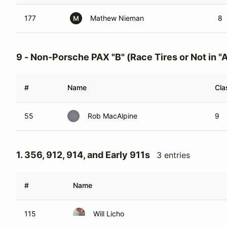
177
Mathew Nieman
8
M
9 - Non-Porsche PAX "B" (Race Tires or Not in "A
#
Name
Cla
55
Rob MacAlpine
9
1. 356, 912, 914, and Early 911s
3 entries
#
Name
115
Will Licho