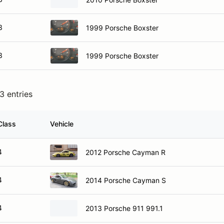
3
1999 Porsche Boxster
3
1999 Porsche Boxster
3 entries
Class
Vehicle
4
2012 Porsche Cayman R
4
2014 Porsche Cayman S
4
2013 Porsche 911 991.1