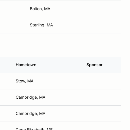
Bolton, MA
Sterling, MA
Hometown
Sponsor
Stow, MA
Cambridge, MA
Cambridge, MA
Cape Elizabeth, ME