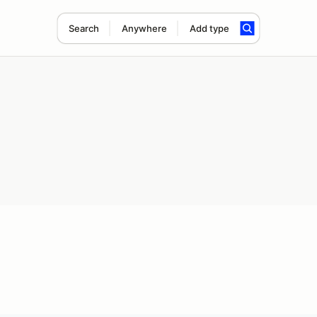
Search
Anywhere
Add type