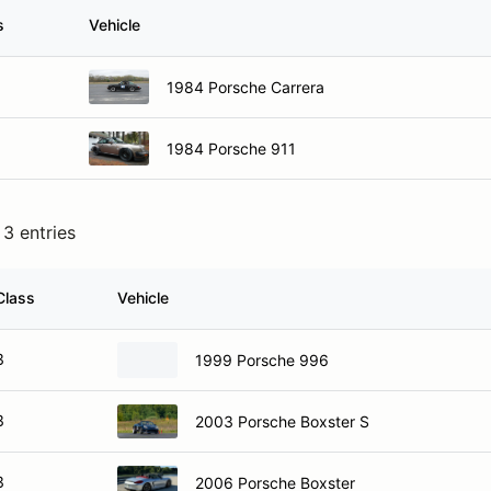
s
Vehicle
1984 Porsche Carrera
1984 Porsche 911
3 entries
Class
Vehicle
3
1999 Porsche 996
3
2003 Porsche Boxster S
3
2006 Porsche Boxster