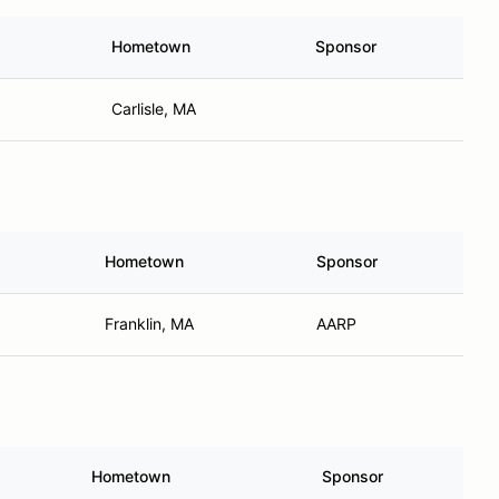
Hometown
Sponsor
Carlisle, MA
Hometown
Sponsor
Franklin, MA
AARP
Hometown
Sponsor