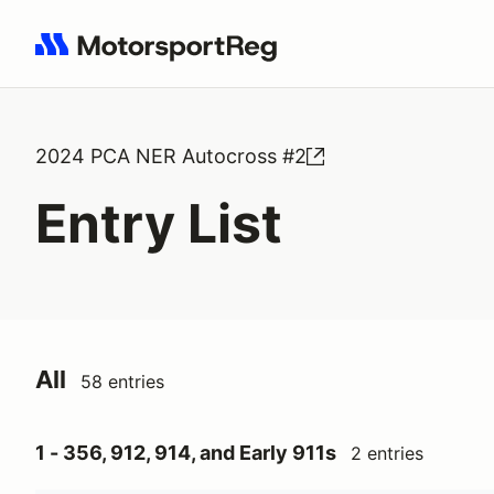
Search results: No search term
2024 PCA NER Autocross #2
Entry List
All
58 entries
1 - 356, 912, 914, and Early 911s
2 entries