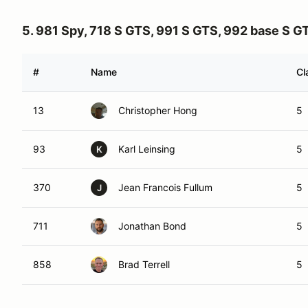
5. 981 Spy, 718 S GTS, 991 S GTS, 992 base S G
#
Name
Cl
13
Christopher Hong
5
93
Karl Leinsing
5
K
370
Jean Francois Fullum
5
J
711
Jonathan Bond
5
858
Brad Terrell
5