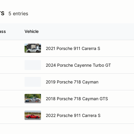
TS
5 entries
ass
Vehicle
2021 Porsche 911 Carerra S
2024 Porsche Cayenne Turbo GT
2019 Porsche 718 Cayman
2018 Porsche 718 Cayman GTS
2022 Porsche 911 Carrera S