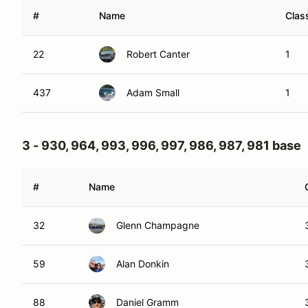
#
Name
Clas
22
Robert Canter
1
437
Adam Small
1
3 - 930, 964, 993, 996, 997, 986, 987, 981 base
#
Name
32
Glenn Champagne
59
Alan Donkin
88
Daniel Gramm