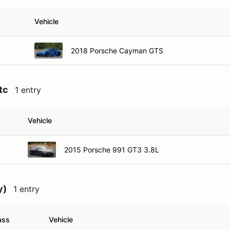
Vehicle
2018 Porsche Cayman GTS
tc
1 entry
Vehicle
2015 Porsche 991 GT3 3.8L
y)
1 entry
ass
Vehicle