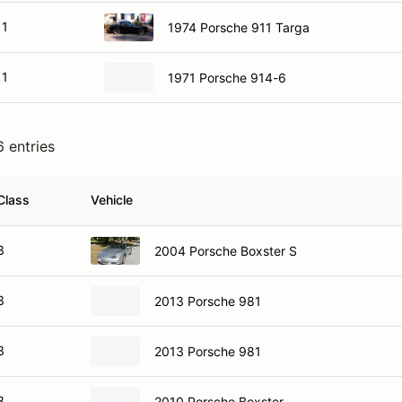
1
1974 Porsche 911 Targa
1
1971 Porsche 914-6
6 entries
Class
Vehicle
3
2004 Porsche Boxster S
3
2013 Porsche 981
3
2013 Porsche 981
3
2010 Porsche Boxster