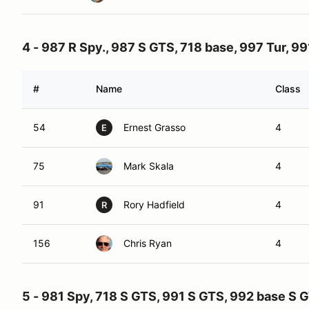
4 - 987 R Spy., 987 S GTS, 718 base, 997 Tur, 99
#
Name
Class
54
Ernest Grasso
4
E
75
Mark Skala
4
91
Rory Hadfield
4
R
156
Chris Ryan
4
5 - 981 Spy, 718 S GTS, 991 S GTS, 992 base S 