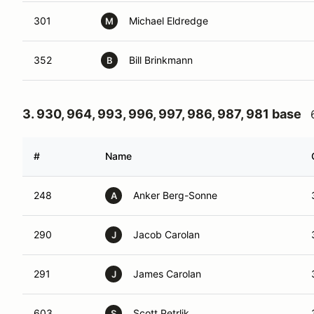
301
Michael Eldredge
M
352
Bill Brinkmann
B
3. 930, 964, 993, 996, 997, 986, 987, 981 base
#
Name
248
Anker Berg-Sonne
A
290
Jacob Carolan
J
291
James Carolan
J
603
Scott Petrlik
S