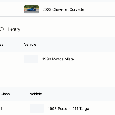
2023 Chevrolet Corvette
")
1 entry
ss
Vehicle
1999 Mazda Miata
Class
Vehicle
1
1993 Porsche 911 Targa