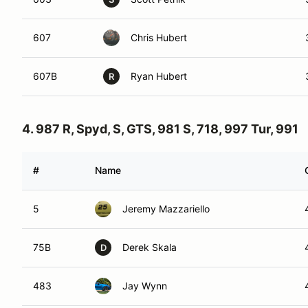
607
Chris Hubert
607B
Ryan Hubert
R
4. 987 R, Spyd, S, GTS, 981 S, 718, 997 Tur, 991
#
Name
5
Jeremy Mazzariello
75B
Derek Skala
D
483
Jay Wynn