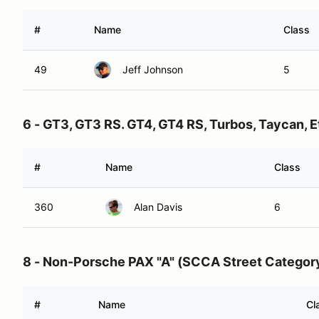
#
Name
Class
49
Jeff Johnson
5
6 - GT3, GT3 RS. GT4, GT4 RS, Turbos, Taycan, E
#
Name
Class
360
Alan Davis
6
8 - Non-Porsche PAX "A" (SCCA Street Categor
#
Name
Cl