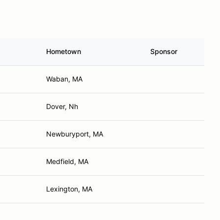
Hometown
Sponsor
Waban, MA
Dover, Nh
Newburyport, MA
Medfield, MA
Lexington, MA