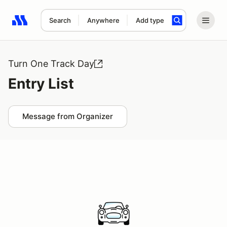
Search
Anywhere
Add type
Search results: No search term
Turn One Track Day
Entry List
Message from Organizer