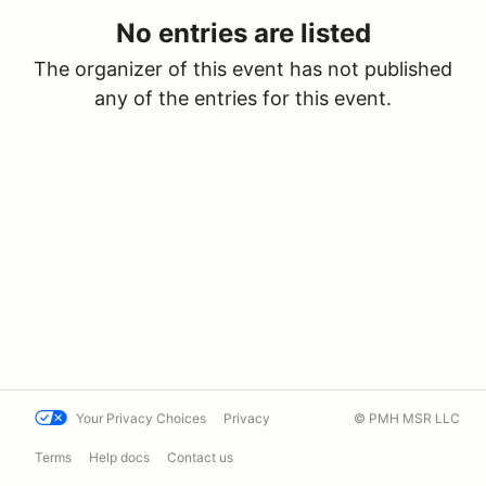
No entries are listed
The organizer of this event has not published
any of the entries for this event.
Your Privacy Choices
Privacy
© PMH MSR LLC
Terms
Help docs
Contact us