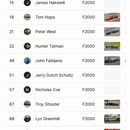
15
James Hakewill
F2000
20
J
18
Tom Hope
F2000
20
21
Peter West
F2000
20
22
Hunter Tatman
F2000
20
46
John Fabijanic
F2000
Pi
51
Jerry Dutch Schultz
F2000
20
J
57
Nicholas Coe
F2000
20
N
87
Troy Shooter
F2000
19
88
Lyn Greenhill
F2000
20