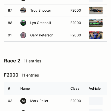
87
Troy Shooter
F2000
19
88
Lyn Greenhill
F2000
20
91
Gary Peterson
F2000
20
Race 2
11 entries
F2000
11 entries
#
Name
Class
Vehicle
03
Mark Peller
F2000
20
M