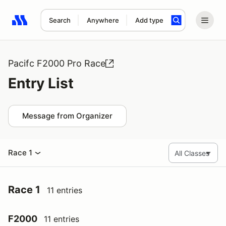
Search
Anywhere
Add type
Search results: No search term
Pacifc F2000 Pro Race
Entry List
Message from Organizer
Race 1
Race 1
11 entries
F2000
11 entries