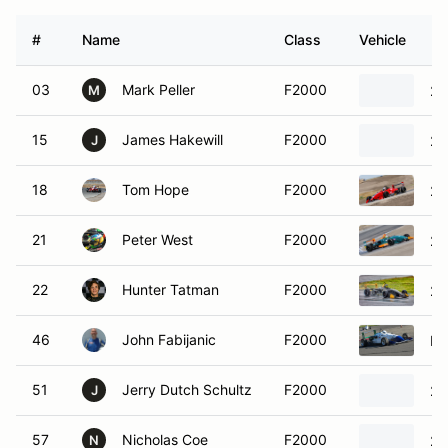
#
Name
Class
Vehicle
03
Mark Peller
F2000
20
M
15
James Hakewill
F2000
20
J
18
Tom Hope
F2000
20
21
Peter West
F2000
20
22
Hunter Tatman
F2000
20
46
John Fabijanic
F2000
Pi
51
Jerry Dutch Schultz
F2000
20
J
57
Nicholas Coe
F2000
20
N