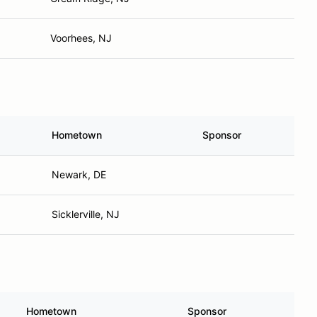
Voorhees, NJ
Hometown
Sponsor
Newark, DE
Sicklerville, NJ
Hometown
Sponsor