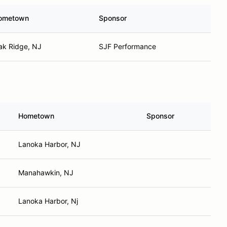
ometown
Sponsor
ak Ridge, NJ
SJF Performance
Hometown
Sponsor
Lanoka Harbor, NJ
Manahawkin, NJ
Lanoka Harbor, Nj