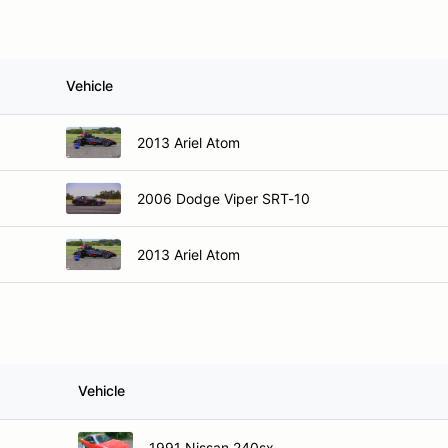
Vehicle
2013 Ariel Atom
2006 Dodge Viper SRT-10
2013 Ariel Atom
Vehicle
1991 Nissan 240sx