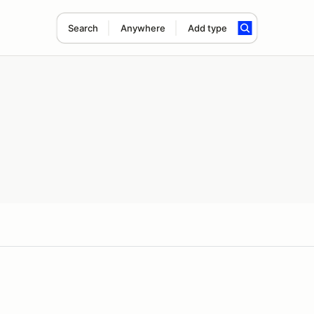
Search
Anywhere
Add type