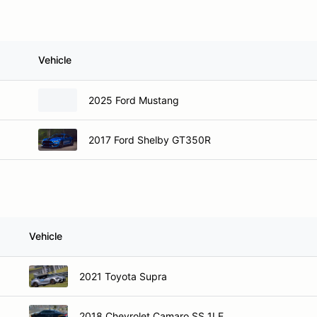
Vehicle
2025 Ford Mustang
2017 Ford Shelby GT350R
Vehicle
2021 Toyota Supra
2018 Chevrolet Camaro SS 1LE