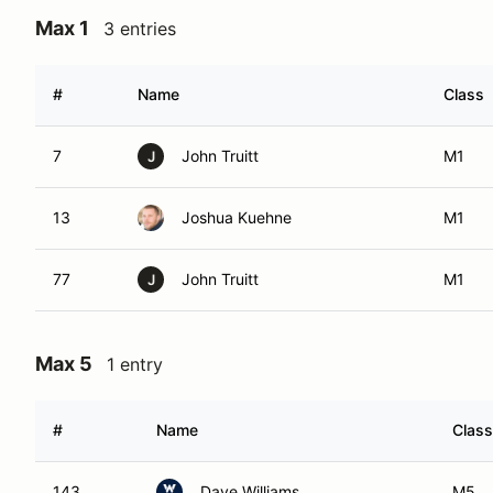
Max 1
3 entries
#
Name
Class
7
John Truitt
M1
J
13
Joshua Kuehne
M1
77
John Truitt
M1
J
Max 5
1 entry
#
Name
Class
143
Dave Williams
M5