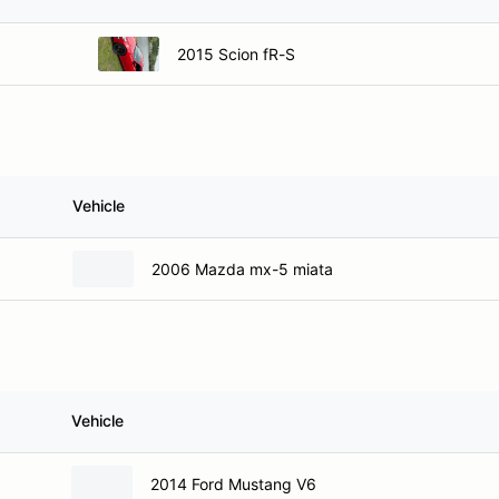
2015 Scion fR-S
Vehicle
2006 Mazda mx-5 miata
Vehicle
2014 Ford Mustang V6