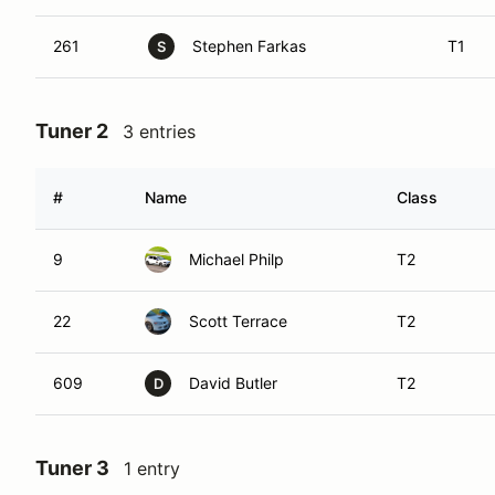
261
Stephen Farkas
T1
S
Tuner 2
3 entries
#
Name
Class
9
Michael Philp
T2
22
Scott Terrace
T2
609
David Butler
T2
D
Tuner 3
1 entry