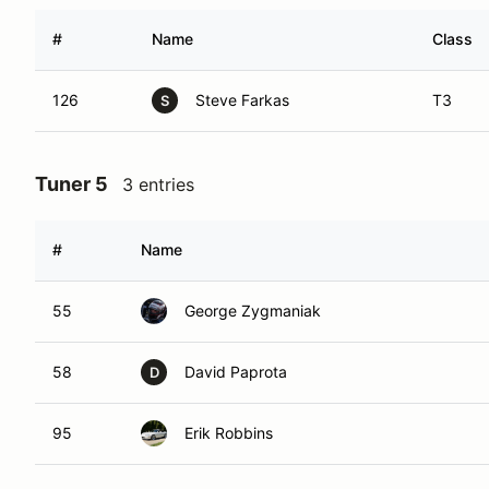
#
Name
Class
126
Steve Farkas
T3
S
Tuner 5
3 entries
#
Name
55
George Zygmaniak
58
David Paprota
D
95
Erik Robbins