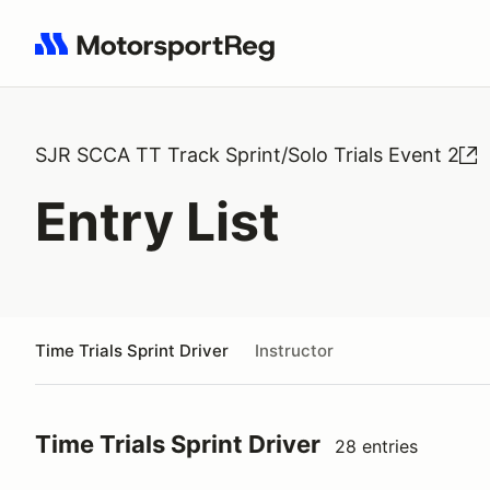
Search results: No search term
SJR SCCA TT Track Sprint/Solo Trials Event 2
Entry List
Time Trials Sprint Driver
Instructor
Time Trials Sprint Driver
28 entries