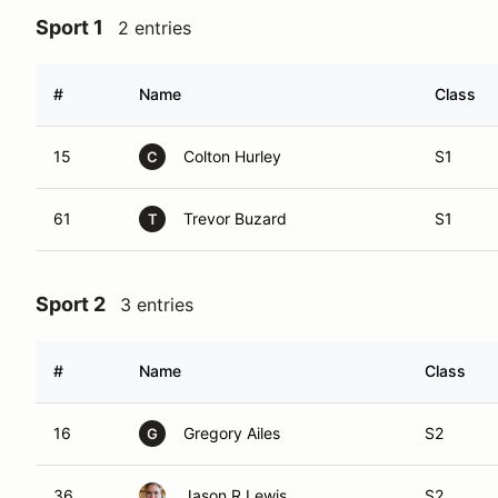
Sport 1
2 entries
#
Name
Class
15
Colton Hurley
S1
C
61
Trevor Buzard
S1
T
Sport 2
3 entries
#
Name
Class
16
Gregory Ailes
S2
G
36
Jason R Lewis
S2