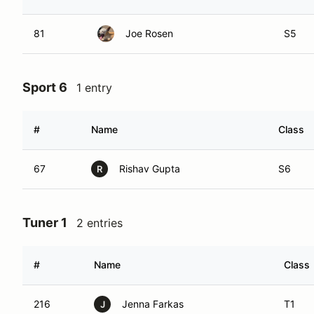
81
Joe Rosen
S5
Sport 6
1 entry
#
Name
Class
67
Rishav Gupta
S6
R
Tuner 1
2 entries
#
Name
Class
216
Jenna Farkas
T1
J