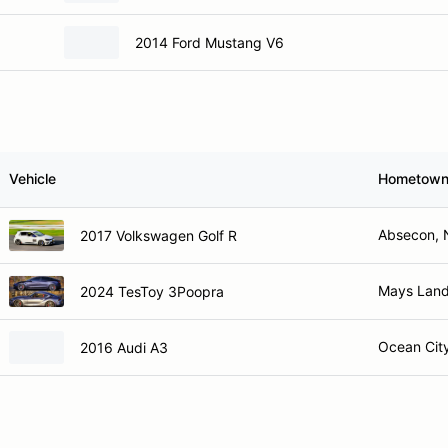
2014 Ford Mustang V6
Vehicle
Hometow
Absecon, 
2017 Volkswagen Golf R
Mays Land
2024 TesToy 3Poopra
Ocean Cit
2016 Audi A3