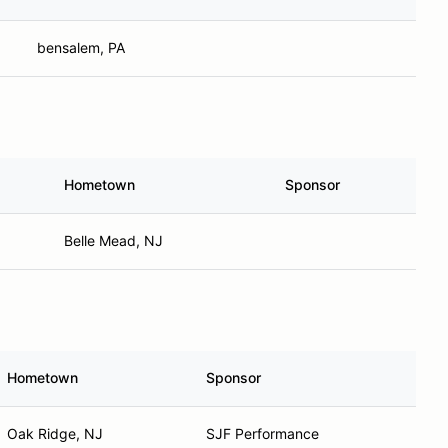
bensalem, PA
Hometown
Sponsor
Belle Mead, NJ
Hometown
Sponsor
Oak Ridge, NJ
SJF Performance