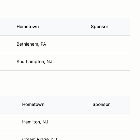
Hometown
Sponsor
Bethlehem, PA
Southampton, NJ
Hometown
Sponsor
Hamilton, NJ
Cream Ridge, NJ