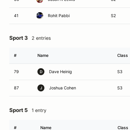
41
Rohit Pabbi
S2
Sport 3
2 entries
#
Name
Class
79
Dave Heinig
S3
D
87
Joshua Cohen
S3
J
Sport 5
1 entry
#
Name
Class