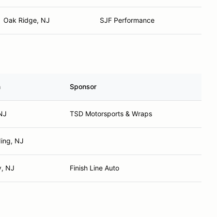
Oak Ridge, NJ
SJF Performance
n
Sponsor
NJ
TSD Motorsports & Wraps
ing, NJ
y, NJ
Finish Line Auto