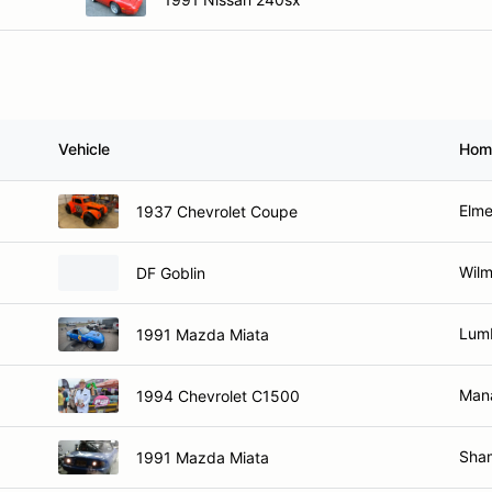
Vehicle
Hom
Elme
1937 Chevrolet Coupe
Wilm
DF Goblin
Lum
1991 Mazda Miata
Man
1994 Chevrolet C1500
Sha
1991 Mazda Miata