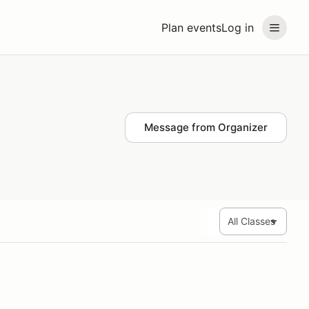
Plan events
Log in
Message from Organizer