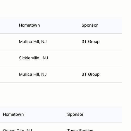
Hometown
Sponsor
Mullica Hill, NJ
3T Group
Sicklerville , NJ
Mullica Hill, NJ
3T Group
Hometown
Sponsor
Ocean City, NJ
Tuner Faction