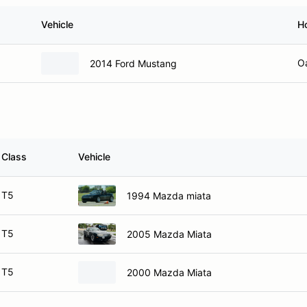
Vehicle
H
O
2014 Ford Mustang
Class
Vehicle
T5
1994 Mazda miata
T5
2005 Mazda Miata
T5
2000 Mazda Miata