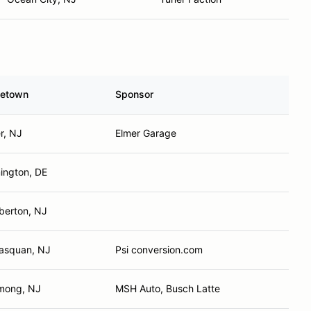
etown
Sponsor
r, NJ
Elmer Garage
ington, DE
berton, NJ
asquan, NJ
Psi conversion.com
mong, NJ
MSH Auto, Busch Latte