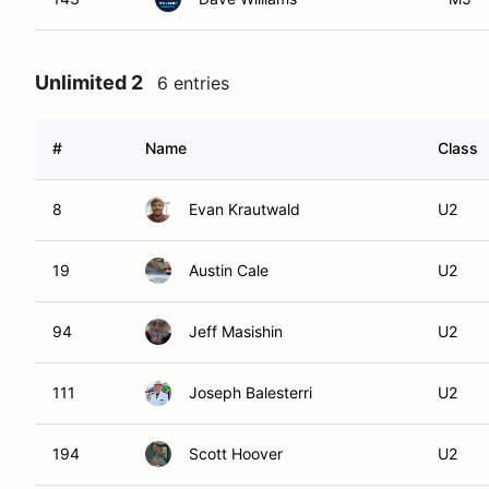
Unlimited 2
6 entries
#
Name
Class
8
Evan Krautwald
U2
19
Austin Cale
U2
94
Jeff Masishin
U2
111
Joseph Balesterri
U2
194
Scott Hoover
U2