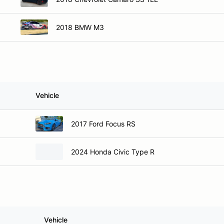
2018 BMW M3
Vehicle
2017 Ford Focus RS
2024 Honda Civic Type R
Vehicle