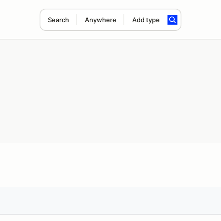
Search
Anywhere
Add type