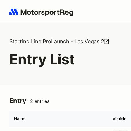
Search results: No search term
Starting Line ProLaunch - Las Vegas 2
Entry List
Entry
2 entries
Name
Vehicle