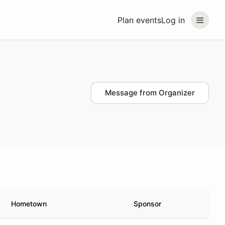
Plan events
Log in
Message from Organizer
Hometown
Sponsor