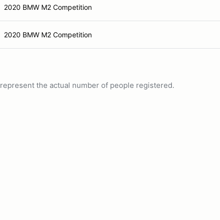
2020 BMW M2 Competition
2020 BMW M2 Competition
ot represent the actual number of people registered.