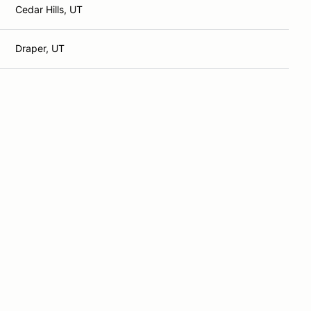
Cedar Hills, UT
Draper, UT