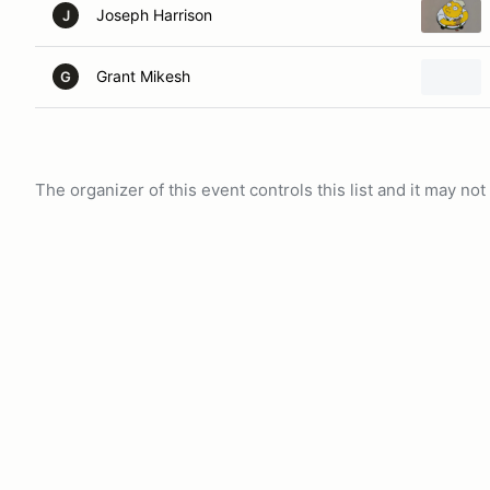
Joseph Harrison
J
Grant Mikesh
G
The organizer of this event controls this list and it may n