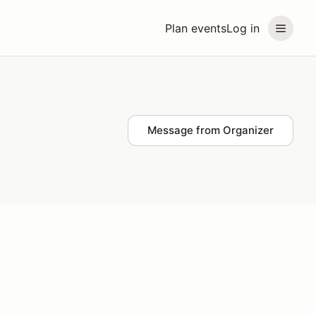
Plan events
Log in
Message from Organizer