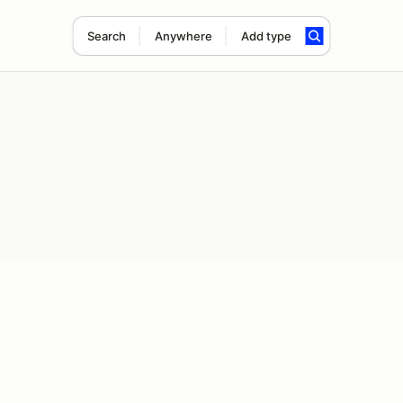
Search
Anywhere
Add type