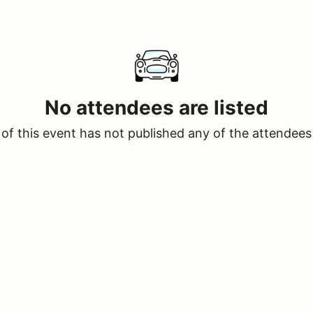
No attendees are listed
of this event has not published any of the attendees 