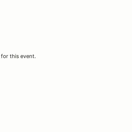
for this event.