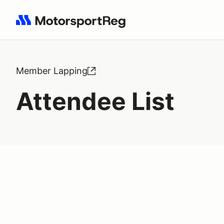
Search results: No search term
Member Lapping
Attendee List