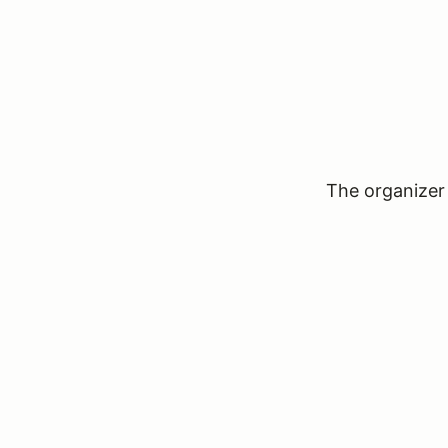
The organizer 