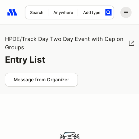
Search
Anywhere
Add type
Search results: No search term
HPDE/Track Day Two Day Event with Cap on
Groups
Entry List
Message from Organizer