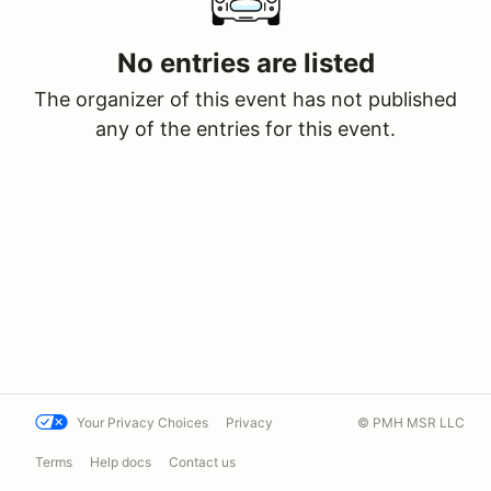
No entries are listed
The organizer of this event has not published
any of the entries for this event.
Your Privacy Choices
Privacy
© PMH MSR LLC
Terms
Help docs
Contact us