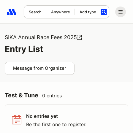
Search
Anywhere
Add type
Search results: No search term
SIKA Annual Race Fees 2025
Entry List
Message from Organizer
Test & Tune
0 entries
No entries yet
Be the first one to register.