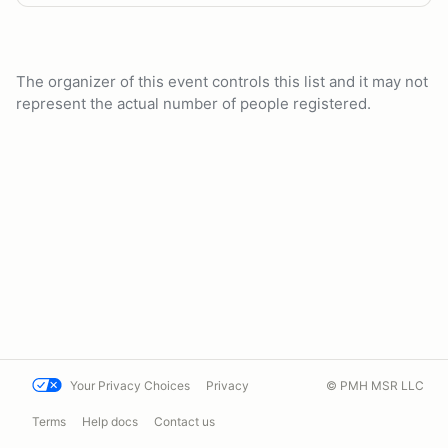
The organizer of this event controls this list and it may not
represent the actual number of people registered.
Your Privacy Choices
Privacy
© PMH MSR LLC
Terms
Help docs
Contact us