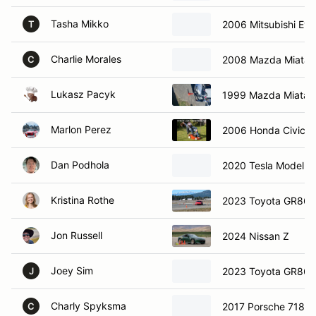
Tasha Mikko
2006 Mitsubishi Evo
T
Charlie Morales
2008 Mazda Miata
C
Lukasz Pacyk
1999 Mazda Miata
Marlon Perez
2006 Honda Civic
Dan Podhola
2020 Tesla Model 3
Kristina Rothe
2023 Toyota GR86
Jon Russell
2024 Nissan Z
Joey Sim
2023 Toyota GR86
J
Charly Spyksma
2017 Porsche 718 B
C