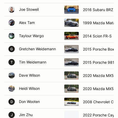
Joe Stowell
2016 Subaru BRZ
Alex Tam
1999 Mazda Miata
Taylour Wargo
2014 Scion FR-S
Gretchen Weidemann
2015 Porsche Boxst
G
Tim Weidemann
2015 Porsche 981 B
T
Dave Wilson
2020 Mazda MX5
Heidi Wilson
2020 Mazda MX5
Don Wooten
2008 Chevrolet Cor
D
Jim Zhu
2022 Porsche Caym
J