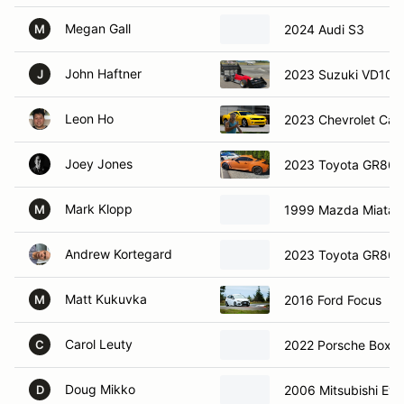
Megan Gall
2024 Audi S3
M
John Haftner
2023 Suzuki VD1000
J
Leon Ho
2023 Chevrolet Ca
Joey Jones
2023 Toyota GR86
Mark Klopp
1999 Mazda Miata
M
Andrew Kortegard
2023 Toyota GR86
Matt Kukuvka
2016 Ford Focus
M
Carol Leuty
2022 Porsche Boxst
C
Doug Mikko
2006 Mitsubishi Evo
D