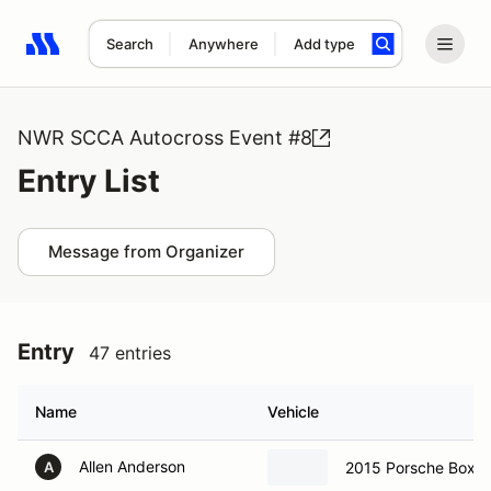
Search
Anywhere
Add type
Search results: No search term
NWR SCCA Autocross Event #8
Entry List
Message from Organizer
Entry
47 entries
Name
Vehicle
Allen Anderson
2015 Porsche Boxst
A