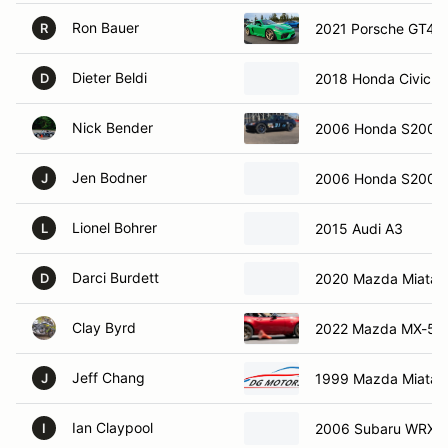
Ron Bauer
2021 Porsche GT4
R
Dieter Beldi
2018 Honda Civic Si
D
Nick Bender
2006 Honda S2000
Jen Bodner
2006 Honda S2000
J
Lionel Bohrer
2015 Audi A3
L
Darci Burdett
2020 Mazda Miata 
D
Clay Byrd
2022 Mazda MX-5
Jeff Chang
1999 Mazda Miata
J
Ian Claypool
2006 Subaru WRX S
I