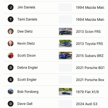
Jim Daniels
1994 Mazda Miata
J
Tami Daniels
1994 Mazda Miata
T
Dee Dietz
2013 Scion FRS
Kevin Dietz
2013 Toyota FRS
Scott Dixon
2015 Subaru BRZ
Debra Engler
2021 Porsche BGTS
D
Scott Engler
2021 Porsche Boxst
S
Bob Forsberg
1979 Fiat X1/9
Dave Gall
2024 Audi S3
D