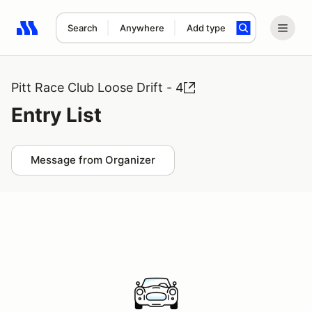
Search
Anywhere
Add type
Search results: No search term
Pitt Race Club Loose Drift - 4
Entry List
Message from Organizer