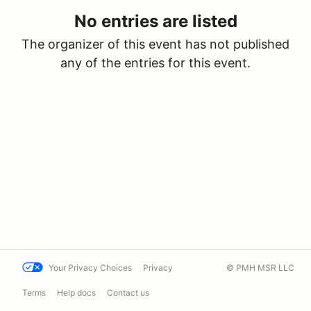
No entries are listed
The organizer of this event has not published
any of the entries for this event.
Your Privacy Choices
Privacy
© PMH MSR LLC
Terms
Help docs
Contact us