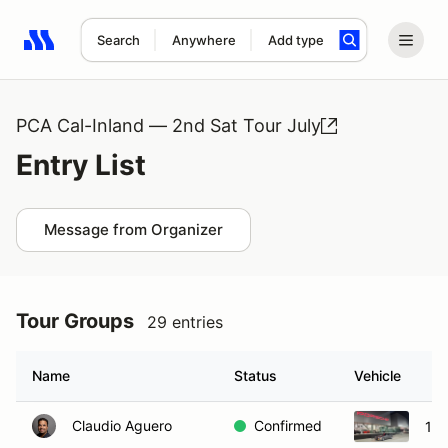
Search
Anywhere
Add type
Search results: No search term
PCA Cal-Inland — 2nd Sat Tour July
Entry List
Message from Organizer
Tour Groups
29 entries
Name
Status
Vehicle
Claudio Aguero
Confirmed
198