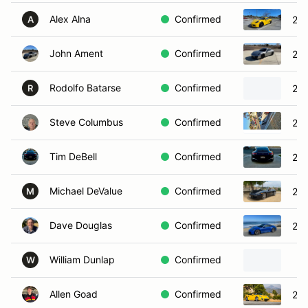
Alex Alna
Confirmed
20
A
John Ament
Confirmed
201
Rodolfo Batarse
Confirmed
202
R
Steve Columbus
Confirmed
202
Tim DeBell
Confirmed
201
Michael DeValue
Confirmed
201
M
Dave Douglas
Confirmed
202
William Dunlap
Confirmed
W
Allen Goad
Confirmed
200