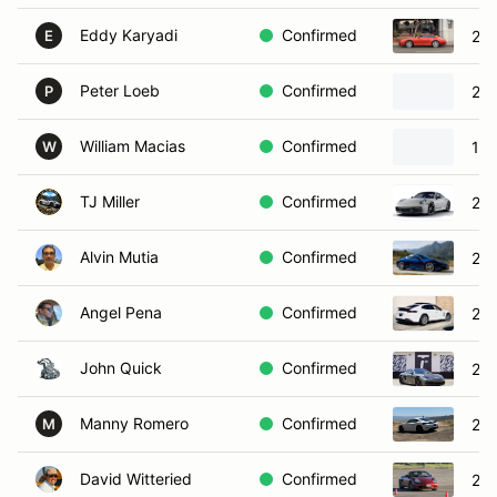
Eddy Karyadi
Confirmed
200
E
Peter Loeb
Confirmed
201
P
William Macias
Confirmed
199
W
TJ Miller
Confirmed
202
Alvin Mutia
Confirmed
20
Angel Pena
Confirmed
201
John Quick
Confirmed
202
Manny Romero
Confirmed
20
M
David Witteried
Confirmed
200