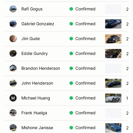
Rafi Gogus
Confirmed
201
Gabriel Gonzalez
Confirmed
200
Jim Gude
Confirmed
20
Eddie Gundry
Confirmed
200
Brandon Henderson
Confirmed
202
John Henderson
Confirmed
201
Michael Huang
Confirmed
198
M
Frank Huelga
Confirmed
201
Mishone Janisse
Confirmed
202