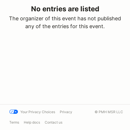
No entries are listed
The organizer of this event has not published
any of the entries for this event.
Your Privacy Choices
Privacy
© PMH MSR LLC
Terms
Help docs
Contact us