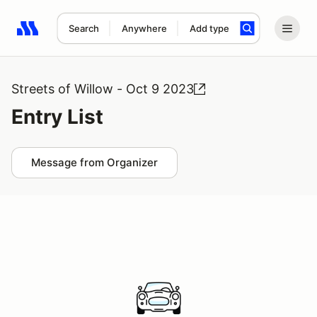
Search
Anywhere
Add type
Search results: No search term
Streets of Willow - Oct 9 2023
Entry List
Message from Organizer