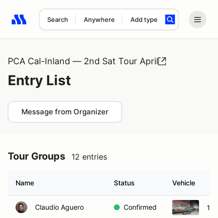
Search
Anywhere
Add type
Search results: No search term
PCA Cal-Inland — 2nd Sat Tour April
Entry List
Message from Organizer
Tour Groups
12 entries
Name
Status
Vehicle
Claudio Aguero
Confirmed
198