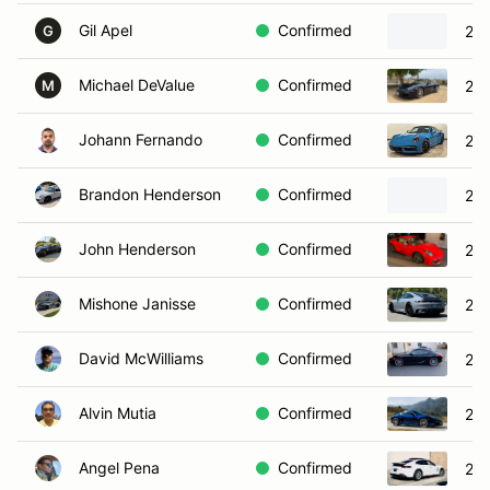
Gil Apel
Confirmed
202
G
Michael DeValue
Confirmed
201
M
Johann Fernando
Confirmed
202
Brandon Henderson
Confirmed
202
John Henderson
Confirmed
202
Mishone Janisse
Confirmed
202
David McWilliams
Confirmed
201
Alvin Mutia
Confirmed
20
Angel Pena
Confirmed
201