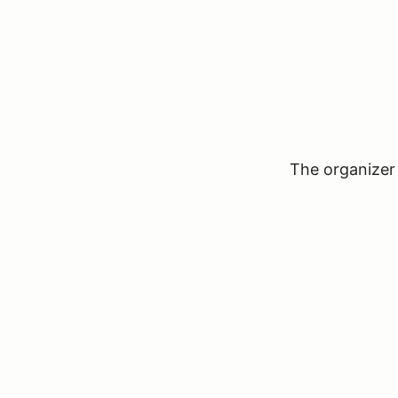
The organizer 