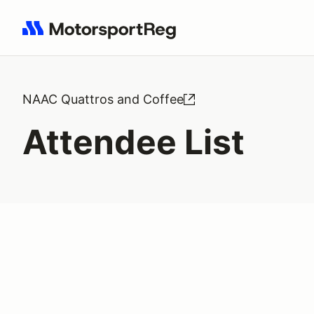
Search results: No search term
NAAC Quattros and Coffee
Attendee List