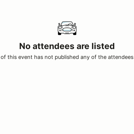
No attendees are listed
of this event has not published any of the attendees 