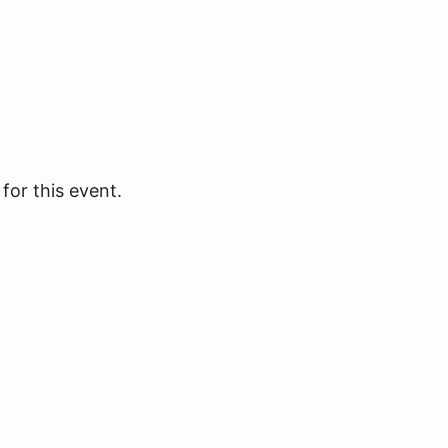
for this event.