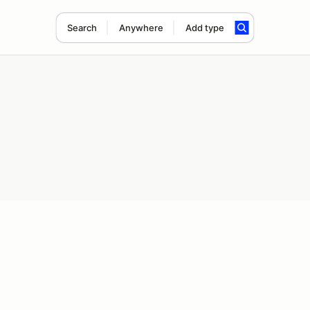
Search
Anywhere
Add type