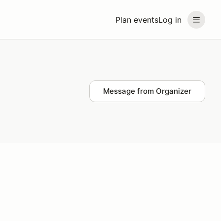
Plan events
Log in
Message from Organizer