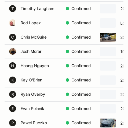
Timothy Langham
Confirmed
202
T
Rod Lopez
Confirmed
Lol
Chris McGuire
Confirmed
200
C
Josh Morar
Confirmed
198
Hoang Nguyen
Confirmed
202
H
Kay O'Brien
Confirmed
200
K
Ryan Overby
Confirmed
201
R
Evan Polanik
Confirmed
200
E
Pawel Puczko
Confirmed
201
P