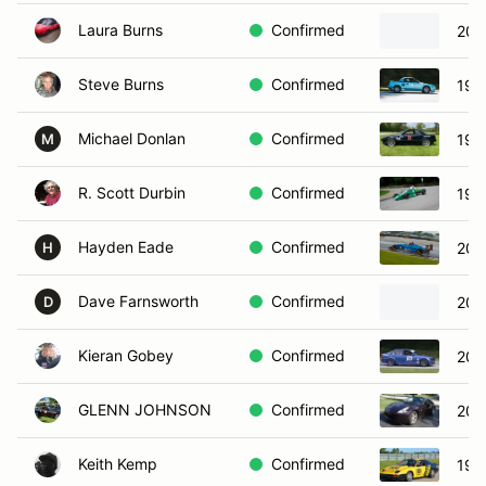
Laura Burns
Confirmed
201
Steve Burns
Confirmed
198
Michael Donlan
Confirmed
198
M
R. Scott Durbin
Confirmed
197
Hayden Eade
Confirmed
200
H
Dave Farnsworth
Confirmed
201
D
Kieran Gobey
Confirmed
200
GLENN JOHNSON
Confirmed
201
Keith Kemp
Confirmed
199