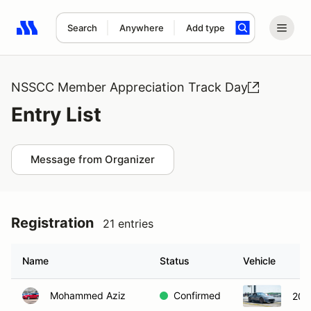
Search
Anywhere
Add type
Search results: No search term
NSSCC Member Appreciation Track Day
Entry List
Message from Organizer
Registration
21 entries
Name
Status
Vehicle
Mohammed Aziz
Confirmed
202