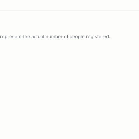
ot represent the actual number of people registered.