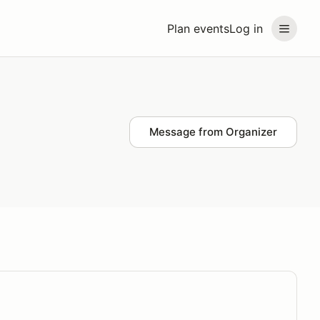
Plan events
Log in
Message from Organizer