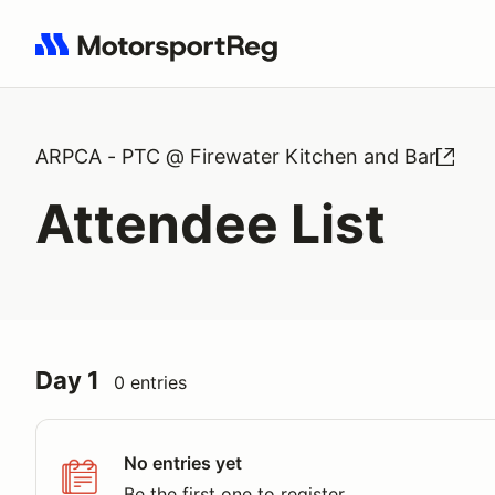
Search results: No search term
ARPCA - PTC @ Firewater Kitchen and Bar
Attendee List
Day 1
0 entries
No entries yet
Be the first one to register.