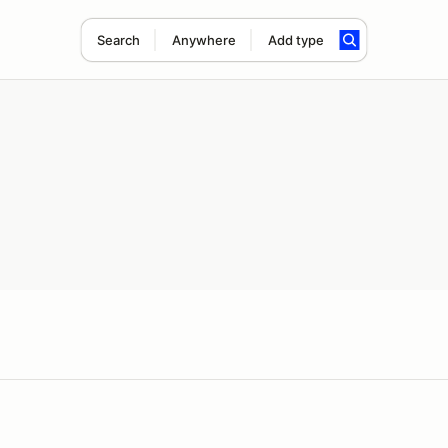
Search
Anywhere
Add type