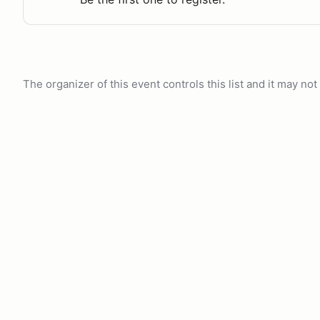
The organizer of this event controls this list and it may n