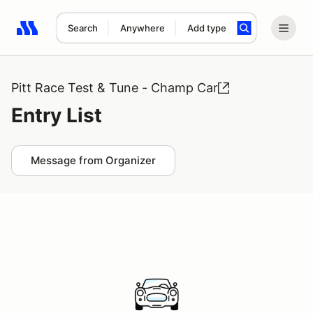
Search
Anywhere
Add type
Search results: No search term
Pitt Race Test & Tune - Champ Car
Entry List
Message from Organizer