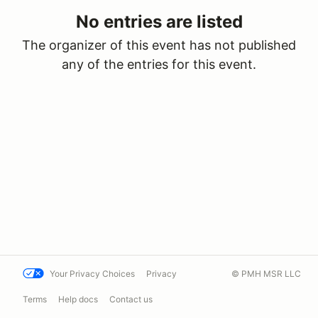
No entries are listed
The organizer of this event has not published
any of the entries for this event.
Your Privacy Choices
Privacy
© PMH MSR LLC
Terms
Help docs
Contact us