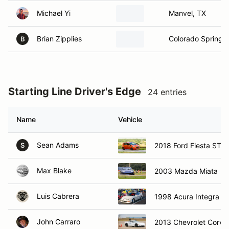
Michael Yi
Manvel, TX
Brian Zipplies
Colorado Springs
B
Starting Line Driver's Edge
24 entries
Name
Vehicle
Sean Adams
2018 Ford Fiesta ST
S
Max Blake
2003 Mazda Miata
Luis Cabrera
1998 Acura Integra T
John Carraro
2013 Chevrolet Corve