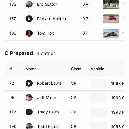
133
Eric Sutton
XP
19
177
Richard Holden
XP
19
R
199
Tom Holt
XP
19
C Prepared
4 entries
#
Name
Class
Vehicle
72
Robert Lewis
CP
1998 For
R
96
Jeff Minor
CP
1998 Che
172
Tracy Lewis
CP
1998 For
T
196
Todd Farris
CP
1998 Che