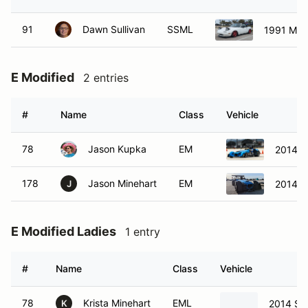
91
Dawn Sullivan
SSML
1991 Maz
E Modified
2 entries
#
Name
Class
Vehicle
78
Jason Kupka
EM
2014 S
178
Jason Minehart
EM
2014 S
J
E Modified Ladies
1 entry
#
Name
Class
Vehicle
78
Krista Minehart
EML
2014 St
K