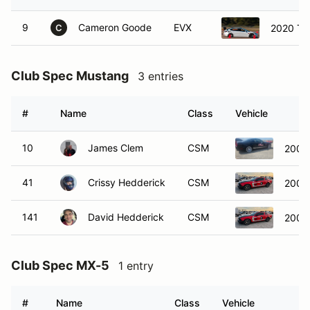
9
Cameron Goode
EVX
2020 Te
C
Club Spec Mustang
3 entries
#
Name
Class
Vehicle
10
James Clem
CSM
2007
41
Crissy Hedderick
CSM
2005
141
David Hedderick
CSM
2005
Club Spec MX-5
1 entry
#
Name
Class
Vehicle