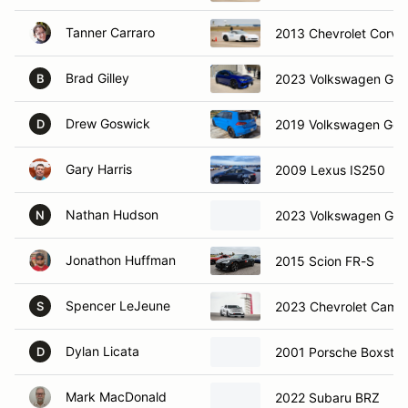
Tanner Carraro
2013 Chevrolet Corve
Brad Gilley
2023 Volkswagen Golf
B
Drew Goswick
2019 Volkswagen Golf
D
Gary Harris
2009 Lexus IS250
Nathan Hudson
2023 Volkswagen Gti
N
Jonathon Huffman
2015 Scion FR-S
Spencer LeJeune
2023 Chevrolet Cama
S
Dylan Licata
2001 Porsche Boxster
D
Mark MacDonald
2022 Subaru BRZ