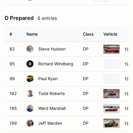
D Prepared
6 entries
#
Name
Class
Vehicle
82
Steve Hudson
DP
199
95
Richard Windberg
DP
199
R
99
Paul Ryan
DP
199
182
Todd Roberts
DP
199
195
Ward Marshall
DP
199
199
Jeff Warden
DP
199