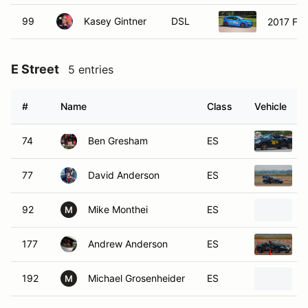
99
Kasey Gintner
DSL
2017 For
E Street
5 entries
#
Name
Class
Vehicle
74
Ben Gresham
ES
77
David Anderson
ES
92
Mike Monthei
ES
M
177
Andrew Anderson
ES
192
Michael Grosenheider
ES
M