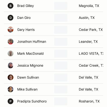
Brad Gilley
Magnolia, TX
B
Dan Giro
Austin, TX
D
Gary Harris
Cedar Park, TX
Jonathon Huffman
Leander, TX
Mark MacDonald
LAGO VISTA, TX
Jessica Mignone
Cedar Creek, TX
Dawn Sullivan
Del Valle, TX
Mike Sullivan
Del Valle, TX
Pradipta Sundhoro
Rosharon, TX
P