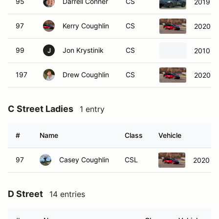
97
Kerry Coughlin
CS
2020 M
99
Jon Krystinik
CS
2010 M
J
197
Drew Coughlin
CS
2020 M
C Street Ladies
1 entry
#
Name
Class
Vehicle
97
Casey Coughlin
CSL
2020 M
D Street
14 entries
#
Name
Class
Vehicle