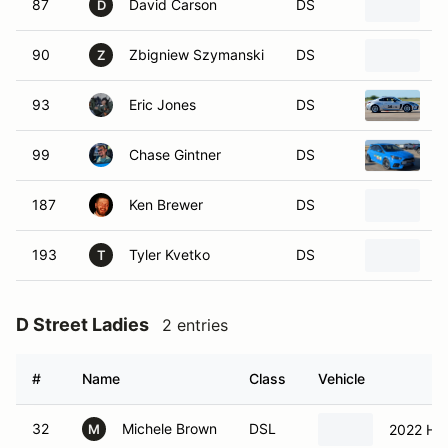
90
Zbigniew Szymanski
DS
2
Z
93
Eric Jones
DS
2
99
Chase Gintner
DS
2
187
Ken Brewer
DS
2
193
Tyler Kvetko
DS
2
T
D Street Ladies
2 entries
#
Name
Class
Vehicle
32
Michele Brown
DSL
2022 Hyu
M