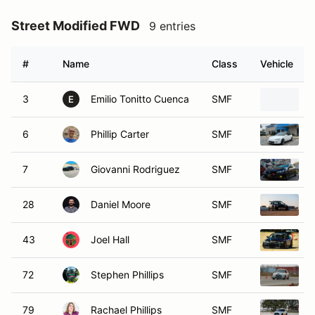
Street Modified FWD
9 entries
#
Name
Class
Vehicle
3
Emilio Tonitto Cuenca
SMF
2
E
6
Phillip Carter
SMF
1
7
Giovanni Rodriguez
SMF
28
Daniel Moore
SMF
43
Joel Hall
SMF
72
Stephen Phillips
SMF
79
Rachael Phillips
SMF