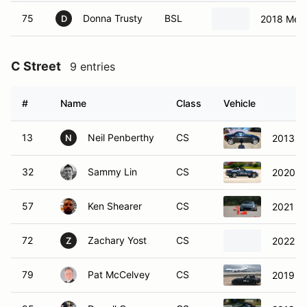
75
Donna Trusty
BSL
2018 Mer
D
C Street
9 entries
#
Name
Class
Vehicle
13
Neil Penberthy
CS
2013 M
N
32
Sammy Lin
CS
2020 M
57
Ken Shearer
CS
2021 M
72
Zachary Yost
CS
2022 M
Z
79
Pat McCelvey
CS
2019 M
95
Darrell Conner
CS
2019 M