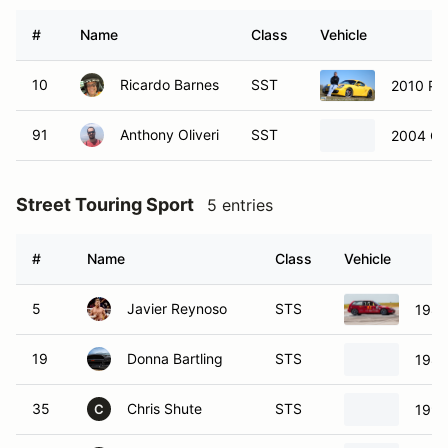
#
Name
Class
Vehicle
10
Ricardo Barnes
SST
2010 Po
91
Anthony Oliveri
SST
2004 Ch
Street Touring Sport
5 entries
#
Name
Class
Vehicle
5
Javier Reynoso
STS
1989
19
Donna Bartling
STS
1988
35
Chris Shute
STS
1990
C