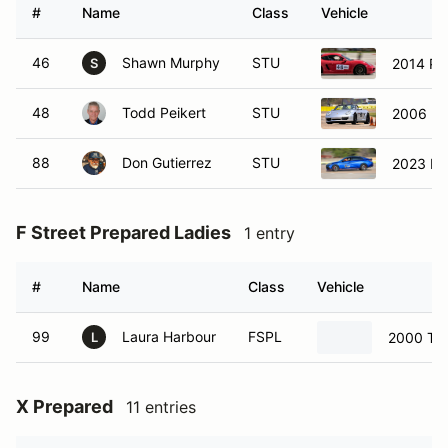
#
Name
Class
Vehicle
46
Shawn Murphy
STU
2014 Po
S
48
Todd Peikert
STU
2006 Po
88
Don Gutierrez
STU
2023 Hy
F Street Prepared Ladies
1 entry
#
Name
Class
Vehicle
99
Laura Harbour
FSPL
2000 Toy
L
X Prepared
11 entries