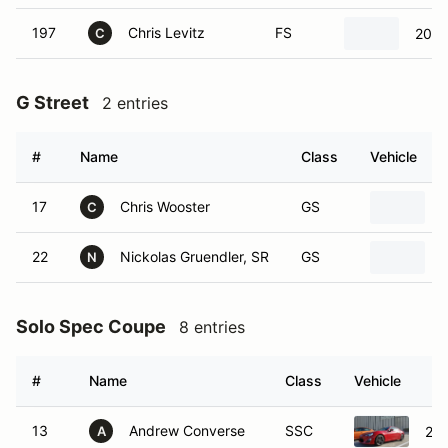
197
Chris Levitz
FS
2020
C
G Street
2 entries
#
Name
Class
Vehicle
17
Chris Wooster
GS
C
22
Nickolas Gruendler, SR
GS
N
Solo Spec Coupe
8 entries
#
Name
Class
Vehicle
13
Andrew Converse
SSC
201
A