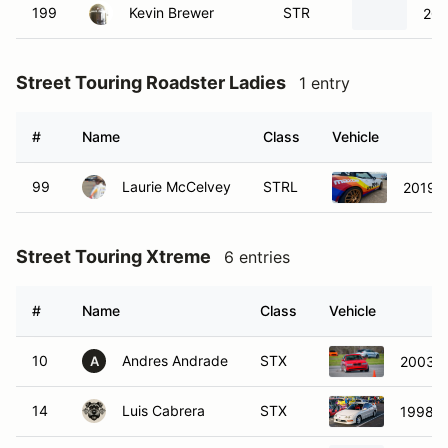
199
Kevin Brewer
STR
202
Street Touring Roadster Ladies
1 entry
#
Name
Class
Vehicle
99
Laurie McCelvey
STRL
2019 
Street Touring Xtreme
6 entries
#
Name
Class
Vehicle
10
Andres Andrade
STX
2003 
A
14
Luis Cabrera
STX
1998 A