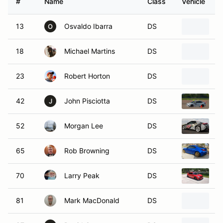
13
Osvaldo Ibarra
DS
2
O
18
Michael Martins
DS
2
23
Robert Horton
DS
2
42
John Pisciotta
DS
2
J
52
Morgan Lee
DS
2
65
Rob Browning
DS
2
70
Larry Peak
DS
2
81
Mark MacDonald
DS
2
87
David Carson
DS
2
D