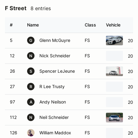
F Street
8 entries
#
Name
Class
Vehicle
5
Glenn McGuyre
FS
2017
G
12
Nick Schneider
FS
2021
N
26
Spencer LeJeune
FS
2023
S
27
R Lee Trusty
FS
2023
R
97
Andy Neilson
FS
2020
A
112
Neil Schneider
FS
2021
N
126
William Maddox
FS
2023