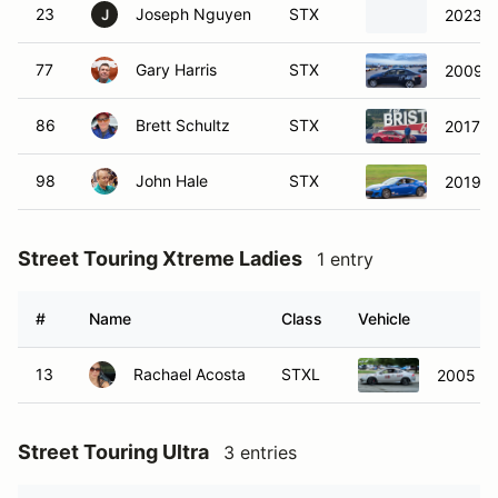
23
Joseph Nguyen
STX
2023 T
J
77
Gary Harris
STX
2009 L
86
Brett Schultz
STX
2017 S
98
John Hale
STX
2019 S
Street Touring Xtreme Ladies
1 entry
#
Name
Class
Vehicle
13
Rachael Acosta
STXL
2005 Ac
Street Touring Ultra
3 entries