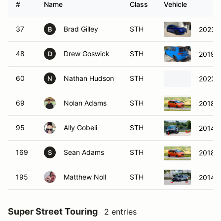
#
Name
Class
Vehicle
37
Brad Gilley
STH
2023 V
B
48
Drew Goswick
STH
2019 V
D
60
Nathan Hudson
STH
2023 V
N
69
Nolan Adams
STH
2018 F
95
Ally Gobeli
STH
2014 
169
Sean Adams
STH
2018 F
S
195
Matthew Noll
STH
2014 S
Super Street Touring
2 entries