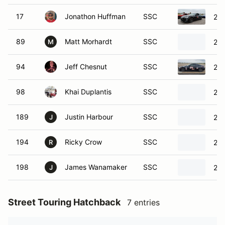
17
Jonathon Huffman
SSC
201
89
Matt Morhardt
SSC
201
M
94
Jeff Chesnut
SSC
201
98
Khai Duplantis
SSC
201
189
Justin Harbour
SSC
201
J
194
Ricky Crow
SSC
201
R
198
James Wanamaker
SSC
201
J
Street Touring Hatchback
7 entries