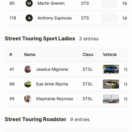
90
Martin Gremm
STS
1990
M
119
Anthony Espinosa
STS
1989
A
Street Touring Sport Ladies
3 entries
#
Name
Class
Vehicle
41
Jessica Mignone
STSL
198
66
Sue Anne Rische
STSL
1989
95
Stephanie Reynoso
STSL
1989
Street Touring Roadster
9 entries