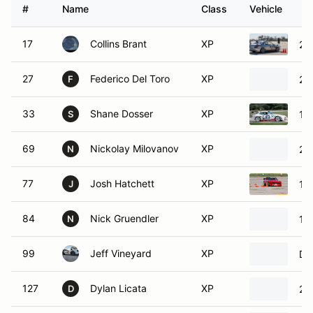
#
Name
Class
Vehicle
17
Collins Brant
XP
20
27
Federico Del Toro
XP
20
F
33
Shane Dosser
XP
19
S
69
Nickolay Milovanov
XP
20
N
77
Josh Hatchett
XP
19
J
84
Nick Gruendler
XP
19
N
99
Jeff Vineyard
XP
Da
127
Dylan Licata
XP
20
D