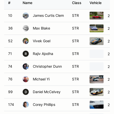
#
Name
Class
Vehicle
10
James Curtis Clem
STR
201
36
Max Blake
STR
200
52
Vivek Goel
STR
201
71
Rajiv Ajodha
STR
202
R
74
Christopher Dunn
STR
202
76
Michael Yi
STR
201
99
Daniel McCelvey
STR
201
D
174
Corey Phillips
STR
202