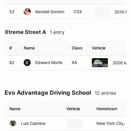
52
Kendall Gordon
CSX
2010 Ma
Xtreme Street A
1 entry
#
Name
Class
Vehicle
82
Edward Morfe
XA
2006 Mits
E
Evo Advantage Driving School
12 entries
Name
Vehicle
Hometown
Luis Cabrera
New York City, N