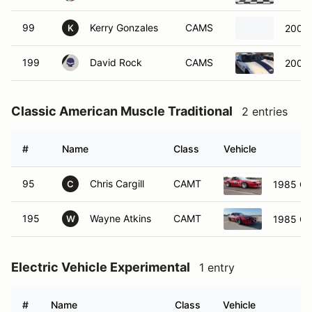
99
Kerry Gonzales
CAMS
2001 
K
199
David Rock
CAMS
2001 
Classic American Muscle Traditional
2 entries
#
Name
Class
Vehicle
95
Chris Cargill
CAMT
1985 Ch
C
195
Wayne Atkins
CAMT
1985 Ch
W
Electric Vehicle Experimental
1 entry
#
Name
Class
Vehicle