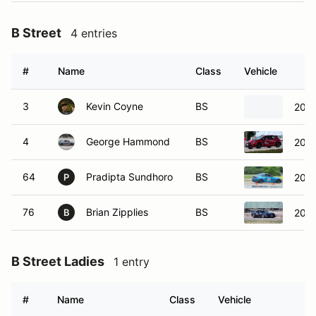
B Street
4 entries
#
Name
Class
Vehicle
3
Kevin Coyne
BS
2024
4
George Hammond
BS
2023
64
Pradipta Sundhoro
BS
2019
P
76
Brian Zipplies
BS
2000
B
B Street Ladies
1 entry
#
Name
Class
Vehicle