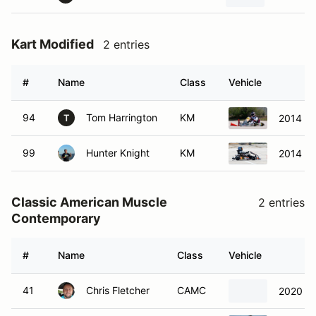
Kart Modified
2 entries
#
Name
Class
Vehicle
94
Tom Harrington
KM
2014 To
T
99
Hunter Knight
KM
2014 Sod
Classic American Muscle
2 entries
Contemporary
#
Name
Class
Vehicle
41
Chris Fletcher
CAMC
2020 Fo