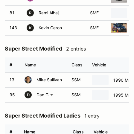
81
Rami Alhaj
SMF
R
143
Kevin Ceron
SMF
K
Super Street Modified
2 entries
#
Name
Class
Vehicle
13
Mike Sullivan
SSM
1990 Maz
95
Dan Giro
SSM
1995 Maz
D
Super Street Modified Ladies
1 entry
#
Name
Class
Vehicle