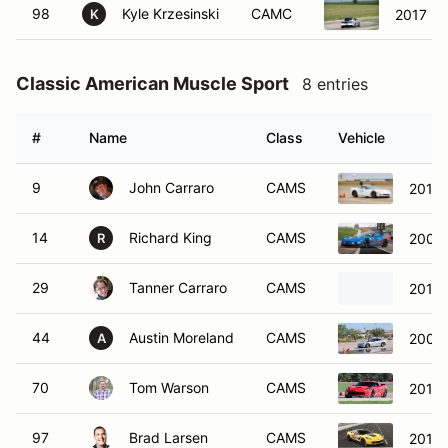
98
Kyle Krzesinski
CAMC
2017 Fo
K
Classic American Muscle Sport
8 entries
#
Name
Class
Vehicle
9
John Carraro
CAMS
2013 
14
Richard King
CAMS
2001 
R
29
Tanner Carraro
CAMS
2013 
44
Austin Moreland
CAMS
2009 
A
70
Tom Warson
CAMS
2017 
97
Brad Larsen
CAMS
2016 