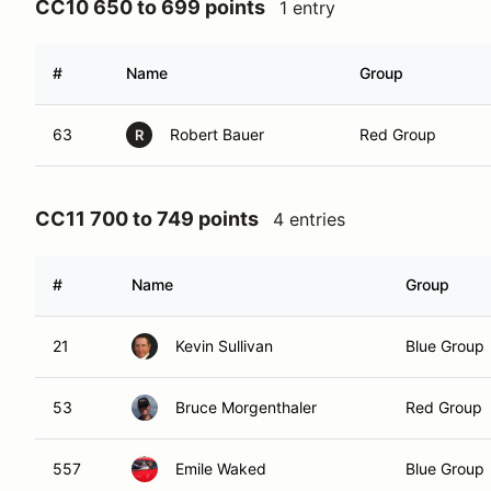
CC10 650 to 699 points
1 entry
#
Name
Group
63
Robert Bauer
Red Group
R
CC11 700 to 749 points
4 entries
#
Name
Group
21
Kevin Sullivan
Blue Group
53
Bruce Morgenthaler
Red Group
557
Emile Waked
Blue Group