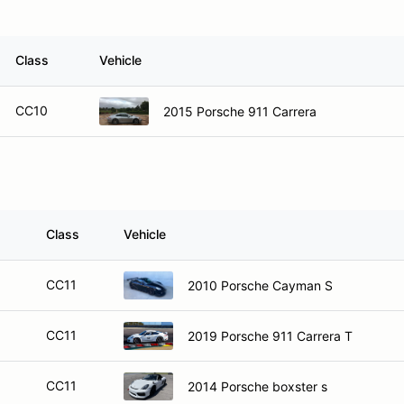
Class
Vehicle
CC10
2015 Porsche 911 Carrera
Class
Vehicle
CC11
2010 Porsche Cayman S
CC11
2019 Porsche 911 Carrera T
CC11
2014 Porsche boxster s