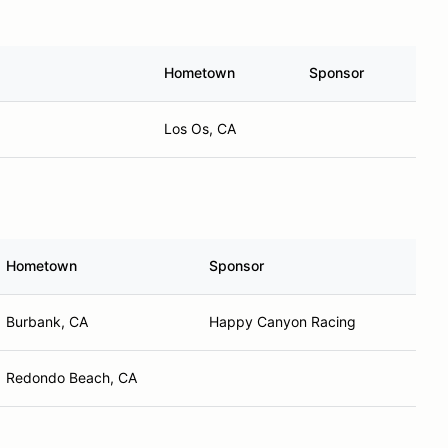
Hometown
Sponsor
Los Os, CA
Hometown
Sponsor
Burbank, CA
Happy Canyon Racing
Redondo Beach, CA