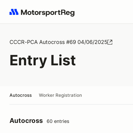
Search results: No search term
CCCR-PCA Autocross #69 04/06/2025
Entry List
Autocross
Worker Registration
Autocross
60 entries