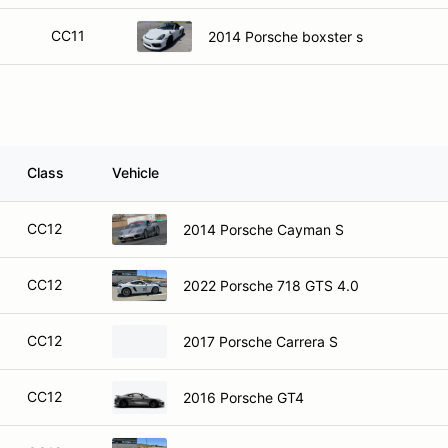
CC11
2014 Porsche boxster s
Class
Vehicle
CC12
2014 Porsche Cayman S
CC12
2022 Porsche 718 GTS 4.0
CC12
2017 Porsche Carrera S
CC12
2016 Porsche GT4