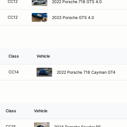
CC12
2022 Porsche 718 GTS 4.0
CC12
2023 Porsche GTS 4.0
Class
Vehicle
CC14
2022 Porsche 718 Cayman GT4
Class
Vehicle
CC15
2024 Porsche Spyder RS