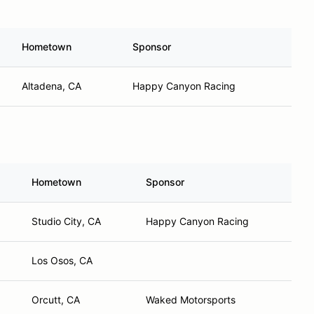
Hometown
Sponsor
Altadena, CA
Happy Canyon Racing
Hometown
Sponsor
Studio City, CA
Happy Canyon Racing
Los Osos, CA
Orcutt, CA
Waked Motorsports