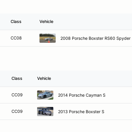
Class
Vehicle
CC08
2008 Porsche Boxster RS60 Spyder
Class
Vehicle
CC09
2014 Porsche Cayman S
CC09
2013 Porsche Boxster S