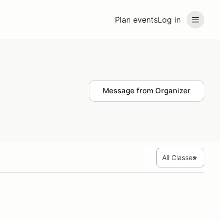
Plan events
Log in
Message from Organizer