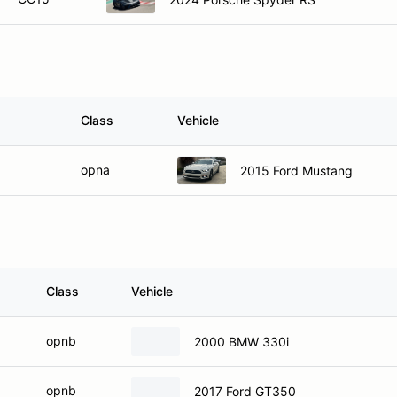
Class
Vehicle
opna
2015 Ford Mustang
Class
Vehicle
opnb
2000 BMW 330i
opnb
2017 Ford GT350