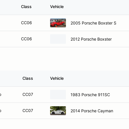
Class
Vehicle
CC06
2005 Porsche Boxster S
CC06
2012 Porsche Boxster
Class
Vehicle
p
CC07
1983 Porsche 911SC
p
CC07
2014 Porsche Cayman