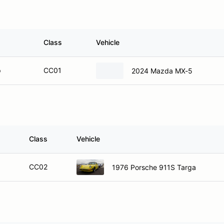
Class
Vehicle
p
CC01
2024 Mazda MX-5
Class
Vehicle
CC02
1976 Porsche 911S Targa