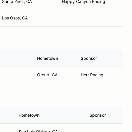
Santa Ynez, CA
Happy Canyon Racing
Los Osos, CA
Hometown
Sponsor
Orcutt, CA
Herr Racing
Hometown
Sponsor
San Luis Obispo, CA