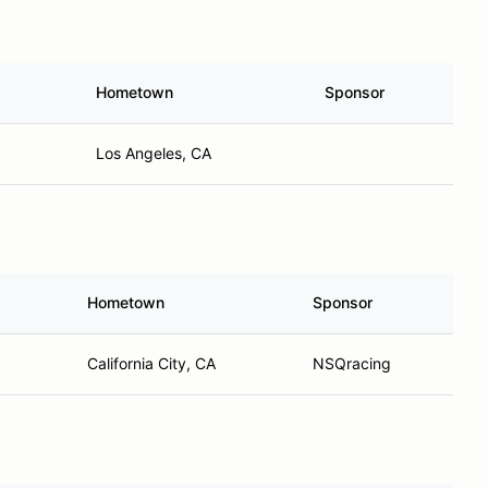
Hometown
Sponsor
Los Angeles, CA
Hometown
Sponsor
California City, CA
NSQracing