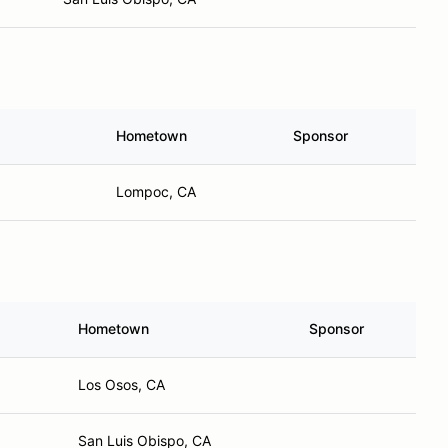
Hometown
Sponsor
Lompoc, CA
Hometown
Sponsor
Los Osos, CA
San Luis Obispo, CA