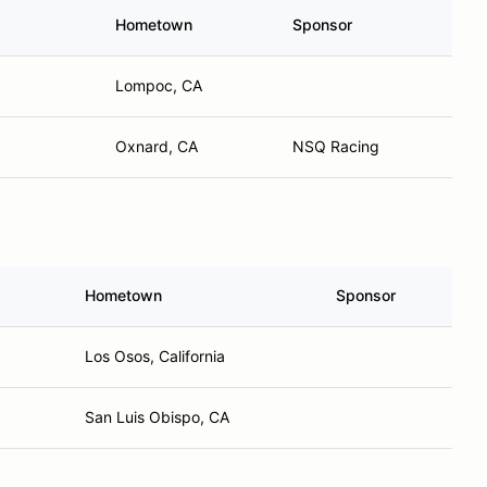
Hometown
Sponsor
Lompoc, CA
Oxnard, CA
NSQ Racing
Hometown
Sponsor
Los Osos, California
San Luis Obispo, CA