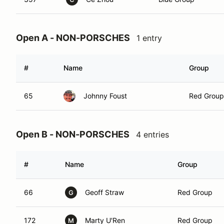
Open A - NON-PORSCHES
1 entry
#
Name
Group
65
Johnny Foust
Red Group
Open B - NON-PORSCHES
4 entries
#
Name
Group
66
Geoff Straw
Red Group
G
172
Marty U'Ren
Red Group
M