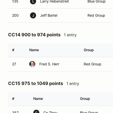
135
Larry Hebenstreit
Blue Group
L
200
Jeff Bartel
Red Group
J
CC14 900 to 974 points
1 entry
#
Name
Group
27
Fred S. Herr
Red Group
CC15 975 to 1049 points
1 entry
#
Name
Group
357
Ce Zhou
Blue Group
C