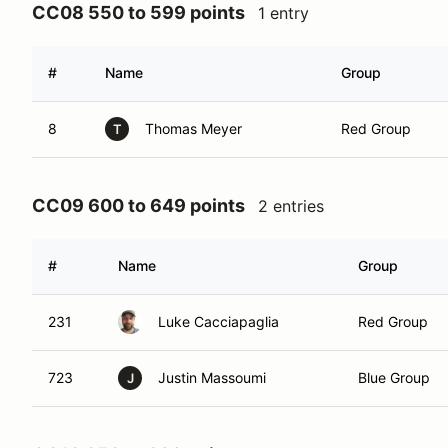
CC08 550 to 599 points
1 entry
#
Name
Group
8
Thomas Meyer
Red Group
T
CC09 600 to 649 points
2 entries
#
Name
Group
231
Luke Cacciapaglia
Red Group
723
Justin Massoumi
Blue Group
J