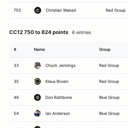
755
Christian Waked
Red Group
C
CC12 750 to 824 points
6 entries
#
Name
Group
33
Chuck Jennings
Red Group
35
Klaus Brown
Red Group
46
Don Rathbone
Blue Group
D
54
Ian Anderson
Blue Group