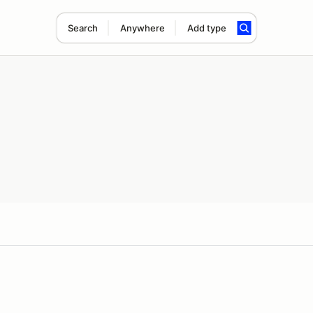
Search
Anywhere
Add type