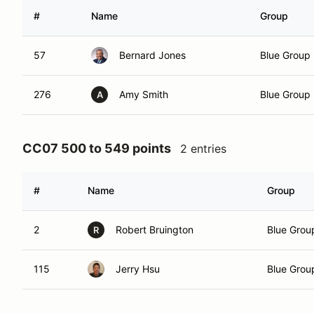
#
Name
Group
57
Bernard Jones
Blue Group
276
Amy Smith
Blue Group
A
CC07 500 to 549 points
2 entries
#
Name
Group
2
Robert Bruington
Blue Grou
R
115
Jerry Hsu
Blue Grou