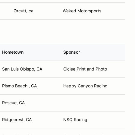
Orcutt, ca
Waked Motorsports
Hometown
Sponsor
San Luis Obispo, CA
Giclee Print and Photo
Pismo Beach , CA
Happy Canyon Racing
Rescue, CA
Ridgecrest, CA
NSQ Racing