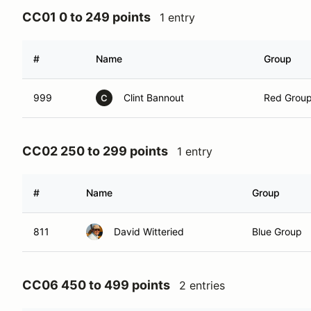
CC01 0 to 249 points
1 entry
#
Name
Group
999
Clint Bannout
Red Grou
C
CC02 250 to 299 points
1 entry
#
Name
Group
811
David Witteried
Blue Group
CC06 450 to 499 points
2 entries