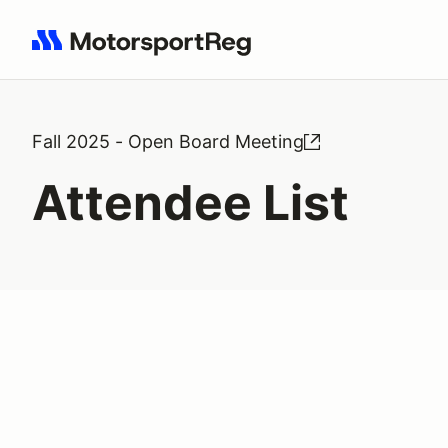
Search results: No search term
Fall 2025 - Open Board Meeting
Attendee List