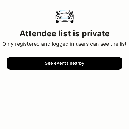
Attendee list is private
Only registered and logged in users can see the list
See events nearby