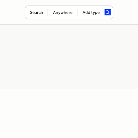
Search
Anywhere
Add type