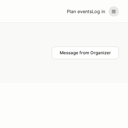
Plan events
Log in
Message from Organizer