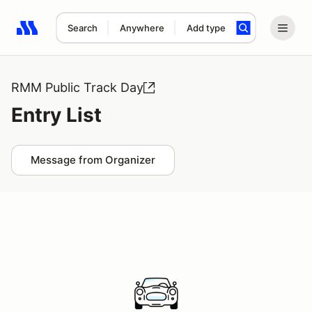
Search
Anywhere
Add type
Search results: No search term
RMM Public Track Day
Entry List
Message from Organizer