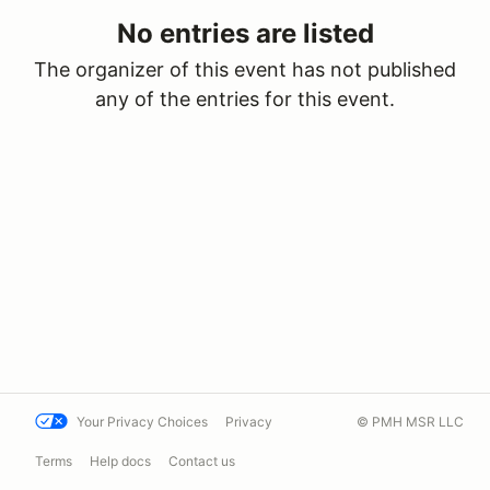
No entries are listed
The organizer of this event has not published
any of the entries for this event.
Your Privacy Choices
Privacy
© PMH MSR LLC
Terms
Help docs
Contact us