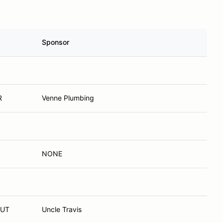
Sponsor
R
Venne Plumbing
NONE
 UT
Uncle Travis