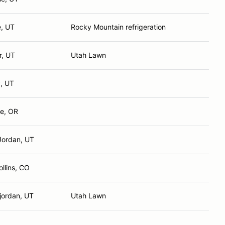
e, UT
Rocky Mountain refrigeration
r, UT
Utah Lawn
, UT
e, OR
Jordan, UT
ollins, CO
jordan, UT
Utah Lawn