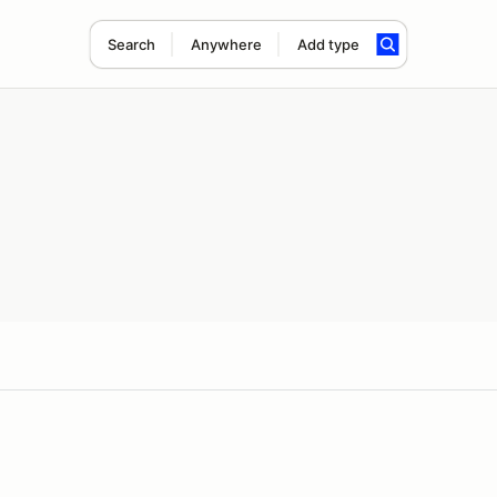
Search
Anywhere
Add type