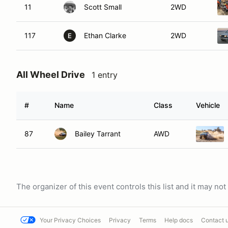
11
Scott Small
2WD
117
Ethan Clarke
2WD
E
All Wheel Drive
1 entry
#
Name
Class
Vehicle
87
Bailey Tarrant
AWD
The organizer of this event controls this list and it may n
Your Privacy Choices
Privacy
Terms
Help docs
Contact 