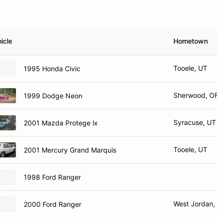
icle
Hometown
Tooele, UT
1995 Honda Civic
Sherwood, O
1999 Dodge Neon
Syracuse, UT
2001 Mazda Protege lx
Tooele, UT
2001 Mercury Grand Marquis
1998 Ford Ranger
West Jordan,
2000 Ford Ranger