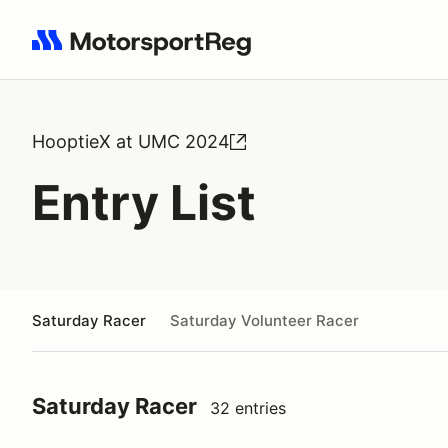
Search results: No search term
HooptieX at UMC 2024
Entry List
Saturday Racer
Saturday Volunteer Racer
Saturday Racer
32 entries