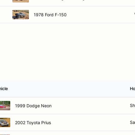
1978 Ford F-150
icle
H
Sh
1999 Dodge Neon
Sa
2002 Toyota Prius