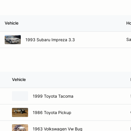
Vehicle
H
Sa
1993 Subaru Impreza 3.3
Vehicle
1999 Toyota Tacoma
1986 Toyota Pickup
1963 Volkswagen Vw Bug