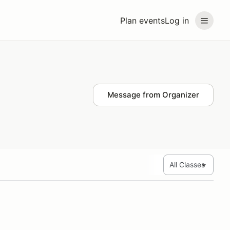
Plan events
Log in
Message from Organizer