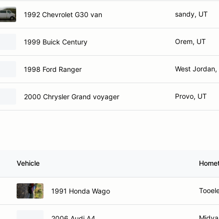
sandy, UT
1992 Chevrolet G30 van
Orem, UT
1999 Buick Century
West Jordan,
1998 Ford Ranger
Provo, UT
2000 Chrysler Grand voyager
Vehicle
Home
Tooel
1991 Honda Wago
Midva
2006 Audi A4