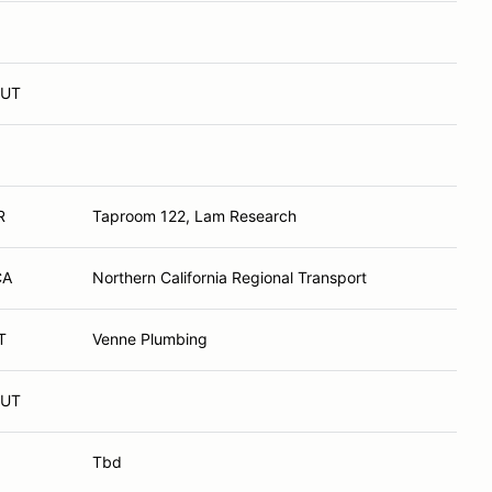
 UT
R
Taproom 122, Lam Research
CA
Northern California Regional Transport
T
Venne Plumbing
 UT
Tbd