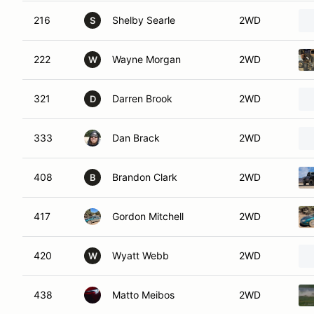
216
Shelby Searle
2WD
S
222
Wayne Morgan
2WD
W
321
Darren Brook
2WD
D
333
Dan Brack
2WD
408
Brandon Clark
2WD
B
417
Gordon Mitchell
2WD
420
Wyatt Webb
2WD
W
438
Matto Meibos
2WD