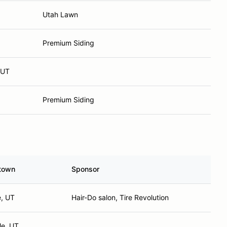
Utah Lawn
Premium Siding
 UT
Premium Siding
town
Sponsor
e, UT
Hair-Do salon, Tire Revolution
le, UT