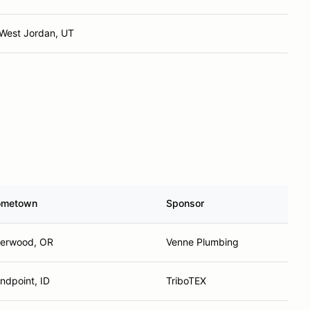
West Jordan, UT
ometown
Sponsor
erwood, OR
Venne Plumbing
ndpoint, ID
TriboTEX