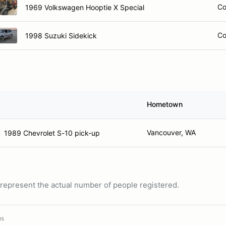
Co
1969 Volkswagen Hooptie X Special
Co
1998 Suzuki Sidekick
Hometown
Vancouver, WA
1989 Chevrolet S-10 pick-up
ot represent the actual number of people registered.
us