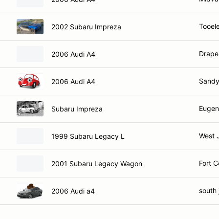
Tooel
2002 Subaru Impreza
Drape
2006 Audi A4
Sandy
2006 Audi A4
Eugen
Subaru Impreza
West 
1999 Subaru Legacy L
Fort C
2001 Subaru Legacy Wagon
south 
2006 Audi a4