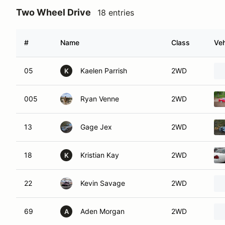
Two Wheel Drive
18 entries
#
Name
Class
Veh
05
Kaelen Parrish
2WD
K
005
Ryan Venne
2WD
13
Gage Jex
2WD
18
Kristian Kay
2WD
K
22
Kevin Savage
2WD
69
Aden Morgan
2WD
A