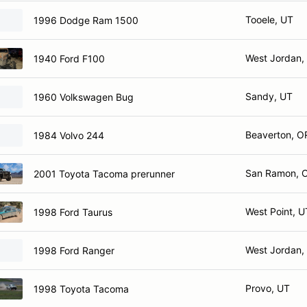
Tooele, UT
1996 Dodge Ram 1500
West Jordan,
1940 Ford F100
Sandy, UT
1960 Volkswagen Bug
Beaverton, O
1984 Volvo 244
San Ramon, 
2001 Toyota Tacoma prerunner
West Point, U
1998 Ford Taurus
West Jordan,
1998 Ford Ranger
Provo, UT
1998 Toyota Tacoma