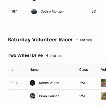
187
Sethro Morgan
SS
Saturday Volunteer Racer
5 entries
Two Wheel Drive
4 entries
#
Name
Class
Veh
002
Reece Venne
2WD
R
06
Brian Hanson
2WD