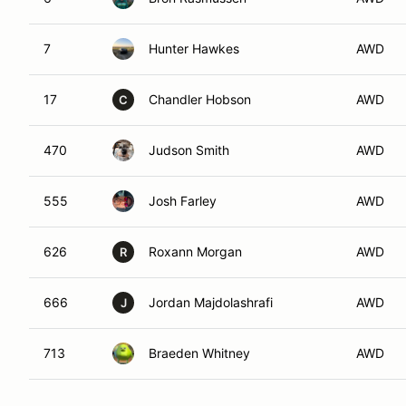
7
Hunter Hawkes
AWD
17
Chandler Hobson
AWD
C
470
Judson Smith
AWD
555
Josh Farley
AWD
626
Roxann Morgan
AWD
R
666
Jordan Majdolashrafi
AWD
J
713
Braeden Whitney
AWD