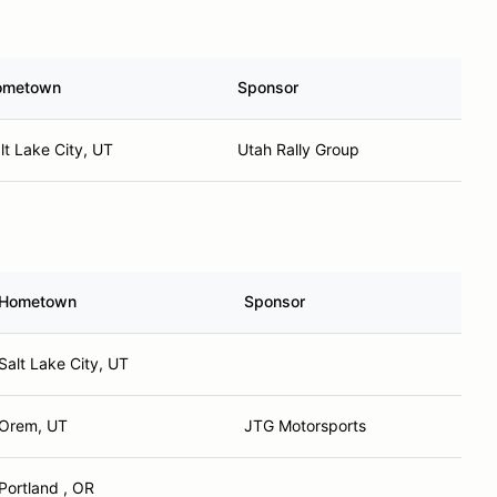
ometown
Sponsor
lt Lake City, UT
Utah Rally Group
Hometown
Sponsor
Salt Lake City, UT
Orem, UT
JTG Motorsports
Portland , OR