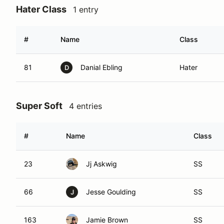
Hater Class
1 entry
#
Name
Class
81
Danial Ebling
Hater
D
Super Soft
4 entries
#
Name
Class
23
Jj Askwig
SS
66
Jesse Goulding
SS
J
163
Jamie Brown
SS