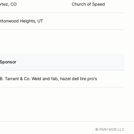
rtez, CO
Church of Speed
ttonwood Heights, UT
Sponsor
B. Tarrant & Co. Weld and fab, hazel dell tire pro's
© PMH MSR LLC