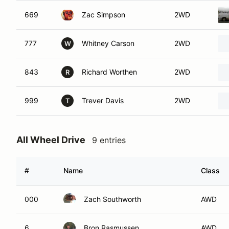
669
Zac Simpson
2WD
777
Whitney Carson
2WD
W
843
Richard Worthen
2WD
R
999
Trever Davis
2WD
T
All Wheel Drive
9 entries
#
Name
Class
000
Zach Southworth
AWD
6
Bron Rasmussen
AWD