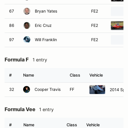
#
Name
Class
Vehicle
32
Cooper Travis
FF
2014 Spe
Formula Vee
1 entry
#
Name
Class
Vehicle
30
Donnie Isley
FV
1999 Agita
Prototype
2 entries
#
Name
Class
Vehicle
19
Todd Vanacore
P
2011 El