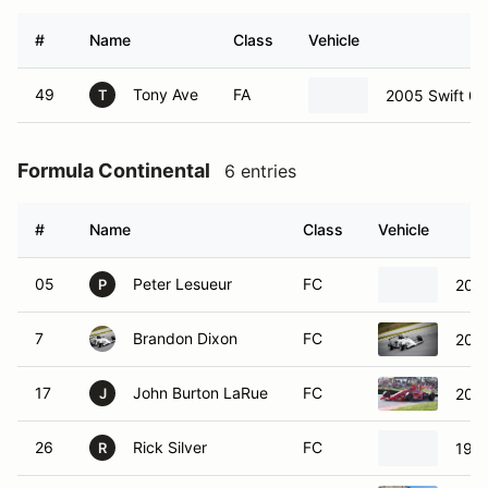
05
Peter Lesueur
FC
200
P
7
Brandon Dixon
FC
2015
17
John Burton LaRue
FC
2007
J
26
Rick Silver
FC
199
R
76
Justin Smith
FC
2010
J
88
Timothy Minor
FC
2010
T
Formula Enterprise 2
8 entries
#
Name
Class
Vehicle
8
James Davison
FE2