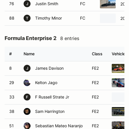
J
29
Kelton Jago
FE2
33
F Russell Strate Jr
FE2
F
38
Sam Harrington
FE2
51
Sebastian Mateo Naranjo
FE2
67
Bryan Yates
FE2
86
Eric Cruz
FE2
97
Will Franklin
FE2
Formula F
1 entry