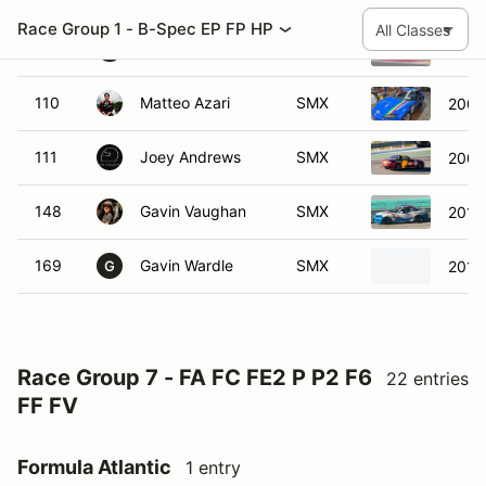
169
Gavin Wardle
SMX
2012
G
Race Group 7 - FA FC FE2 P P2 F6
22 entries
FF FV
Formula Atlantic
1 entry
#
Name
Class
Vehicle
49
Tony Ave
FA
2005 Swift 0
T
Formula Continental
6 entries
#
Name
Class
Vehicle