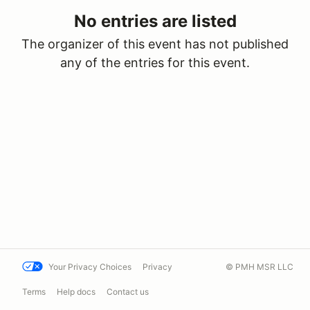
No entries are listed
The organizer of this event has not published
any of the entries for this event.
Your Privacy Choices
Privacy
© PMH MSR LLC
Terms
Help docs
Contact us