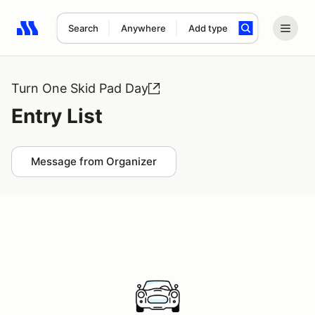
Search
Anywhere
Add type
Search results: No search term
Turn One Skid Pad Day
Entry List
Message from Organizer