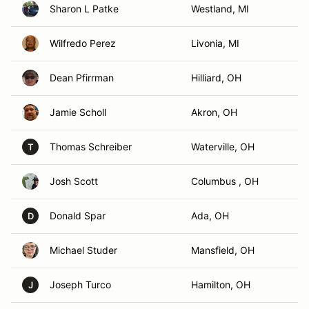
Sharon L Patke
Westland, MI
Wilfredo Perez
Livonia, MI
Dean Pfirrman
Hilliard, OH
Jamie Scholl
Akron, OH
Thomas Schreiber
Waterville, OH
T
Josh Scott
Columbus , OH
Donald Spar
Ada, OH
D
Michael Studer
Mansfield, OH
Joseph Turco
Hamilton, OH
J