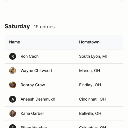
Saturday
19 entries
Name
Hometown
Ron Cech
South Lyon, MI
R
Wayne Chitwood
Marion, OH
Robroy Crow
Findlay, OH
Aneesh Deshmukh
Cincinnati, OH
A
Karie Garber
Bellville, OH
Ethan Hatcher
Columbus, OH
E