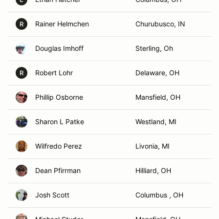
Rainer Helmchen
Churubusco, IN
R
Douglas Imhoff
Sterling, Oh
Robert Lohr
Delaware, OH
R
Phillip Osborne
Mansfield, OH
Sharon L Patke
Westland, MI
Wilfredo Perez
Livonia, MI
Dean Pfirrman
Hilliard, OH
Josh Scott
Columbus , OH