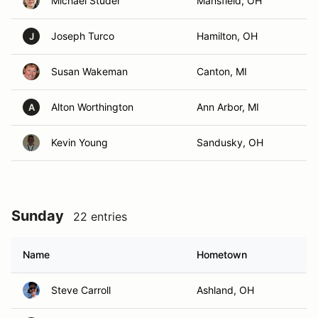
Michael Studer
Mansfield, OH
Joseph Turco
Hamilton, OH
J
Susan Wakeman
Canton, MI
Alton Worthington
Ann Arbor, MI
A
Kevin Young
Sandusky, OH
Sunday
22 entries
Name
Hometown
Steve Carroll
Ashland, OH