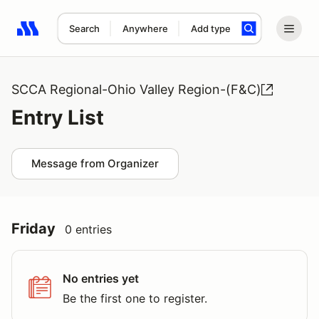
Search
Anywhere
Add type
Search results: No search term
SCCA Regional-Ohio Valley Region-(F&C)
Entry List
Message from Organizer
Friday
0 entries
No entries yet
Be the first one to register.