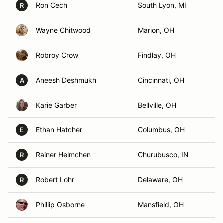
Ron Cech
South Lyon, MI
R
Wayne Chitwood
Marion, OH
Robroy Crow
Findlay, OH
Aneesh Deshmukh
Cincinnati, OH
A
Karie Garber
Bellville, OH
Ethan Hatcher
Columbus, OH
E
Rainer Helmchen
Churubusco, IN
R
Robert Lohr
Delaware, OH
R
Phillip Osborne
Mansfield, OH