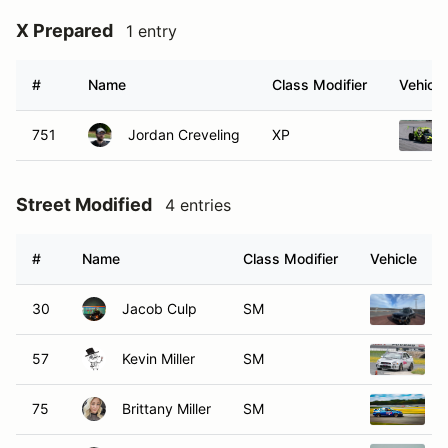
X Prepared
1 entry
#
Name
Class Modifier
Vehicle
751
Jordan Creveling
XP
Street Modified
4 entries
#
Name
Class Modifier
Vehicle
30
Jacob Culp
SM
57
Kevin Miller
SM
75
Brittany Miller
SM