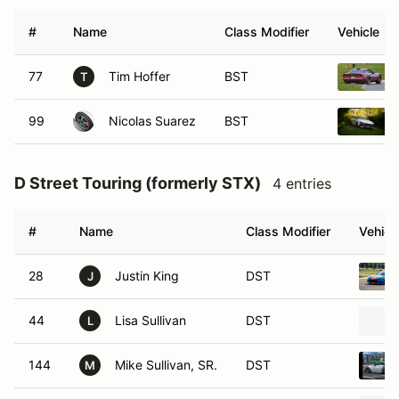
#
Name
Class Modifier
Vehicle
77
Tim Hoffer
BST
T
99
Nicolas Suarez
BST
D Street Touring (formerly STX)
4 entries
#
Name
Class Modifier
Vehicl
28
Justin King
DST
J
44
Lisa Sullivan
DST
L
144
Mike Sullivan, SR.
DST
M