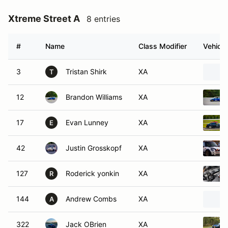
Xtreme Street A
8 entries
#
Name
Class Modifier
Vehicle
3
Tristan Shirk
XA
T
12
Brandon Williams
XA
17
Evan Lunney
XA
E
42
Justin Grosskopf
XA
127
Roderick yonkin
XA
R
144
Andrew Combs
XA
A
322
Jack OBrien
XA