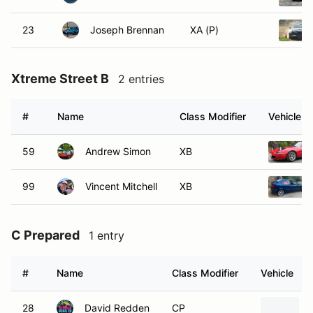
23
Joseph Brennan
XA (P)
Xtreme Street B
2 entries
#
Name
Class Modifier
Vehicle
59
Andrew Simon
XB
99
Vincent Mitchell
XB
C Prepared
1 entry
#
Name
Class Modifier
Vehicle
28
David Redden
CP