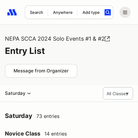
Search
Anywhere
Add type
Search results: No search term
NEPA SCCA 2024 Solo Events #1 & #2
Entry List
Message from Organizer
Saturday
Saturday
73 entries
Novice Class
14 entries