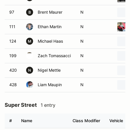
97
Brent Maurer
N
B
111
Ethan Martin
N
124
Michael Haas
N
M
199
Zach Tomassacci
N
420
Nigel Mettle
N
N
428
Liam Maupin
N
Super Street
1 entry
#
Name
Class Modifier
Vehicle