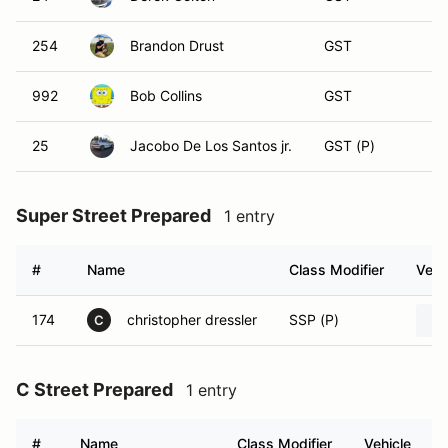
254
Brandon Drust
GST
992
Bob Collins
GST
25
Jacobo De Los Santos jr.
GST (P)
Super Street Prepared
1 entry
#
Name
Class Modifier
Vehi
174
christopher dressler
SSP (P)
C
C Street Prepared
1 entry
#
Name
Class Modifier
Vehicle