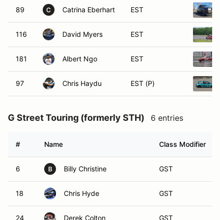
89
Catrina Eberhart
EST
C
116
David Myers
EST
181
Albert Ngo
EST
97
Chris Haydu
EST (P)
G Street Touring (formerly STH)
6 entries
#
Name
Class Modifier
6
Billy Christine
GST
B
18
Chris Hyde
GST
24
Derek Colton
GST