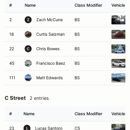
#
Name
Class Modifier
Vehicle
2
Zach McCune
BS
Z
18
Curtis Salzman
BS
22
Chris Bowes
BS
C
45
Francisco Baez
BS
111
Matt Edwards
BS
C Street
2 entries
#
Name
Class Modifier
Vehicle
23
Lucas Santoro
CS
L