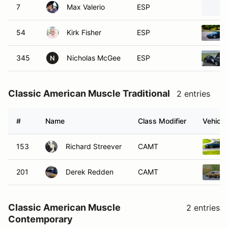
7
Max Valerio
ESP
54
Kirk Fisher
ESP
345
Nicholas McGee
ESP
N
Classic American Muscle Traditional
2 entries
#
Name
Class Modifier
Vehicle
153
Richard Streever
CAMT
201
Derek Redden
CAMT
Classic American Muscle
2 entries
Contemporary