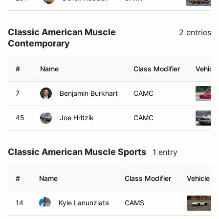
Classic American Muscle
2 entries
Contemporary
#
Name
Class Modifier
Vehicle
7
Benjamin Burkhart
CAMC
45
Joe Hritzik
CAMC
Classic American Muscle Sports
1 entry
#
Name
Class Modifier
Vehicle
14
Kyle Lanunziata
CAMS