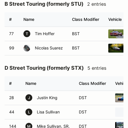
B Street Touring (formerly STU)
2 entries
#
Name
Class Modifier
Vehicle
77
Tim Hoffer
BST
T
99
Nicolas Suarez
BST
D Street Touring (formerly STX)
5 entries
#
Name
Class Modifier
Vehicl
28
Justin King
DST
J
44
Lisa Sullivan
DST
L
144
Mike Sullivan, SR.
DST
M