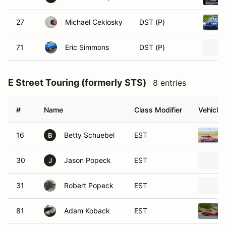
27
Michael Ceklosky
DST (P)
71
Eric Simmons
DST (P)
E Street Touring (formerly STS)
8 entries
#
Name
Class Modifier
Vehicle
16
Betty Schuebel
EST
B
30
Jason Popeck
EST
J
31
Robert Popeck
EST
81
Adam Koback
EST