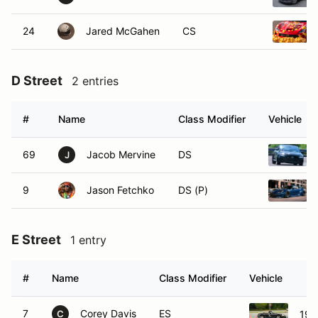
24
Jared McGahen
CS
D Street
2 entries
#
Name
Class Modifier
Vehicle
69
Jacob Mervine
DS
J
9
Jason Fetchko
DS (P)
E Street
1 entry
#
Name
Class Modifier
Vehicle
7
Corey Davis
ES
199
C