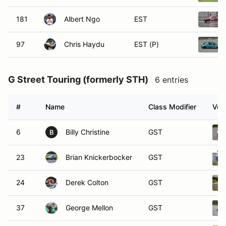
181
Albert Ngo
EST
97
Chris Haydu
EST (P)
G Street Touring (formerly STH)
6 entries
#
Name
Class Modifier
Vehi
6
Billy Christine
GST
B
23
Brian Knickerbocker
GST
24
Derek Colton
GST
37
George Mellon
GST