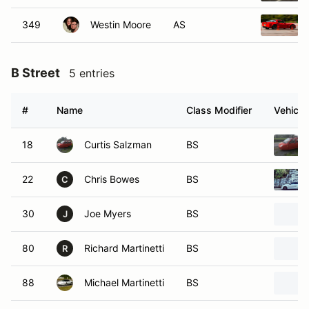
349
Westin Moore
AS
B Street
5 entries
#
Name
Class Modifier
Vehicle
18
Curtis Salzman
BS
22
Chris Bowes
BS
C
30
Joe Myers
BS
J
80
Richard Martinetti
BS
R
88
Michael Martinetti
BS