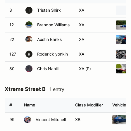
3
Tristan Shirk
XA
T
12
Brandon Williams
XA
22
Austin Banks
XA
127
Roderick yonkin
XA
R
80
Chris Nahill
XA (P)
Xtreme Street B
1 entry
#
Name
Class Modifier
Vehicle
99
Vincent Mitchell
XB