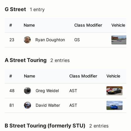
G Street
1 entry
#
Name
Class Modifier
Vehicle
23
Ryan Doughton
GS
A Street Touring
2 entries
#
Name
Class Modifier
Vehicle
48
Greg Weidel
AST
2
81
David Walter
AST
2
B Street Touring (formerly STU)
2 entries