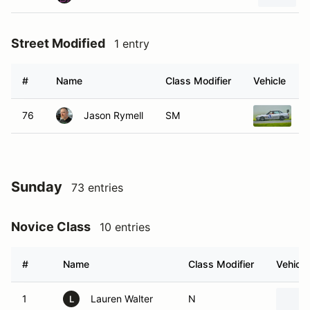
Street Modified
1 entry
#
Name
Class Modifier
Vehicle
76
Jason Rymell
SM
1
Sunday
73 entries
Novice Class
10 entries
#
Name
Class Modifier
Vehicle
1
Lauren Walter
N
L