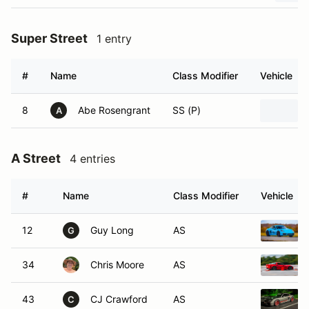
Super Street
1 entry
#
Name
Class Modifier
Vehicle
8
Abe Rosengrant
SS (P)
A
A Street
4 entries
#
Name
Class Modifier
Vehicle
12
Guy Long
AS
G
34
Chris Moore
AS
43
CJ Crawford
AS
C