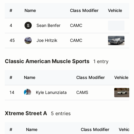
#
Name
Class Modifier
Vehicle
4
Sean Benfer
CAMC
20
S
45
Joe Hritzik
CAMC
20
Classic American Muscle Sports
1 entry
#
Name
Class Modifier
Vehicle
14
Kyle Lanunziata
CAMS
Xtreme Street A
5 entries
#
Name
Class Modifier
Vehicle