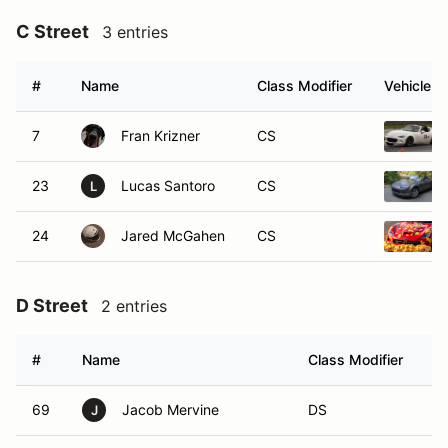
C Street
3 entries
#
Name
Class Modifier
Vehicle
7
Fran Krizner
CS
23
Lucas Santoro
CS
L
24
Jared McGahen
CS
D Street
2 entries
#
Name
Class Modifier
V
69
Jacob Mervine
DS
J