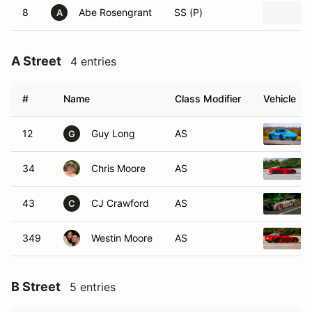
8
Abe Rosengrant
SS (P)
A
A Street
4 entries
#
Name
Class Modifier
Vehicle
12
Guy Long
AS
G
34
Chris Moore
AS
43
CJ Crawford
AS
C
349
Westin Moore
AS
B Street
5 entries