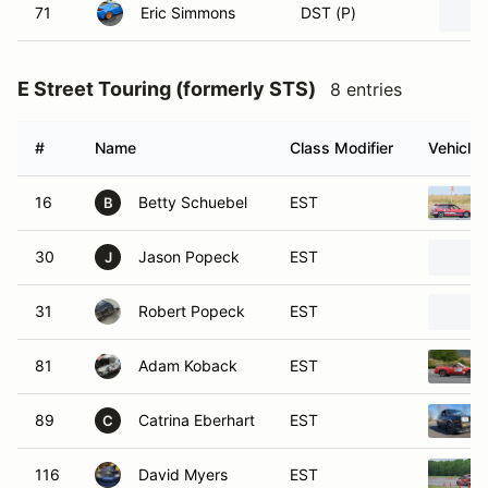
71
Eric Simmons
DST (P)
E Street Touring (formerly STS)
8 entries
#
Name
Class Modifier
Vehicle
16
Betty Schuebel
EST
B
30
Jason Popeck
EST
J
31
Robert Popeck
EST
81
Adam Koback
EST
89
Catrina Eberhart
EST
C
116
David Myers
EST