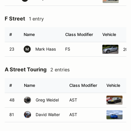
F Street
1 entry
#
Name
Class Modifier
Vehicle
23
Mark Haas
FS
200
M
A Street Touring
2 entries
#
Name
Class Modifier
Vehicle
48
Greg Weidel
AST
2
81
David Walter
AST
2