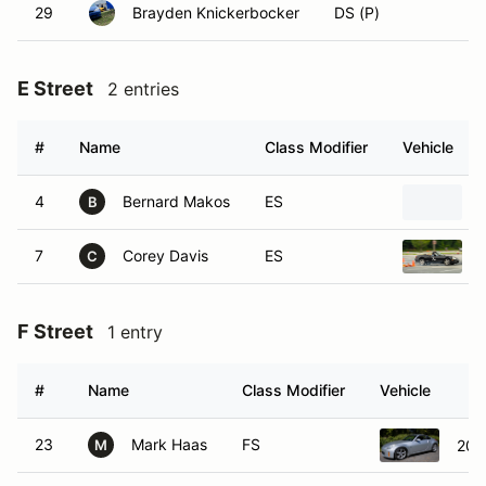
29
Brayden Knickerbocker
DS (P)
E Street
2 entries
#
Name
Class Modifier
Vehicle
4
Bernard Makos
ES
B
7
Corey Davis
ES
C
F Street
1 entry
#
Name
Class Modifier
Vehicle
23
Mark Haas
FS
200
M