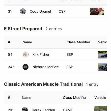
31
Cody Gromel
CSP
2
E Street Prepared
2 entries
#
Name
Class Modifier
Vehicle
54
Kirk Fisher
ESP
345
Nicholas McGee
ESP
N
Classic American Muscle Traditional
1 entry
#
Name
Class Modifier
Vehicle
201
Derek Redden
CAMT