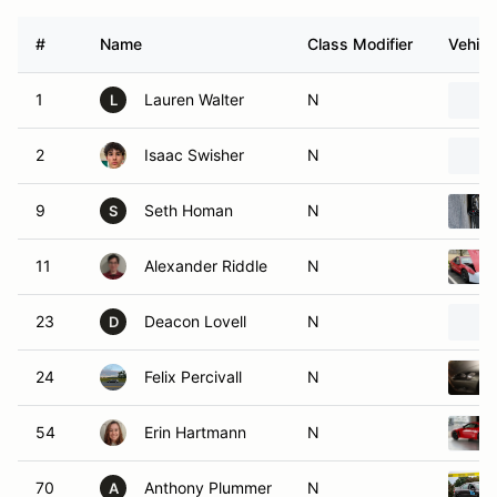
#
Name
Class Modifier
Vehicl
1
Lauren Walter
N
L
2
Isaac Swisher
N
9
Seth Homan
N
S
11
Alexander Riddle
N
23
Deacon Lovell
N
D
24
Felix Percivall
N
54
Erin Hartmann
N
70
Anthony Plummer
N
A