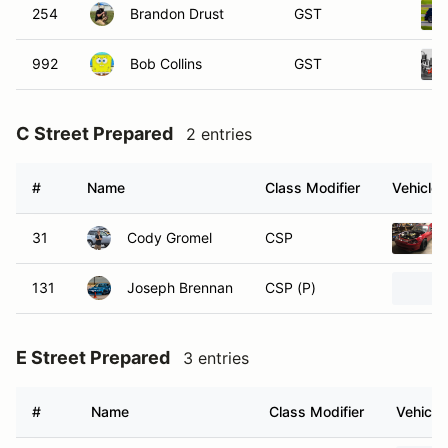
254
Brandon Drust
GST
992
Bob Collins
GST
C Street Prepared
2 entries
#
Name
Class Modifier
Vehicle
31
Cody Gromel
CSP
131
Joseph Brennan
CSP (P)
E Street Prepared
3 entries
#
Name
Class Modifier
Vehicle