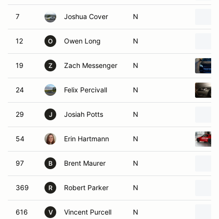
7
Joshua Cover
N
12
Owen Long
N
O
19
Zach Messenger
N
Z
24
Felix Percivall
N
29
Josiah Potts
N
J
54
Erin Hartmann
N
97
Brent Maurer
N
B
369
Robert Parker
N
R
616
Vincent Purcell
N
V