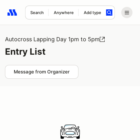
Search
Anywhere
Add type
Search results: No search term
Autocross Lapping Day 1pm to 5pm
Entry List
Message from Organizer