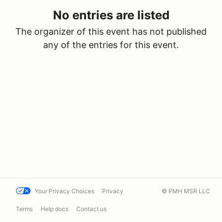
No entries are listed
The organizer of this event has not published
any of the entries for this event.
Your Privacy Choices
Privacy
© PMH MSR LLC
Terms
Help docs
Contact us