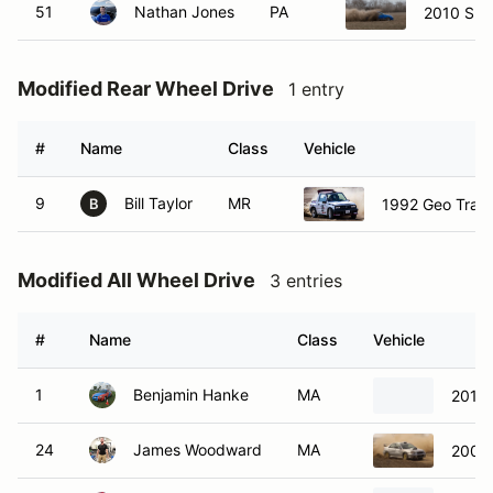
51
Nathan Jones
PA
2010 Sub
Modified Rear Wheel Drive
1 entry
#
Name
Class
Vehicle
9
Bill Taylor
MR
1992 Geo Trac
B
Modified All Wheel Drive
3 entries
#
Name
Class
Vehicle
1
Benjamin Hanke
MA
2010 
24
James Woodward
MA
2002