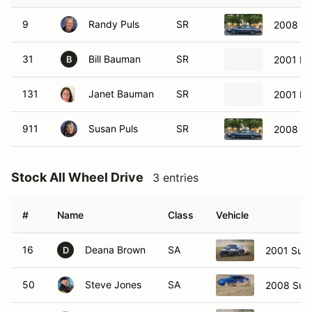
9
Randy Puls
SR
2008 Fo
31
Bill Bauman
SR
2001 Ma
B
131
Janet Bauman
SR
2001 Ma
911
Susan Puls
SR
2008 Fo
Stock All Wheel Drive
3 entries
#
Name
Class
Vehicle
16
Deana Brown
SA
2001 Suba
D
50
Steve Jones
SA
2008 Sub