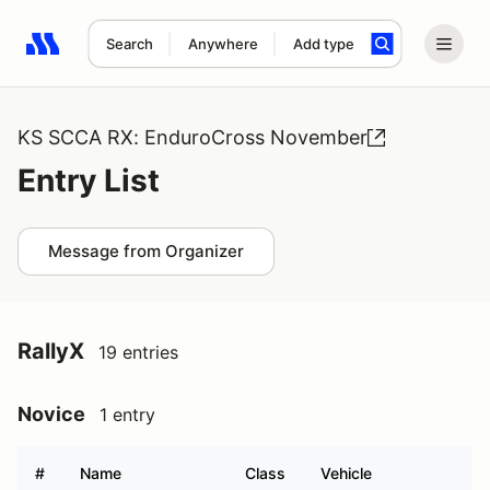
Search
Anywhere
Add type
Search results: No search term
KS SCCA RX: EnduroCross November
Entry List
Message from Organizer
RallyX
19 entries
Novice
1 entry
#
Name
Class
Vehicle