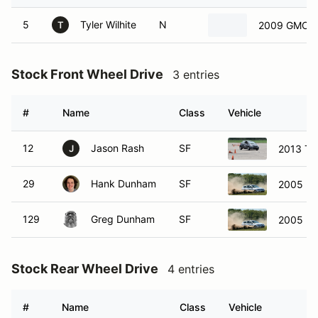
5
Tyler Wilhite
N
2009 GMC Si
T
Stock Front Wheel Drive
3 entries
#
Name
Class
Vehicle
12
Jason Rash
SF
2013 Toy
J
29
Hank Dunham
SF
2005 M
129
Greg Dunham
SF
2005 M
Stock Rear Wheel Drive
4 entries
#
Name
Class
Vehicle