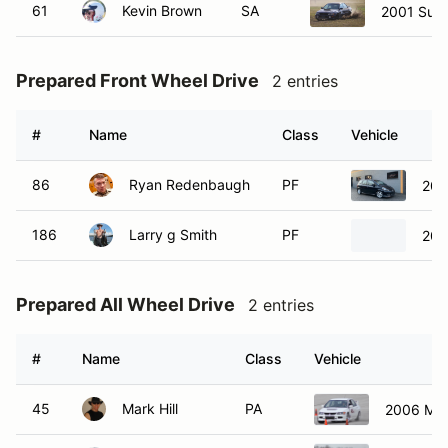
61
Kevin Brown
SA
2001 Suba
Prepared Front Wheel Drive
2 entries
#
Name
Class
Vehicle
86
Ryan Redenbaugh
PF
200
186
Larry g Smith
PF
200
Prepared All Wheel Drive
2 entries
#
Name
Class
Vehicle
45
Mark Hill
PA
2006 Mits