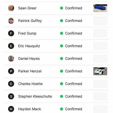
Sean Greer
Confirmed
Patrick Guffey
Confirmed
Fred Gump
Confirmed
F
Eric Hauquitz
Confirmed
E
Daniel Hayes
Confirmed
Parker Henzel
Confirmed
P
Charles Hoette
Confirmed
C
Stephen Kleeschulte
Confirmed
S
Hayden Mack
Confirmed
H