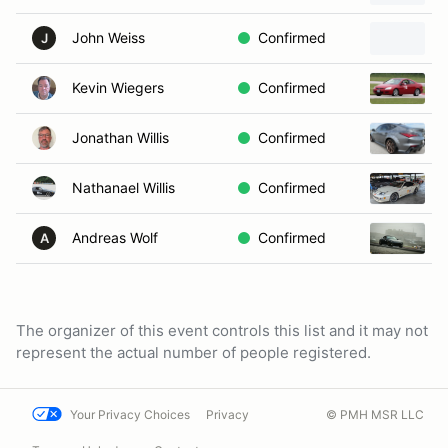
John Weiss
Confirmed
J
Kevin Wiegers
Confirmed
Jonathan Willis
Confirmed
Nathanael Willis
Confirmed
Andreas Wolf
Confirmed
A
The organizer of this event controls this list and it may not
represent the actual number of people registered.
Your Privacy Choices
Privacy
© PMH MSR LLC