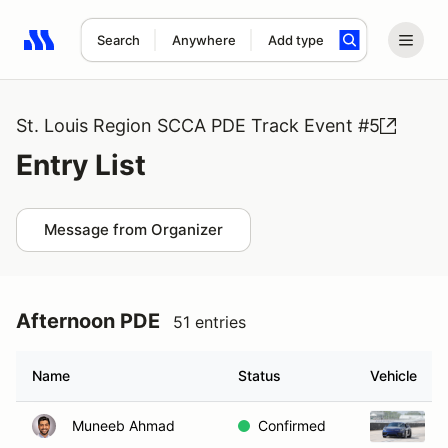
Search
Anywhere
Add type
Search results: No search term
St. Louis Region SCCA PDE Track Event #5
Entry List
Message from Organizer
Afternoon PDE
51 entries
Name
Status
Vehicle
Muneeb Ahmad
Confirmed