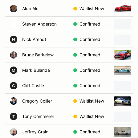
Aldo Alu
Waitlist New
Steven Anderson
Confirmed
Nick Arendt
Confirmed
N
Bruce Barkelew
Confirmed
Mark Bulanda
Confirmed
2
M
Cliff Castle
Confirmed
C
Gregory Collier
Waitlist New
Tony Commerer
Waitlist New
2
T
Jeffrey Craig
Confirmed