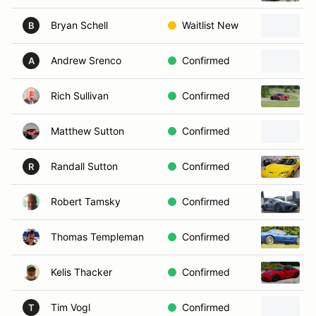
Bryan Schell
Waitlist New
B
Andrew Srenco
Confirmed
A
Rich Sullivan
Confirmed
2
Matthew Sutton
Confirmed
Randall Sutton
Confirmed
R
Robert Tamsky
Confirmed
Thomas Templeman
Confirmed
Kelis Thacker
Confirmed
Tim Vogl
Confirmed
T