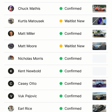
Chuck Mathis
Confirmed
Kurtis Matousek
Waitlist New
Matt Miller
Confirmed
Matt Moore
Waitlist New
Nicholas Morris
Confirmed
Kent Newbold
Confirmed
K
Casey Otto
Confirmed
C
Vuk Pejovic
Confirmed
V
Earl Rice
Confirmed
2