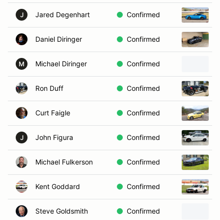
Jared Degenhart
Confirmed
J
Daniel Diringer
Confirmed
Michael Diringer
Confirmed
M
Ron Duff
Confirmed
Curt Faigle
Confirmed
John Figura
Confirmed
J
Michael Fulkerson
Confirmed
Kent Goddard
Confirmed
Steve Goldsmith
Confirmed