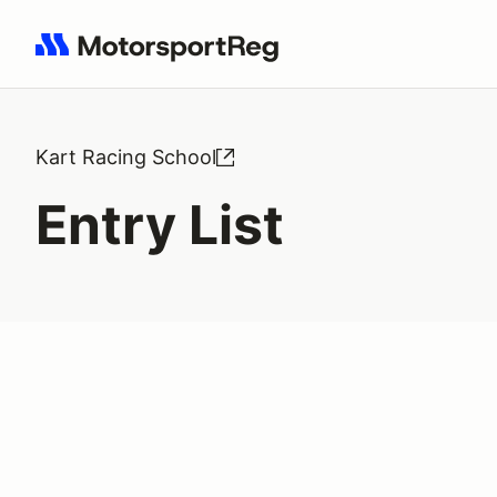
Search results: No search term
Kart Racing School
Entry List