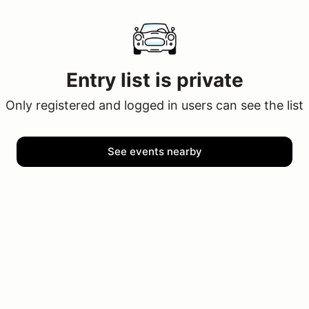
Entry list is private
Only registered and logged in users can see the list
See events nearby