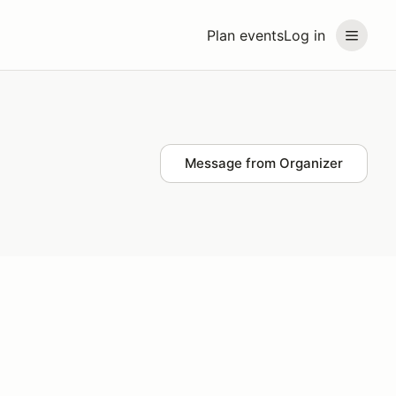
Plan events
Log in
Message from Organizer