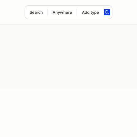
Search
Anywhere
Add type