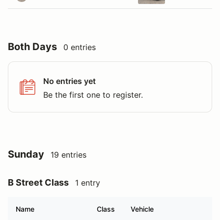
Both Days
0 entries
No entries yet
Be the first one to register.
Sunday
19 entries
B Street Class
1 entry
Name
Class
Vehicle