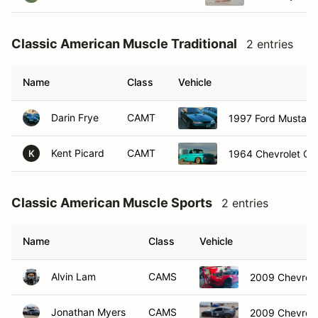
Classic American Muscle Traditional
2 entries
Name
Class
Vehicle
Darin Frye
CAMT
1997 Ford Mustang
Kent Picard
CAMT
1964 Chevrolet C1
K
Classic American Muscle Sports
2 entries
Name
Class
Vehicle
Alvin Lam
CAMS
2009 Chevrole
Jonathan Myers
CAMS
2009 Chevrole