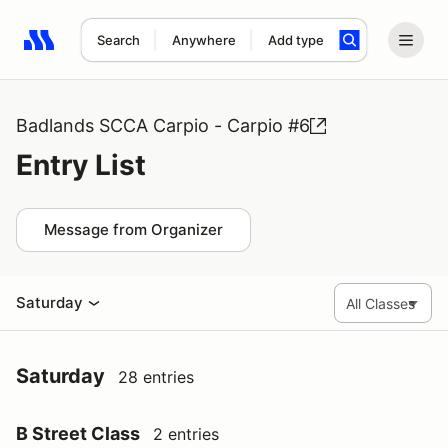
Search
Anywhere
Add type
Search results: No search term
Badlands SCCA Carpio - Carpio #6
Entry List
Message from Organizer
Saturday
Saturday
28 entries
B Street Class
2 entries