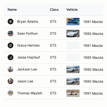
Name
Class
Vehicle
Bryan Adams
STS
1991 Mazda Mi
B
Sean Forthun
STS
1990 Mazda M
Grace Herman
STS
1991 Mazda Mi
G
Jesse Hopfauf
STS
1995 Mazda M
J
Jackson Lee
STS
1990 Mazda M
Jason Lee
STS
1990 Mazda M
Thomas Waylett
STS
1991 Mazda Mi