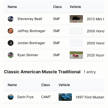
Name
Class
Vehicle
Stevenray Beall
SMF
2013 Mini C
Jeffrey Bontrager
SMF
2000 Honda 
Jordan Bontrager
SMF
2000 Honda 
J
Ryan Skinner
SMF
2020 Hyundai
Classic American Muscle Traditional
1 entry
Name
Class
Vehicle
Darin Frye
CAMT
1997 Ford Mustang 