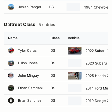
Josiah Ranger
BS
1984 Chevrolet 
D Street Class
5 entries
Name
Class
Vehicle
Tyler Caras
DS
2022 Subaru W
Dillon Jones
DS
2020 Subaru W
John Mingay
DS
2025 Honda Civ
Ethan Samdahl
DS
2014 Ford Must
Brian Sanchez
DS
2019 Dodge Ch
B