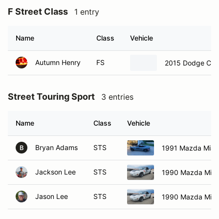
F Street Class
1 entry
Name
Class
Vehicle
Autumn Henry
FS
2015 Dodge Chal
Street Touring Sport
3 entries
Name
Class
Vehicle
Bryan Adams
STS
1991 Mazda Miat
B
Jackson Lee
STS
1990 Mazda Miat
Jason Lee
STS
1990 Mazda Miat