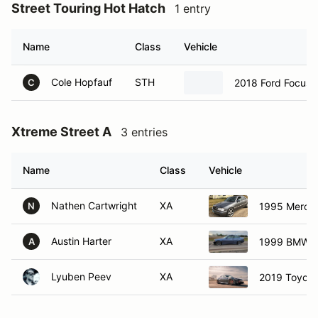
Street Touring Hot Hatch
1 entry
Name
Class
Vehicle
Cole Hopfauf
STH
2018 Ford Focus 
C
Xtreme Street A
3 entries
Name
Class
Vehicle
Nathen Cartwright
XA
1995 Merce
N
Austin Harter
XA
1999 BMW 3
A
Lyuben Peev
XA
2019 Toyota