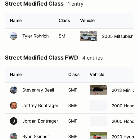
Street Modified Class
1 entry
Name
Class
Vehicle
Tyler Rohrich
SM
2005 Mitsubishi E
Street Modified Class FWD
4 entries
Name
Class
Vehicle
Stevenray Beall
SMF
2013 Mini C
Jeffrey Bontrager
SMF
2000 Honda 
Jordan Bontrager
SMF
2000 Honda 
J
Ryan Skinner
SMF
2020 Hyundai