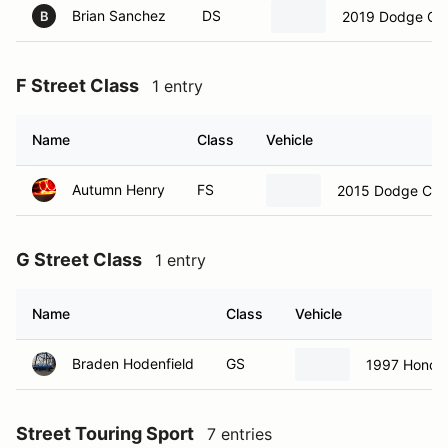
Brian Sanchez
DS
2019 Dodge Ch
B
F Street Class
1 entry
Name
Class
Vehicle
Autumn Henry
FS
2015 Dodge Chal
G Street Class
1 entry
Name
Class
Vehicle
Braden Hodenfield
GS
1997 Honda 
Street Touring Sport
7 entries