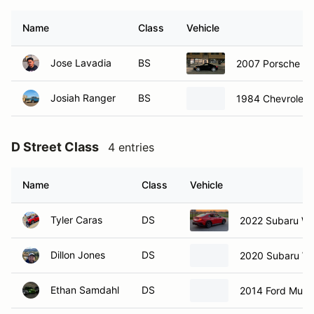
Name
Class
Vehicle
Jose Lavadia
BS
2007 Porsche C
Josiah Ranger
BS
1984 Chevrolet 
D Street Class
4 entries
Name
Class
Vehicle
Tyler Caras
DS
2022 Subaru W
Dillon Jones
DS
2020 Subaru W
Ethan Samdahl
DS
2014 Ford Must