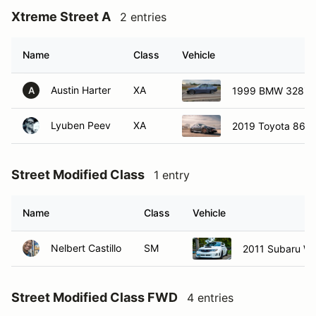
Xtreme Street A
2 entries
Name
Class
Vehicle
Austin Harter
XA
1999 BMW 328is
A
Lyuben Peev
XA
2019 Toyota 86
Street Modified Class
1 entry
Name
Class
Vehicle
Nelbert Castillo
SM
2011 Subaru W
Street Modified Class FWD
4 entries