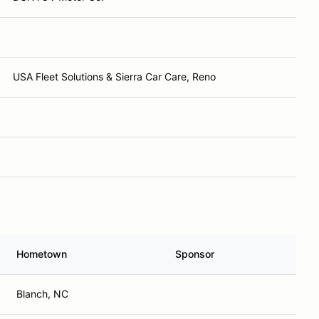
USA Fleet Solutions & Sierra Car Care, Reno
Hometown
Sponsor
Blanch, NC