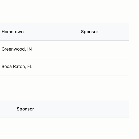
Hometown
Sponsor
Greenwood, IN
Boca Raton, FL
Sponsor