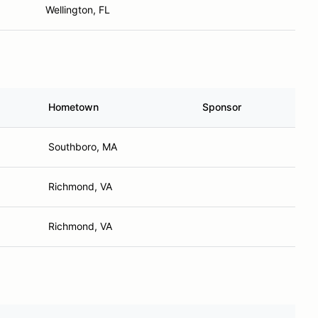
Wellington, FL
Hometown
Sponsor
Southboro, MA
Richmond, VA
Richmond, VA