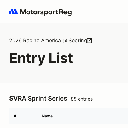
Search results: No search term
2026 Racing America @ Sebring
Entry List
SVRA Sprint Series
85 entries
#
Name