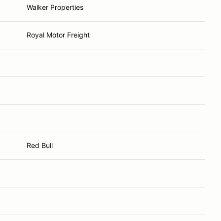
Walker Properties
Royal Motor Freight
Red Bull