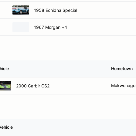
1958 Echidna Special
1967 Morgan +4
hicle
Hometown
Mukwonago,
2000 Carbir CS2
Vehicle