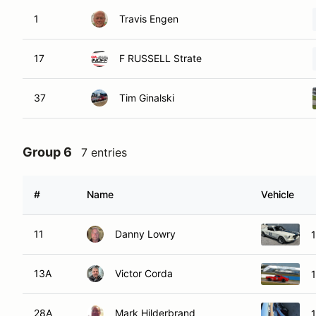
1
Travis Engen
17
F RUSSELL Strate
37
Tim Ginalski
Group 6
7 entries
#
Name
Vehicle
11
Danny Lowry
13A
Victor Corda
28A
Mark Hilderbrand
1