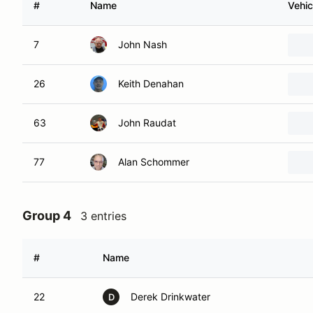
#
Name
Vehic
7
John Nash
26
Keith Denahan
63
John Raudat
77
Alan Schommer
Group 4
3 entries
#
Name
22
Derek Drinkwater
D