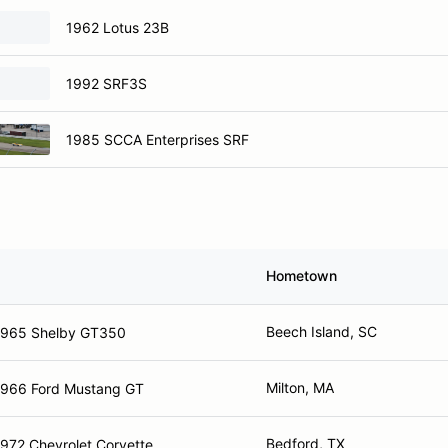
1962 Lotus 23B
1992 SRF3S
1985 SCCA Enterprises SRF
Hometown
Beech Island, SC
1965 Shelby GT350
Milton, MA
1966 Ford Mustang GT
Bedford, TX
972 Chevrolet Corvette