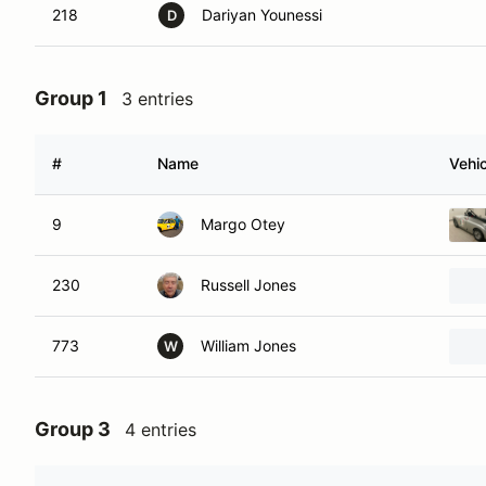
218
Dariyan Younessi
D
Group 1
3 entries
#
Name
Vehic
9
Margo Otey
230
Russell Jones
773
William Jones
W
Group 3
4 entries