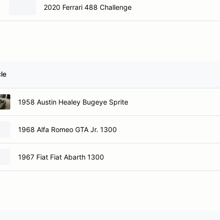
2020 Ferrari 488 Challenge
le
1958 Austin Healey Bugeye Sprite
1968 Alfa Romeo GTA Jr. 1300
1967 Fiat Fiat Abarth 1300