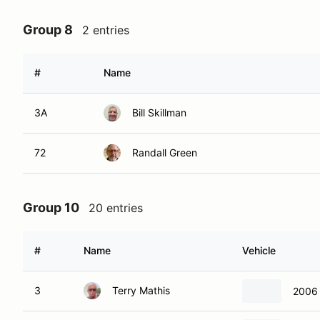
Group 8
2 entries
#
Name
3A
Bill Skillman
72
Randall Green
Group 10
20 entries
#
Name
Vehicle
3
Terry Mathis
2006 