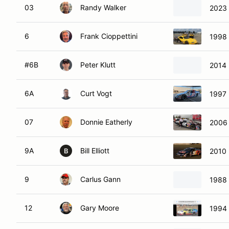
03
Randy Walker
2023 
6
Frank Cioppettini
1998 
#6B
Peter Klutt
2014 
6A
Curt Vogt
1997 
07
Donnie Eatherly
2006 
9A
Bill Elliott
2010 
B
9
Carlus Gann
1988 
12
Gary Moore
1994 