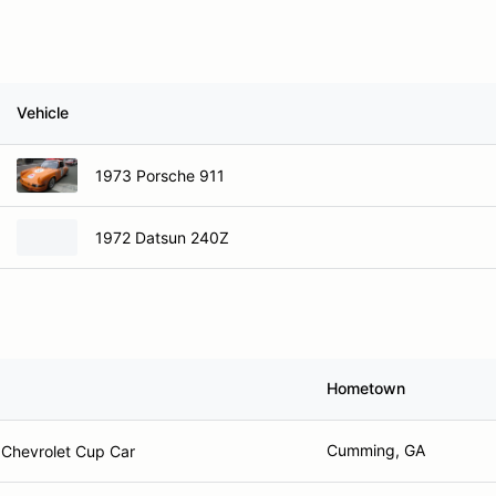
Vehicle
1973 Porsche 911
1972 Datsun 240Z
Hometown
Cumming, GA
Chevrolet Cup Car