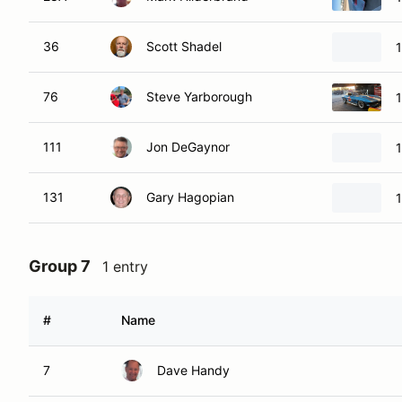
36
Scott Shadel
76
Steve Yarborough
111
Jon DeGaynor
1
131
Gary Hagopian
Group 7
1 entry
#
Name
7
Dave Handy