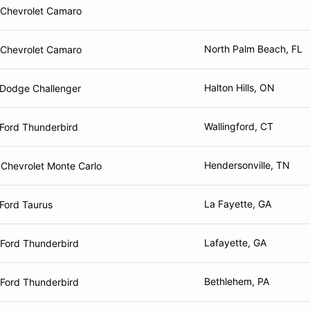
Chevrolet Camaro
North Palm Beach, FL
Chevrolet Camaro
Halton Hills, ON
Dodge Challenger
Wallingford, CT
Ford Thunderbird
Hendersonville, TN
Chevrolet Monte Carlo
La Fayette, GA
Ford Taurus
Lafayette, GA
Ford Thunderbird
Bethlehem, PA
Ford Thunderbird