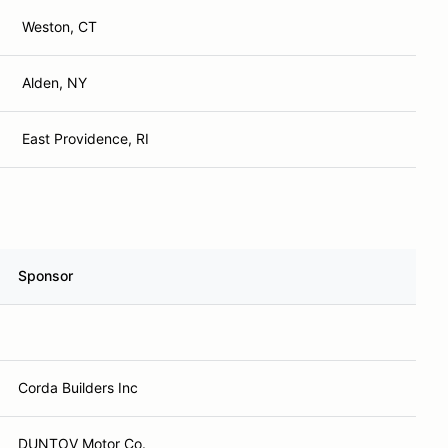
Weston, CT
Alden, NY
East Providence, RI
Sponsor
Corda Builders Inc
DUNTOV Motor Co.