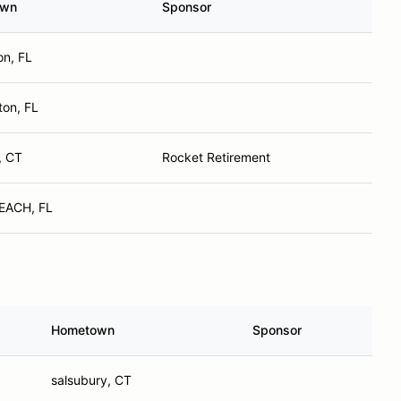
own
Sponsor
on, FL
ton, FL
, CT
Rocket Retirement
EACH, FL
Hometown
Sponsor
salsubury, CT