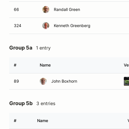
66
Randall Green
324
Kenneth Greenberg
Group 5a
1 entry
#
Name
Ve
89
John Boxhorn
Group 5b
3 entries
#
Name