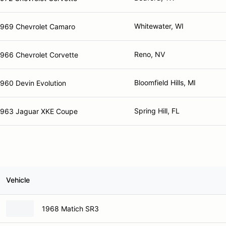
Whitewater, WI
1969 Chevrolet Camaro
Reno, NV
1966 Chevrolet Corvette
Bloomfield Hills, MI
960 Devin Evolution
Spring Hill, FL
1963 Jaguar XKE Coupe
Vehicle
1968 Matich SR3