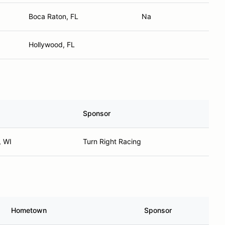
Boca Raton, FL
Na
Hollywood, FL
Sponsor
 WI
Turn Right Racing
Hometown
Sponsor