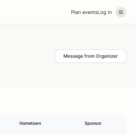
Plan events
Log in
Message from Organizer
Hometown
Sponsor