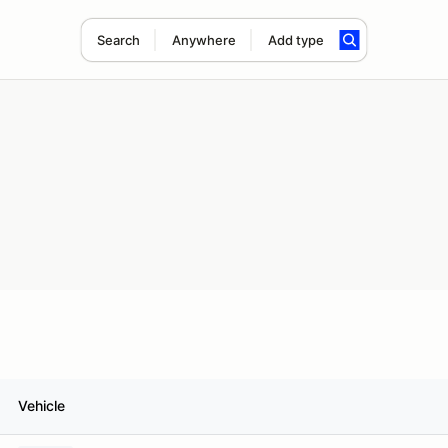
Search
Anywhere
Add type
Vehicle