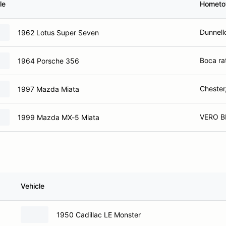
le
Homet
Dunnell
1962 Lotus Super Seven
Boca ra
1964 Porsche 356
Chester
1997 Mazda Miata
VERO B
1999 Mazda MX-5 Miata
Vehicle
1950 Cadillac LE Monster