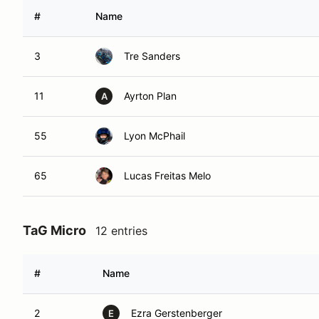
#
Name
3
Tre Sanders
11
Ayrton Plan
A
55
Lyon McPhail
65
Lucas Freitas Melo
TaG Micro
12 entries
#
Name
2
Ezra Gerstenberger
E