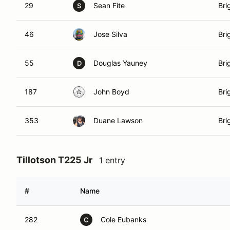
29
Sean Fite
Bri
S
46
Jose Silva
Bri
55
Douglas Yauney
Bri
D
187
John Boyd
Bri
353
Duane Lawson
Bri
Tillotson T225 Jr
1 entry
#
Name
282
Cole Eubanks
C