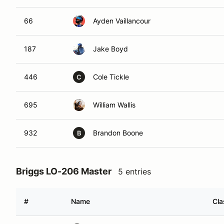
66
Ayden Vaillancour
187
Jake Boyd
446
Cole Tickle
C
695
William Wallis
932
Brandon Boone
B
Briggs LO-206 Master
5 entries
#
Name
Cla