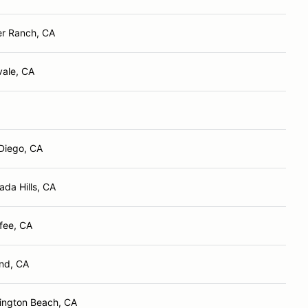
er Ranch, CA
vale, CA
Diego, CA
ada Hills, CA
fee, CA
nd, CA
ington Beach, CA