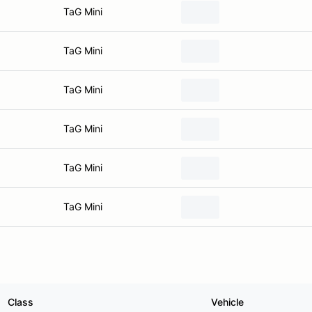
TaG Mini
TaG Mini
TaG Mini
TaG Mini
TaG Mini
TaG Mini
Class
Vehicle