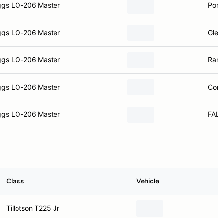
ggs LO-206 Master
Po
ggs LO-206 Master
Gl
ggs LO-206 Master
Ra
ggs LO-206 Master
Co
ggs LO-206 Master
FA
Class
Vehicle
Tillotson T225 Jr