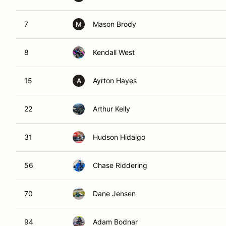
7
Mason Brody
M
8
Kendall West
15
Ayrton Hayes
A
22
Arthur Kelly
31
Hudson Hidalgo
56
Chase Riddering
70
Dane Jensen
94
Adam Bodnar