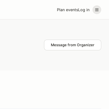
Plan events
Log in
Message from Organizer