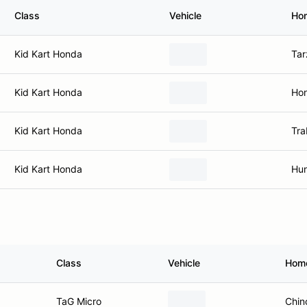
Class
Vehicle
Ho
Kid Kart Honda
Tar
Kid Kart Honda
Hon
Kid Kart Honda
Tra
Kid Kart Honda
Hun
Class
Vehicle
Hom
TaG Micro
Chin