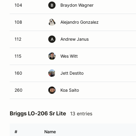
104
Braydon Wagner
B
108
Alejandro Gonzalez
112
Andrew Janus
A
115
Wes Witt
160
Jett Destito
260
Koa Saito
Briggs LO-206 Sr Lite
13 entries
#
Name