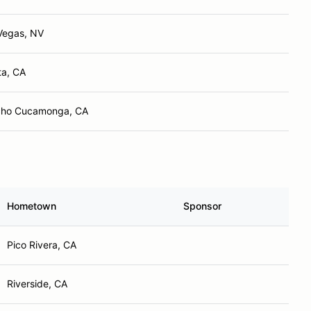
Vegas, NV
ta, CA
ho Cucamonga, CA
Hometown
Sponsor
Pico Rivera, CA
Riverside, CA