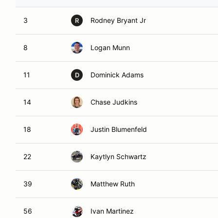
3
Rodney Bryant Jr
R
8
Logan Munn
11
Dominick Adams
D
14
Chase Judkins
18
Justin Blumenfeld
22
Kaytlyn Schwartz
39
Matthew Ruth
56
Ivan Martinez