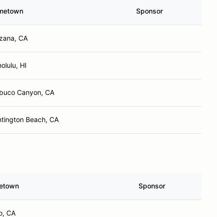
metown
Sponsor
zana, CA
olulu, HI
buco Canyon, CA
tington Beach, CA
etown
Sponsor
o, CA