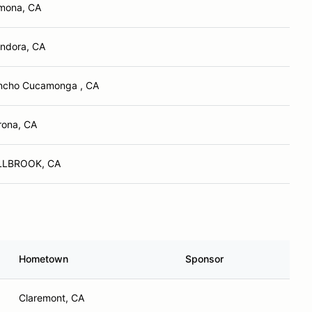
mona, CA
endora, CA
ncho Cucamonga , CA
rona, CA
LLBROOK, CA
Hometown
Sponsor
Claremont, CA