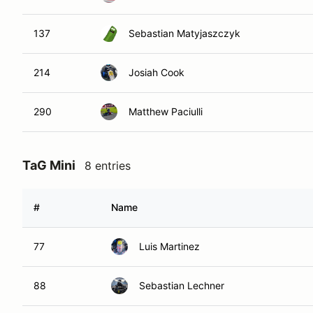
137
Sebastian Matyjaszczyk
214
Josiah Cook
290
Matthew Paciulli
TaG Mini
8 entries
#
Name
77
Luis Martinez
88
Sebastian Lechner