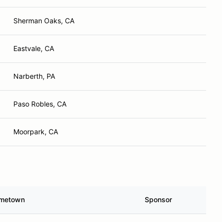
Sherman Oaks, CA
Eastvale, CA
Narberth, PA
Paso Robles, CA
Moorpark, CA
metown
Sponsor