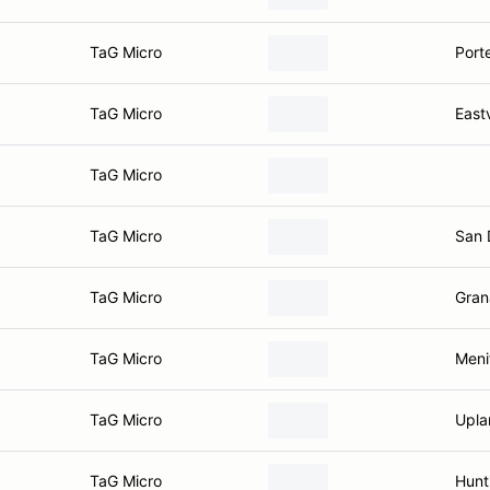
TaG Micro
Port
TaG Micro
East
TaG Micro
TaG Micro
San 
TaG Micro
Gran
TaG Micro
Meni
TaG Micro
Upla
TaG Micro
Hunt