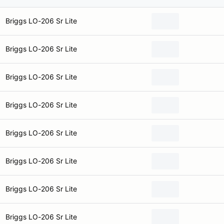
Briggs LO-206 Sr Lite
Briggs LO-206 Sr Lite
Briggs LO-206 Sr Lite
Briggs LO-206 Sr Lite
Briggs LO-206 Sr Lite
Briggs LO-206 Sr Lite
Briggs LO-206 Sr Lite
Briggs LO-206 Sr Lite