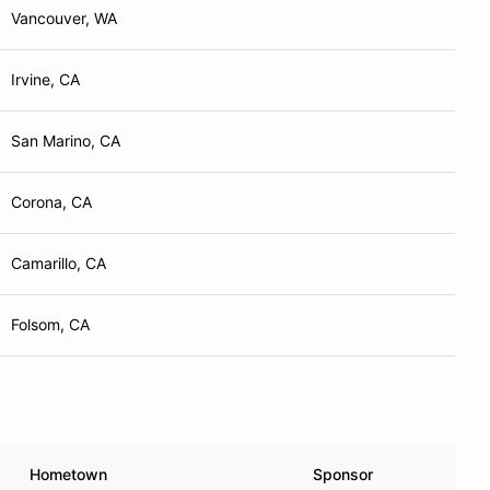
Vancouver, WA
Irvine, CA
San Marino, CA
Corona, CA
Camarillo, CA
Folsom, CA
Hometown
Sponsor