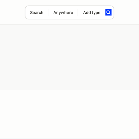
Search
Anywhere
Add type