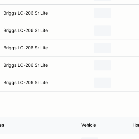
Briggs LO-206 Sr Lite
Briggs LO-206 Sr Lite
Briggs LO-206 Sr Lite
Briggs LO-206 Sr Lite
Briggs LO-206 Sr Lite
ss
Vehicle
Ho