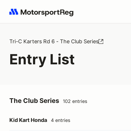
Search results: No search term
Tri-C Karters Rd 6 - The Club Series
Entry List
The Club Series
102 entries
Kid Kart Honda
4 entries