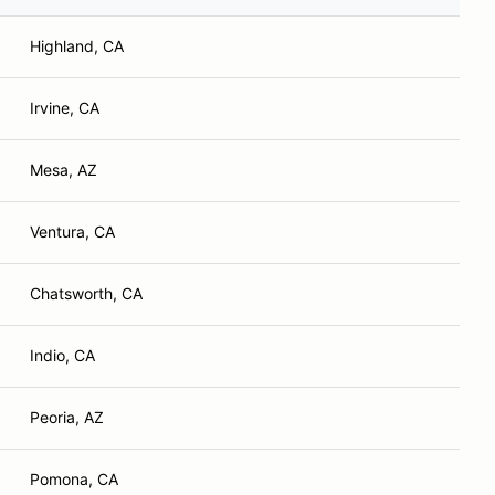
Highland, CA
Irvine, CA
Mesa, AZ
Ventura, CA
Chatsworth, CA
Indio, CA
Peoria, AZ
Pomona, CA