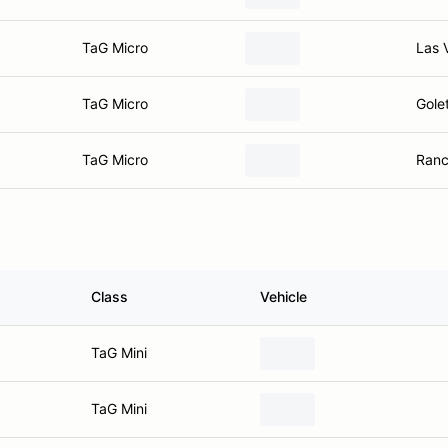
TaG Micro
Las 
TaG Micro
Gole
TaG Micro
Ranc
Class
Vehicle
TaG Mini
TaG Mini