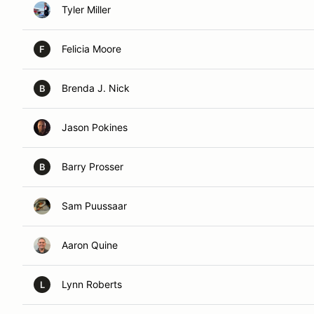
Tyler Miller
Felicia Moore
F
Brenda J. Nick
B
Jason Pokines
Barry Prosser
B
Sam Puussaar
Aaron Quine
Lynn Roberts
L