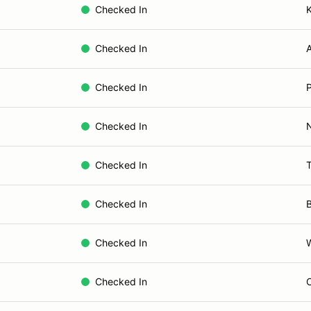
Checked In
K
Checked In
Checked In
Checked In
Checked In
Checked In
Checked In
W
Checked In