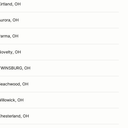
irtland, OH
Aurora, OH
Parma, OH
Novelty, OH
TWINSBURG, OH
Beachwood, OH
illowick, OH
Chesterland, OH