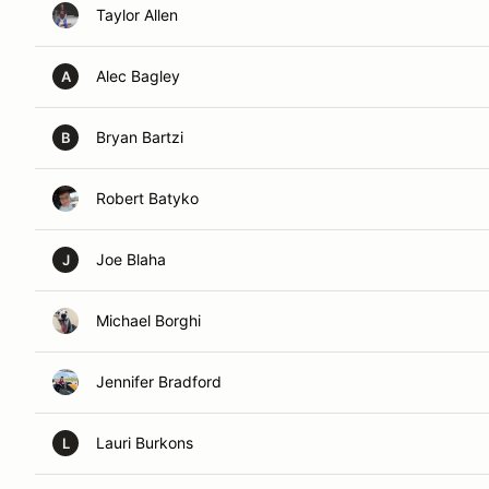
Taylor Allen
Alec Bagley
A
Bryan Bartzi
B
Robert Batyko
Joe Blaha
J
Michael Borghi
Jennifer Bradford
Lauri Burkons
L