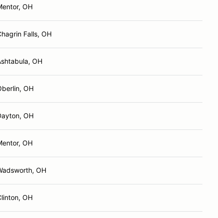
Mentor, OH
hagrin Falls, OH
Ashtabula, OH
berlin, OH
Dayton, OH
Mentor, OH
Wadsworth, OH
linton, OH