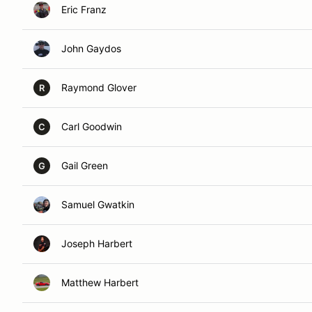
Eric Franz
John Gaydos
Raymond Glover
R
Carl Goodwin
C
Gail Green
G
Samuel Gwatkin
Joseph Harbert
Matthew Harbert