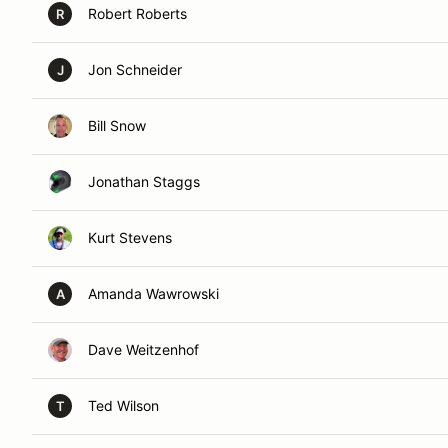
Robert Roberts
R
Jon Schneider
J
Bill Snow
Jonathan Staggs
Kurt Stevens
Amanda Wawrowski
A
Dave Weitzenhof
Ted Wilson
T