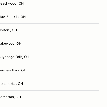
Beachwood, OH
New Franklin, OH
Norton , OH
Lakewood, OH
Cuyahoga Falls, OH
airview Park, OH
ontinental, OH
Barberton, OH