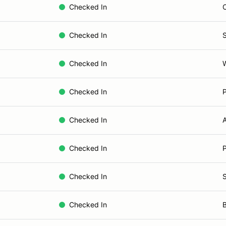
Checked In
C
Checked In
Checked In
Checked In
P
Checked In
Checked In
P
Checked In
Checked In
B