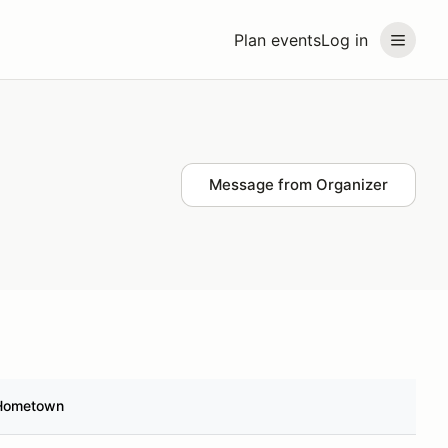
Plan events
Log in
Message from Organizer
Hometown