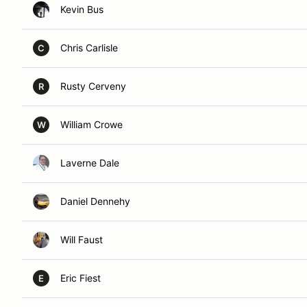
Kevin Bus
Chris Carlisle
C
Rusty Cerveny
R
William Crowe
W
Laverne Dale
Daniel Dennehy
Will Faust
Eric Fiest
E