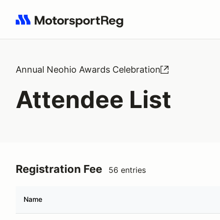
Search results: No search term
Annual Neohio Awards Celebration
Attendee List
Registration Fee
56 entries
Name