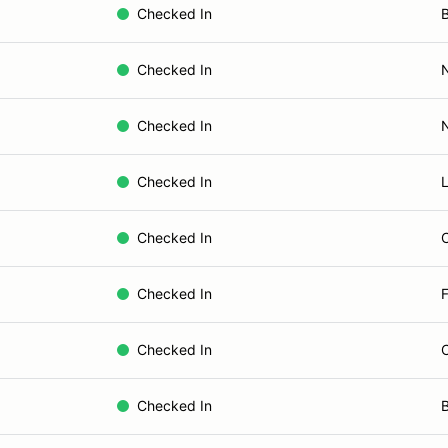
Checked In
Checked In
Checked In
Checked In
Checked In
Checked In
F
Checked In
C
Checked In