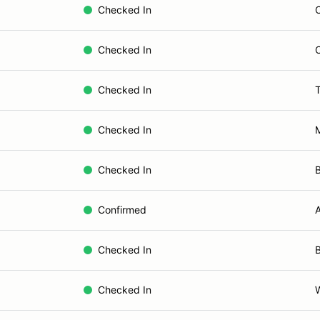
Checked In
C
Checked In
Checked In
Checked In
M
Checked In
Confirmed
Checked In
Checked In