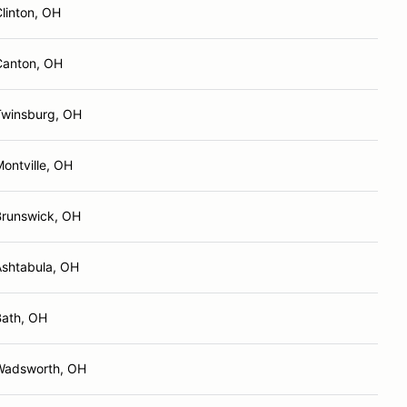
linton, OH
Canton, OH
Twinsburg, OH
ontville, OH
Brunswick, OH
Ashtabula, OH
Bath, OH
Wadsworth, OH