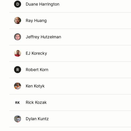
Duane Harrington
D
Ray Huang
Jeffrey Hutzelman
EJ Korecky
Robert Korn
R
Ken Kotyk
Rick Kozak
Dylan Kuntz