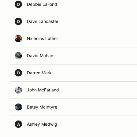
Debbie LaFond
D
Dave Lancaster
D
Nicholas Luther
David Mahan
Darren Mark
D
John McFarland
Betsy McIntyre
Ashley Medwig
A