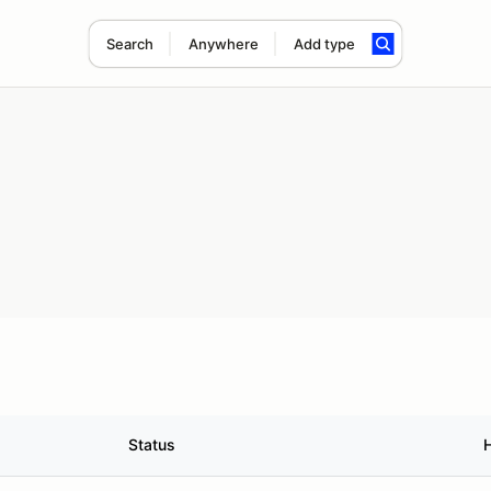
Search
Anywhere
Add type
Status