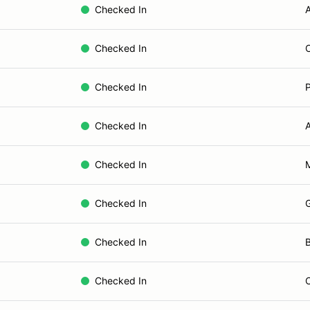
Checked In
Checked In
Checked In
P
Checked In
Checked In
Checked In
G
Checked In
Checked In