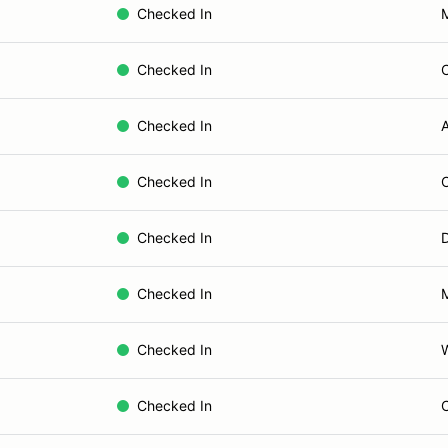
Checked In
Checked In
C
Checked In
Checked In
O
Checked In
Checked In
Checked In
Checked In
C