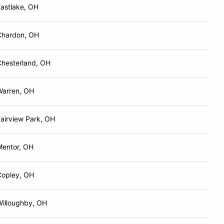
astlake, OH
Chardon, OH
Chesterland, OH
Warren, OH
airview Park, OH
Mentor, OH
Copley, OH
Willoughby, OH