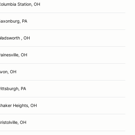
olumbia Station, OH
Saxonburg, PA
Wadsworth , OH
ainesville, OH
Avon, OH
ittsburgh, PA
Shaker Heights, OH
ristolville, OH