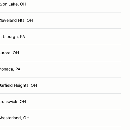
Avon Lake, OH
Cleveland Hts, OH
ittsburgh, PA
Aurora, OH
Monaca, PA
arfield Heights, OH
Brunswick, OH
Chesterland, OH