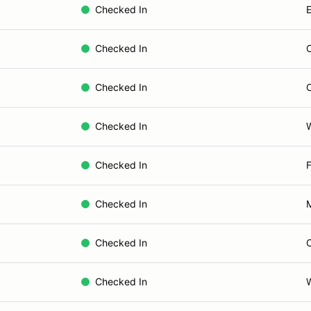
Checked In
E
Checked In
Checked In
Checked In
Checked In
F
Checked In
Checked In
Checked In