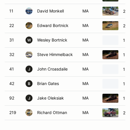
11
David Monkell
MA
201
22
Edward Bortnick
MA
200
31
Wesley Bortnick
MA
199
W
32
Steve Himmelback
MA
199
41
John Croasdaile
MA
199
J
42
Brian Gates
MA
19
B
92
Jake Oleksiak
MA
199
J
219
Richard Ottman
MA
200