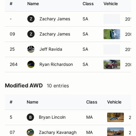
#
Name
Class
Vehicle
-
Zachary James
SA
2013
Z
09
Zachary James
SA
2008 
Z
25
Jeff Ravida
SA
2013
264
Ryan Richardson
SA
2009 
Modified AWD
10 entries
#
Name
Class
Vehicle
5
Bryan Lincoln
MA
201
B
07
Zachary Kavanagh
MA
200