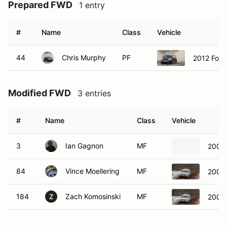
Prepared FWD
1 entry
#
Name
Class
Vehicle
44
Chris Murphy
PF
2012 Ford
Modified FWD
3 entries
#
Name
Class
Vehicle
3
Ian Gagnon
MF
2008 
84
Vince Moellering
MF
2000 
184
Zach Komosinski
MF
2000 
Z