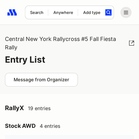
Search
Anywhere
Add type
Search results: No search term
Central New York Rallycross #5 Fall Fiesta
Rally
Entry List
Message from Organizer
RallyX
19 entries
Stock AWD
4 entries