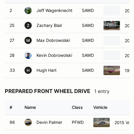
2
Jeff Wagenknecht
SAWD
2011
25
Zachary Blair
SAWD
2007
Z
27
Max Dobrowolski
SAWD
2003
M
28
Kevin Dobrowolski
SAWD
2003
33
Hugh Hart
SAWD
1996
H
PREPARED FRONT WHEEL DRIVE
1 entry
#
Name
Class
Vehicle
96
Devin Palmer
PFWD
2015 Vol