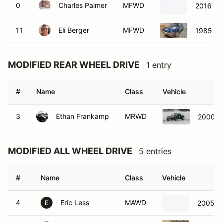
0
Charles Palmer
MFWD
2016 Fo
11
Eli Berger
MFWD
1985 Ho
MODIFIED REAR WHEEL DRIVE
1 entry
#
Name
Class
Vehicle
3
Ethan Frankamp
MRWD
2000 M
MODIFIED ALL WHEEL DRIVE
5 entries
#
Name
Class
Vehicle
4
Eric Less
MAWD
2005 S
E