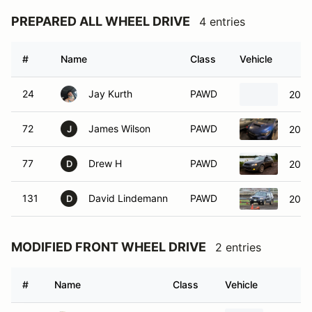
PREPARED ALL WHEEL DRIVE
4 entries
#
Name
Class
Vehicle
24
Jay Kurth
PAWD
2005
72
James Wilson
PAWD
2024
J
77
Drew H
PAWD
2005
D
131
David Lindemann
PAWD
2005
D
MODIFIED FRONT WHEEL DRIVE
2 entries
#
Name
Class
Vehicle