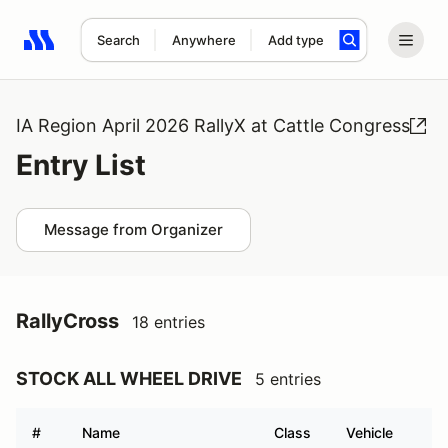
Search
Anywhere
Add type
Search results: No search term
IA Region April 2026 RallyX at Cattle Congress
Entry List
Message from Organizer
RallyCross
18 entries
STOCK ALL WHEEL DRIVE
5 entries
#
Name
Class
Vehicle