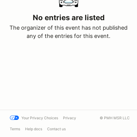
No entries are listed
The organizer of this event has not published
any of the entries for this event.
Your Privacy Choices
Privacy
© PMH MSR LLC
Terms
Help docs
Contact us