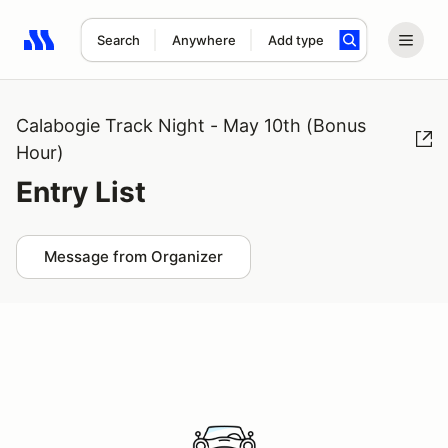
Search
Anywhere
Add type
Search results: No search term
Calabogie Track Night - May 10th (Bonus
Hour)
Entry List
Message from Organizer