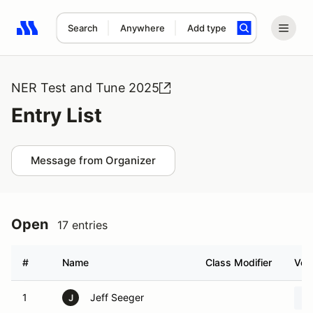
Search
Anywhere
Add type
Search results: No search term
NER Test and Tune 2025
Entry List
Message from Organizer
Open
17 entries
#
Name
Class Modifier
Vehi
1
Jeff Seeger
J