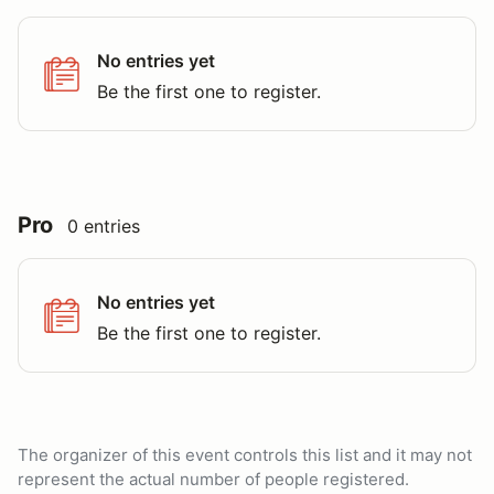
No entries yet
Be the first one to register.
Pro
0 entries
No entries yet
Be the first one to register.
The organizer of this event controls this list and it may not
represent the actual number of people registered.