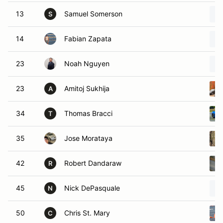
13
Samuel Somerson
S
14
Fabian Zapata
23
Noah Nguyen
23
Amitoj Sukhija
A
34
Thomas Bracci
T
35
Jose Morataya
42
Robert Dandaraw
R
45
Nick DePasquale
N
50
Chris St. Mary
C