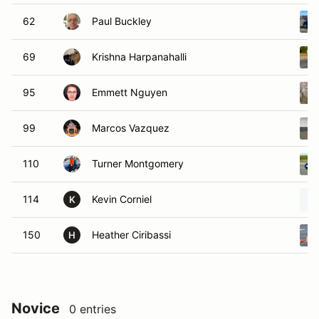
62
Paul Buckley
69
Krishna Harpanahalli
95
Emmett Nguyen
99
Marcos Vazquez
110
Turner Montgomery
114
Kevin Corniel
K
150
Heather Ciribassi
H
Novice
0 entries