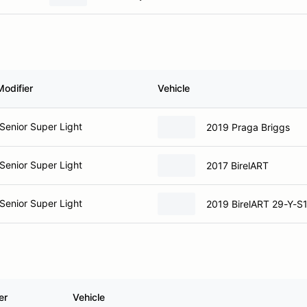
Modifier
Vehicle
Senior Super Light
2019 Praga Briggs
Senior Super Light
2017 BirelART
Senior Super Light
2019 BirelART 29-Y-S
er
Vehicle