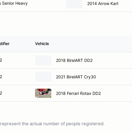
s Senior Heavy
2014 Arrow Kart
ifier
Vehicle
2
2018 BirelART DD2
2
2021 BirelART Cry30
2
2018 Ferrari Rotax DD2
ot represent the actual number of people registered.