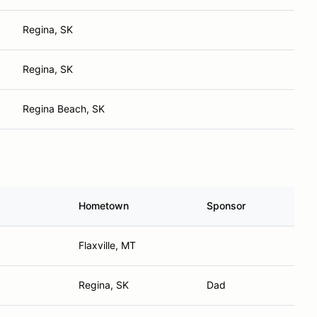
Regina, SK
Regina, SK
Regina Beach, SK
Hometown
Sponsor
Flaxville, MT
Regina, SK
Dad