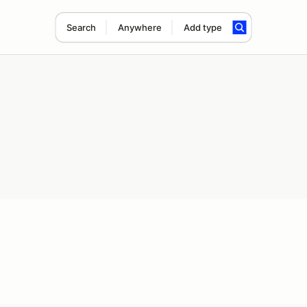
Search
Anywhere
Add type