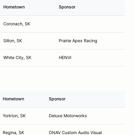
Hometown
Sponsor
Coronach, SK
Silton, SK
Prairie Apex Racing
White City, SK
HENVI
Hometown
Sponsor
Yorkton, SK
Deluxe Motorworks
Regina, SK
ONAV Custom Audio Visual