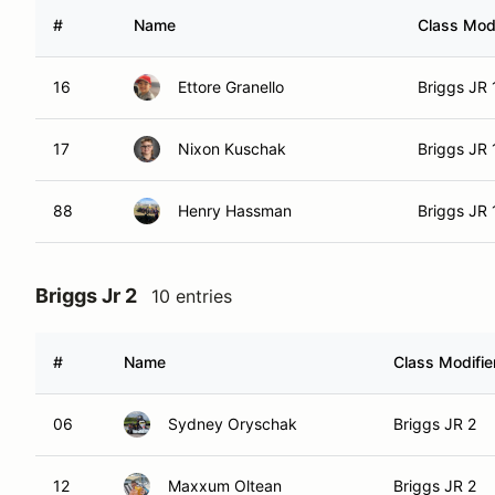
#
Name
Class Modi
16
Ettore Granello
Briggs JR 
17
Nixon Kuschak
Briggs JR 
88
Henry Hassman
Briggs JR 
Briggs Jr 2
10 entries
#
Name
Class Modifie
06
Sydney Oryschak
Briggs JR 2
12
Maxxum Oltean
Briggs JR 2