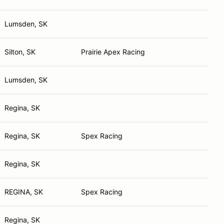
Lumsden, SK
Silton, SK
Prairie Apex Racing
Lumsden, SK
Regina, SK
Regina, SK
Spex Racing
Regina, SK
REGINA, SK
Spex Racing
Regina, SK