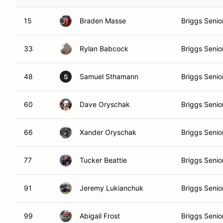
15
Braden Masse
Briggs Senio
33
Rylan Babcock
Briggs Senio
48
Samuel Sthamann
Briggs Senio
S
60
Dave Oryschak
Briggs Senio
66
Xander Oryschak
Briggs Senio
77
Tucker Beattie
Briggs Senio
91
Jeremy Lukianchuk
Briggs Senio
99
Abigail Frost
Briggs Senio