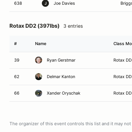
638
Joe Davies
Brigg
J
Rotax DD2 (397lbs)
3 entries
#
Name
Class Mod
39
Ryan Gerstmar
Rotax DD
62
Delmar Kanton
Rotax DD
66
Xander Oryschak
Rotax DD
The organizer of this event controls this list and it may n