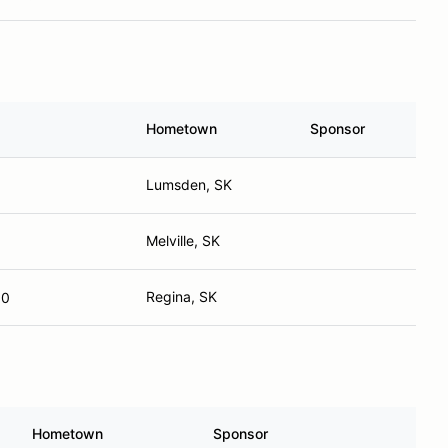
Hometown
Sponsor
Lumsden, SK
Melville, SK
Regina, SK
10
Hometown
Sponsor