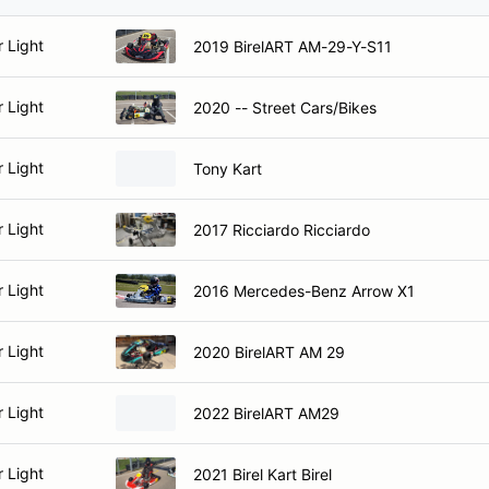
r Light
2019 BirelART AM-29-Y-S11
r Light
2020 -- Street Cars/Bikes
r Light
Tony Kart
r Light
2017 Ricciardo Ricciardo
r Light
2016 Mercedes-Benz Arrow X1
r Light
2020 BirelART AM 29
r Light
2022 BirelART AM29
r Light
2021 Birel Kart Birel