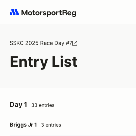
Search results: No search term
SSKC 2025 Race Day #7
Entry List
Day 1
33 entries
Briggs Jr 1
3 entries