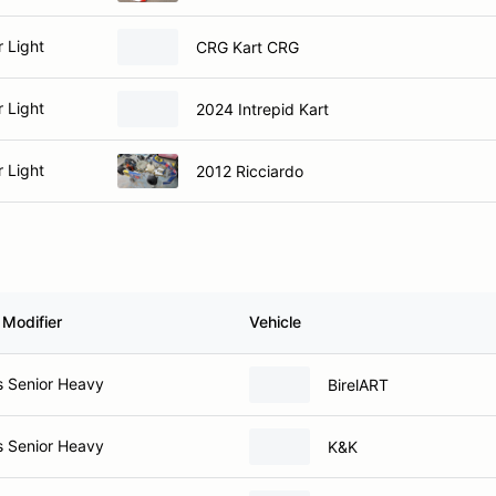
r Light
CRG Kart CRG
r Light
2024 Intrepid Kart
r Light
2012 Ricciardo
 Modifier
Vehicle
s Senior Heavy
BirelART
s Senior Heavy
K&K