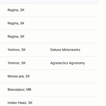
Regina, SK
Regina, SK
Regina, SK
Yorkton, SK
Deluxe Motorworks
Yorkton, SK
Agratactics Agronomy
Moose jaw, SK
Beausejour, MB
Indian Head, SK