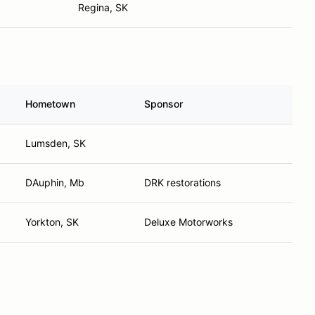
Regina, SK
Hometown
Sponsor
Lumsden, SK
DAuphin, Mb
DRK restorations
Yorkton, SK
Deluxe Motorworks