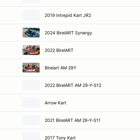
2019 Intrepid Kart JR2
2024 BirelART Synergy
2022 BirelART
Birelart AM 29Y
2022 BirelART AM 29-Y-S12
Arrow Kart
2021 BirelART AM 29-Y-S11
2017 Tony Kart