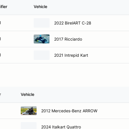
fier
Vehicle
1
2022 BirelART C-28
1
2017 Ricciardo
1
2021 Intrepid Kart
r
Vehicle
2012 Mercedes-Benz ARROW
2024 Italkart Quattro