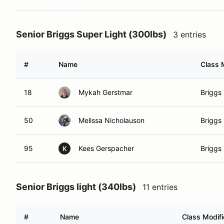
Senior Briggs Super Light (300lbs)
3 entries
#
Name
Class 
18
Mykah Gerstmar
Briggs 
50
Melissa Nicholauson
Briggs 
95
Kees Gerspacher
Briggs 
K
Senior Briggs light (340lbs)
11 entries
#
Name
Class Modifi