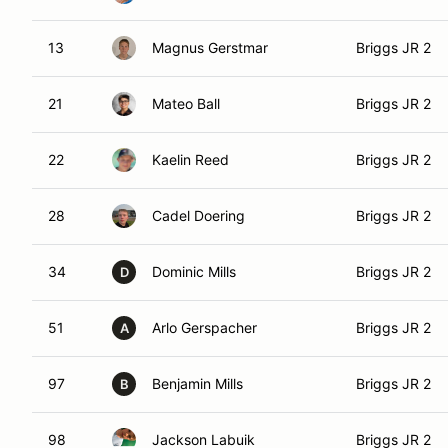
13
Magnus Gerstmar
Briggs JR 2
21
Mateo Ball
Briggs JR 2
22
Kaelin Reed
Briggs JR 2
28
Cadel Doering
Briggs JR 2
34
Dominic Mills
Briggs JR 2
D
51
Arlo Gerspacher
Briggs JR 2
A
97
Benjamin Mills
Briggs JR 2
B
98
Jackson Labuik
Briggs JR 2