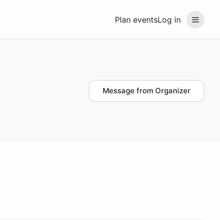
Plan events
Log in
Message from Organizer