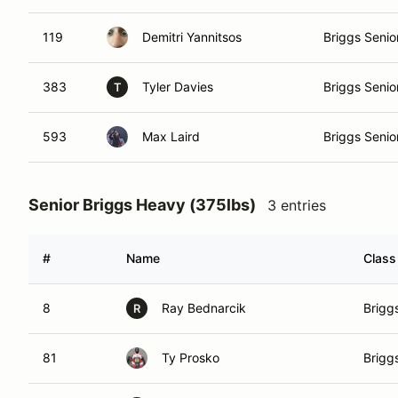
119
Demitri Yannitsos
Briggs Senio
383
Tyler Davies
Briggs Senio
T
593
Max Laird
Briggs Senio
Senior Briggs Heavy (375lbs)
3 entries
#
Name
Class
8
Ray Bednarcik
Brigg
R
81
Ty Prosko
Brigg