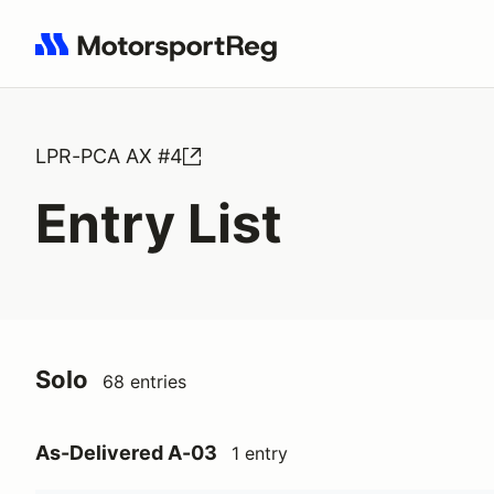
Search results: No search term
LPR-PCA AX #4
Entry List
Solo
68 entries
As-Delivered A-03
1 entry