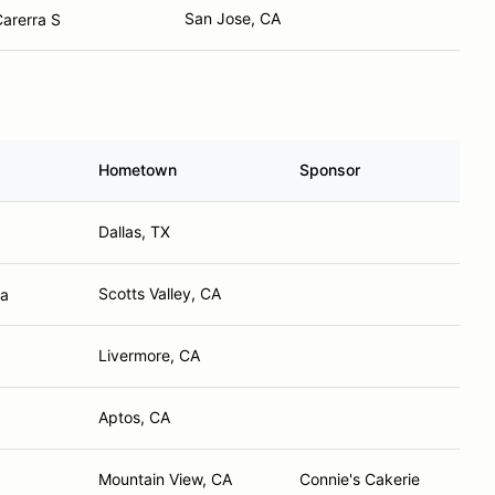
San Jose, CA
arerra S
Hometown
Sponsor
Dallas, TX
Scotts Valley, CA
ra
Livermore, CA
Aptos, CA
Mountain View, CA
Connie's Cakerie