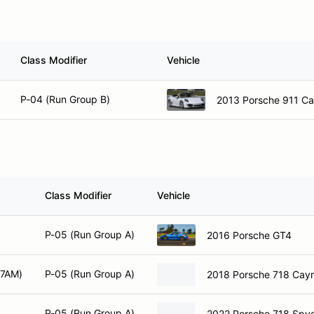
Class Modifier
Vehicle
P-04 (Run Group B)
2013 Porsche 911 Cab
Class Modifier
Vehicle
P-05 (Run Group A)
2016 Porsche GT4
 7AM)
P-05 (Run Group A)
2018 Porsche 718 Ca
P-05 (Run Group A)
2022 Porsche 718 Spy