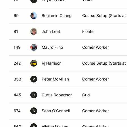
69
Benjamin Chang
Course Setup (Starts at
81
John Leet
Floater
149
Mauro Filho
Corner Worker
242
Rj Harrison
Course Setup (Starts at
353
Peter McMillan
Corner Worker
P
445
Curtis Robertson
Grid
C
674
Sean O’Connell
Corner Worker
S
860
Allston Mickey
Corner Worker
A