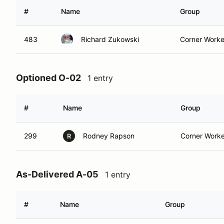
#
Name
Group
483
Richard Zukowski
Corner Worke
Optioned O-02
1 entry
#
Name
Group
299
Rodney Rapson
Corner Worke
R
As-Delivered A-05
1 entry
#
Name
Group