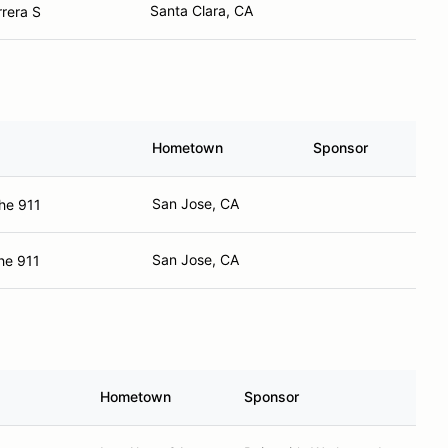
Santa Clara, CA
rera S
Hometown
Sponsor
San Jose, CA
he 911
San Jose, CA
he 911
Hometown
Sponsor