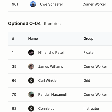
901
Uwe Schaefer
Corner Worker
Optioned O-04
9 entries
#
Name
Group
1
Himanshu Patel
Floater
35
James Williams
Corner Worker
66
Carl Winkler
Grid
C
70
Randall Nacamuli
Corner Worker
92
Connie Lu
Instructor
C