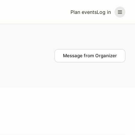
Plan events
Log in
Message from Organizer