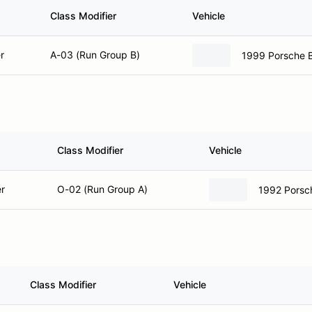
Class Modifier
Vehicle
r
A-03 (Run Group B)
1999 Porsche 
Class Modifier
Vehicle
r
O-02 (Run Group A)
1992 Porsc
Class Modifier
Vehicle