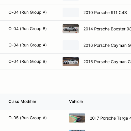
O-04 (Run Group A)
2010 Porsche 911 C4S
O-04 (Run Group B)
2014 Porsche Boxster 9
O-04 (Run Group A)
2016 Porsche Cayman 
O-04 (Run Group B)
2016 Porsche Cayman 
Class Modifier
Vehicle
O-05 (Run Group A)
2017 Porsche Targa 