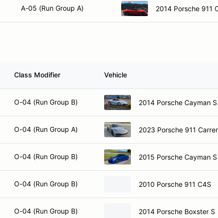
A-05 (Run Group A)
2014 Porsche 911 C
Class Modifier
Vehicle
O-04 (Run Group B)
2014 Porsche Cayman S
O-04 (Run Group A)
2023 Porsche 911 Carre
O-04 (Run Group B)
2015 Porsche Cayman S
O-04 (Run Group B)
2010 Porsche 911 C4S
O-04 (Run Group B)
2014 Porsche Boxster S