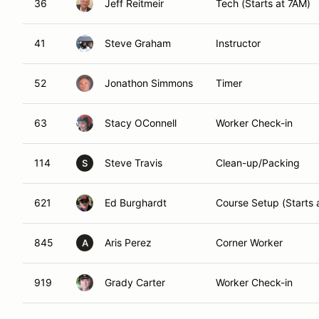
36
Jeff Reitmeir
Tech (Starts at 7AM)
41
Steve Graham
Instructor
52
Jonathon Simmons
Timer
63
Stacy OConnell
Worker Check-in
114
Steve Travis
Clean-up/Packing
S
621
Ed Burghardt
Course Setup (Starts 
845
Aris Perez
Corner Worker
A
919
Grady Carter
Worker Check-in