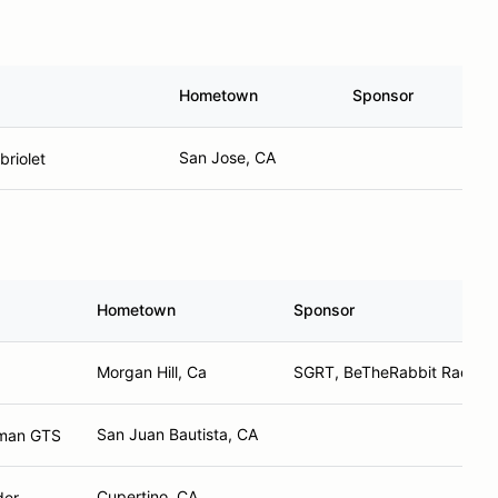
Hometown
Sponsor
San Jose, CA
riolet
Hometown
Sponsor
Morgan Hill, Ca
SGRT, BeTheRabbit Racing
San Juan Bautista, CA
yman GTS
Cupertino, CA
der