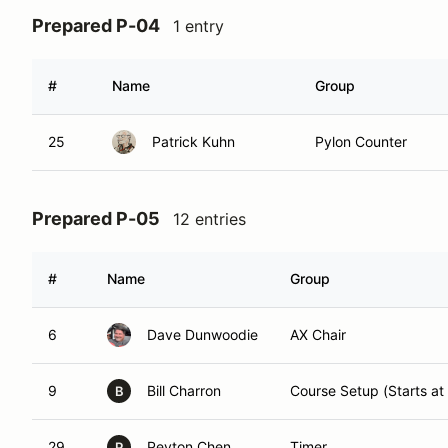
Prepared P-04
1 entry
#
Name
Group
25
Patrick Kuhn
Pylon Counter
Prepared P-05
12 entries
#
Name
Group
6
Dave Dunwoodie
AX Chair
9
Bill Charron
Course Setup (Starts at
B
29
Peyton Chen
Timer
P