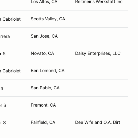
Los Altos, CA
Reitmeir's Werkstatt Inc
Scotts Valley, CA
 Cabriolet
San Jose, CA
rrera
Novato, CA
Daisy Enterprises, LLC
r S
Ben Lomond, CA
 Cabriolet
San Pablo, CA
an
Fremont, CA
r S
Fairfield, CA
Dee Wife and O.A. Dirt
r S