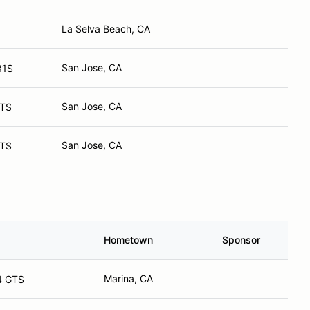
La Selva Beach, CA
San Jose, CA
81S
San Jose, CA
GTS
San Jose, CA
GTS
Hometown
Sponsor
Marina, CA
4 GTS