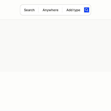
Search
Anywhere
Add type