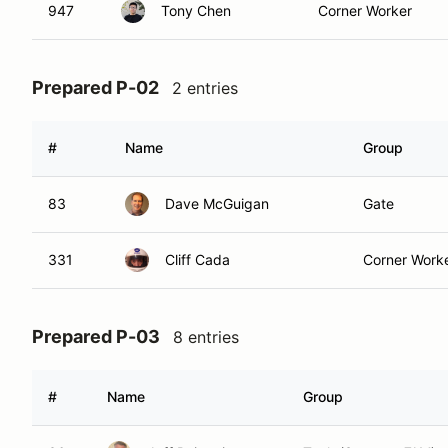
947
Tony Chen
Corner Worker
Prepared P-02
2 entries
#
Name
Group
83
Dave McGuigan
Gate
331
Cliff Cada
Corner Work
Prepared P-03
8 entries
#
Name
Group