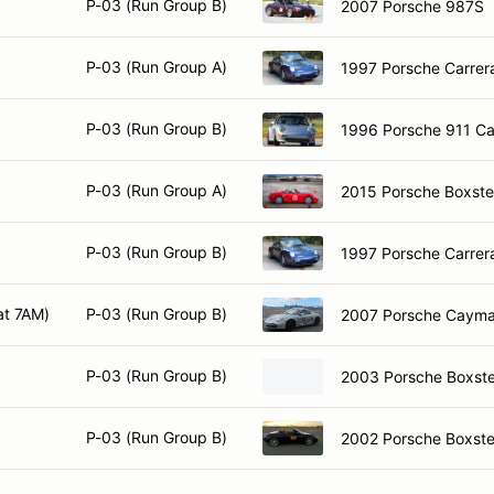
P-03 (Run Group B)
2007 Porsche 987S
P-03 (Run Group A)
1997 Porsche Carrera
P-03 (Run Group B)
1996 Porsche 911 Ca
P-03 (Run Group A)
2015 Porsche Boxste
P-03 (Run Group B)
1997 Porsche Carrera
at 7AM)
P-03 (Run Group B)
2007 Porsche Caym
P-03 (Run Group B)
2003 Porsche Boxste
P-03 (Run Group B)
2002 Porsche Boxste