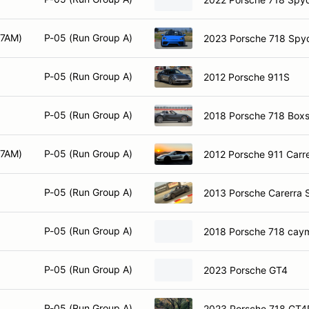
 7AM)
P-05 (Run Group A)
2023 Porsche 718 Spy
P-05 (Run Group A)
2012 Porsche 911S
P-05 (Run Group A)
2018 Porsche 718 Boxs
 7AM)
P-05 (Run Group A)
2012 Porsche 911 Carr
P-05 (Run Group A)
2013 Porsche Carerra 
P-05 (Run Group A)
2018 Porsche 718 cay
P-05 (Run Group A)
2023 Porsche GT4
P-05 (Run Group A)
2023 Porsche 718 GT4