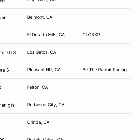
Belmont, CA
der
El Dorado Hills, CA
CLOKKR
Los Gatos, CA
ter GTS
Pleasant HIll, CA
Be The Rabbit Racing
era S
Felton, CA
S
Redwood City, CA
man gts
Orinda, CA
Portola Valley, CA
RS