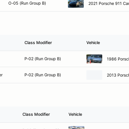
O-05 (Run Group B)
2021 Porsche 911 Car
Class Modifier
Vehicle
P-02 (Run Group B)
1986 Porsc
er
P-02 (Run Group B)
2013 Porsc
Class Modifier
Vehicle