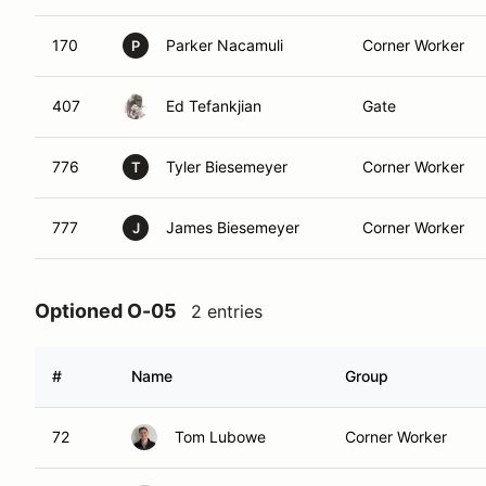
170
Parker Nacamuli
Corner Worker
P
407
Ed Tefankjian
Gate
776
Tyler Biesemeyer
Corner Worker
T
777
James Biesemeyer
Corner Worker
J
Optioned O-05
2 entries
#
Name
Group
72
Tom Lubowe
Corner Worker