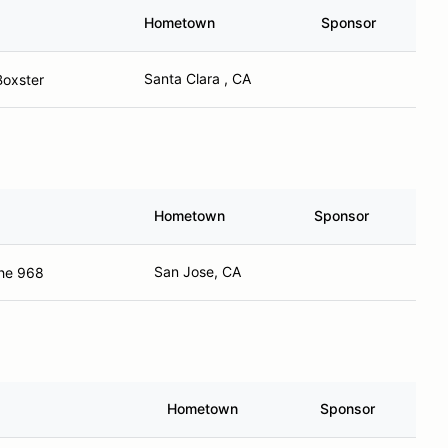
Hometown
Sponsor
Santa Clara , CA
Boxster
Hometown
Sponsor
San Jose, CA
he 968
Hometown
Sponsor