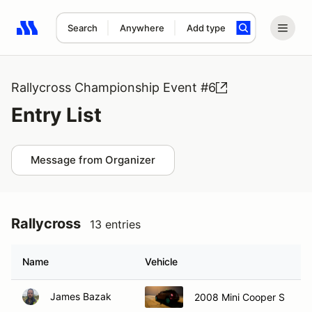
Search
Anywhere
Add type
Search results: No search term
Rallycross Championship Event #6
Entry List
Message from Organizer
Rallycross
13 entries
Name
Vehicle
James Bazak
2008 Mini Cooper S