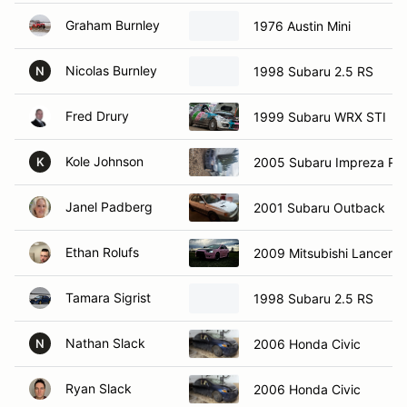
Graham Burnley
1976 Austin Mini
Nicolas Burnley
1998 Subaru 2.5 RS
N
Fred Drury
1999 Subaru WRX STI
Kole Johnson
2005 Subaru Impreza RS
K
Janel Padberg
2001 Subaru Outback
Ethan Rolufs
2009 Mitsubishi Lancer
Tamara Sigrist
1998 Subaru 2.5 RS
Nathan Slack
2006 Honda Civic
N
Ryan Slack
2006 Honda Civic