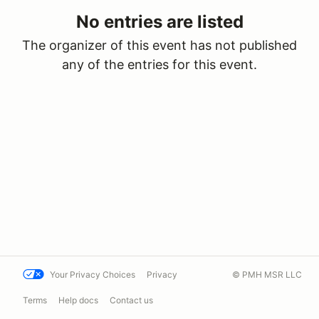
No entries are listed
The organizer of this event has not published
any of the entries for this event.
Your Privacy Choices
Privacy
© PMH MSR LLC
Terms
Help docs
Contact us