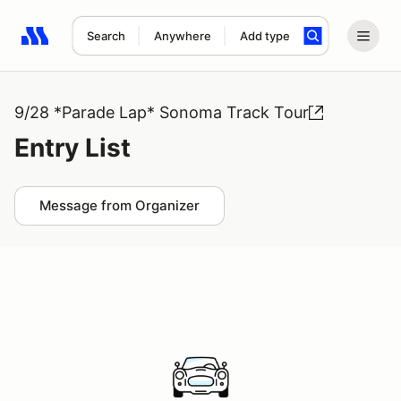
Search
Anywhere
Add type
Search results: No search term
9/28 *Parade Lap* Sonoma Track Tour
Entry List
Message from Organizer