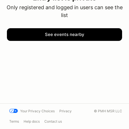
Only registered and logged in users can see the
list
See events nearby
Your Privacy Choices
Privacy
© PMH MSR LLC
Terms
Help docs
Contact us