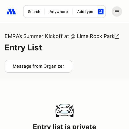
Search
Anywhere
Add type
Search results: No search term
EMRA’s Summer Kickoff at @ Lime Rock Park
Entry List
Message from Organizer
Entry list is private