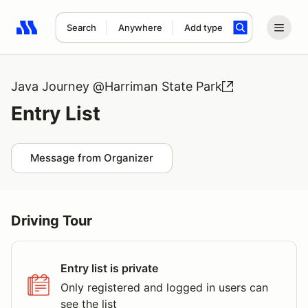
Search
Anywhere
Add type
Search results: No search term
Java Journey @Harriman State Park
Entry List
Message from Organizer
Driving Tour
Entry list is private
Only registered and logged in users can
see the list