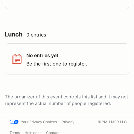
Lunch
0 entries
No entries yet
Be the first one to register.
The organizer of this event controls this list and it may not
represent the actual number of people registered.
Your Privacy Choices
Privacy
© PMH MSR LLC
Terms
Help docs
Contact us