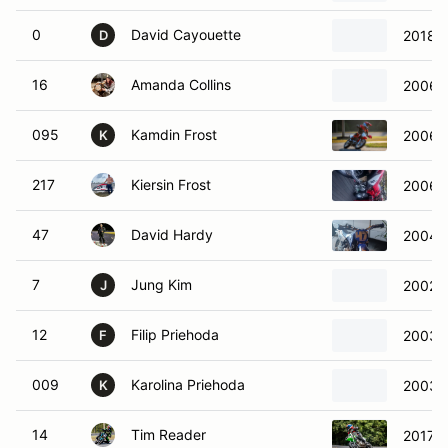
0
David Cayouette
2018 
D
16
Amanda Collins
2006 
095
Kamdin Frost
2006 
K
217
Kiersin Frost
2006 
47
David Hardy
2004 Y
7
Jung Kim
2002 
J
12
Filip Priehoda
2003 
F
009
Karolina Priehoda
2003 
K
14
Tim Reader
2017 