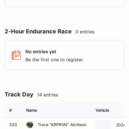
2-Hour Endurance Race
0 entries
No entries yet
Be the first one to register.
Track Day
14 entries
#
Name
Vehicle
333
Trace "KRPRVN" Atchison
2024 