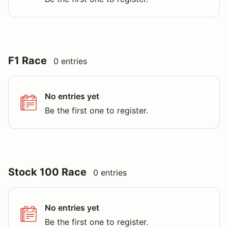
F1 Race
0 entries
No entries yet
Be the first one to register.
Stock 100 Race
0 entries
No entries yet
Be the first one to register.