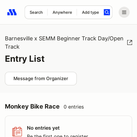
Search
Anywhere
Add type
Search results: No search term
Barnesville x SEMM Beginner Track Day/Open
Track
Entry List
Message from Organizer
Monkey Bike Race
0 entries
No entries yet
Be the first one to register.