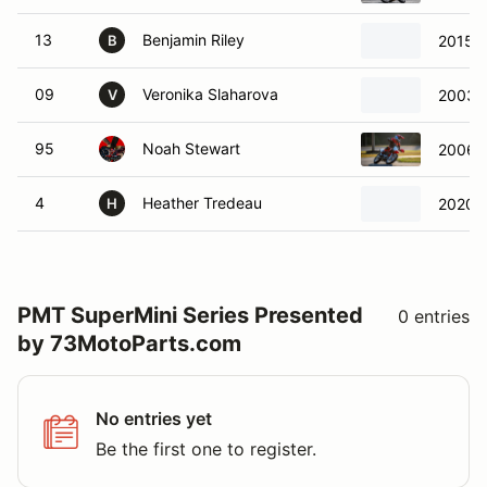
13
Benjamin Riley
2015 
B
09
Veronika Slaharova
2003 
V
95
Noah Stewart
2006 
4
Heather Tredeau
2020 
H
PMT SuperMini Series Presented
0 entries
by 73MotoParts.com
No entries yet
Be the first one to register.