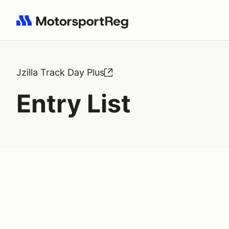
Search results: No search term
Jzilla Track Day Plus
Entry List