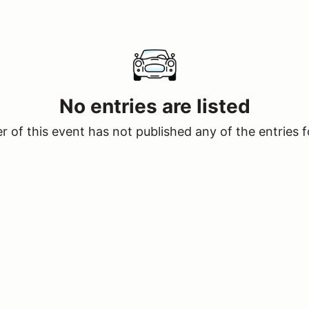
No entries are listed
 of this event has not published any of the entries f