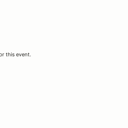
or this event.