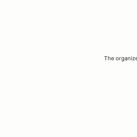
The organizer