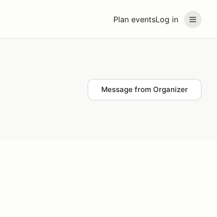
Plan events
Log in
Message from Organizer