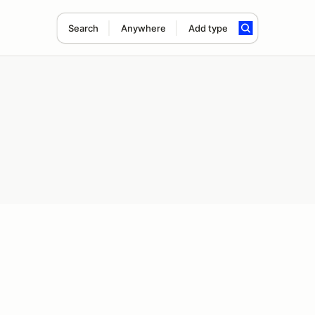
Search
Anywhere
Add type