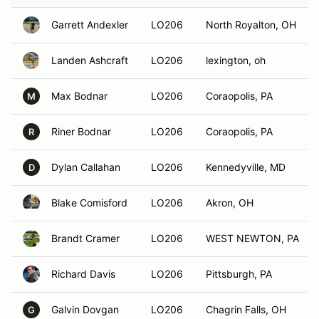
Garrett Andexler
LO206
North Royalton, OH
Landen Ashcraft
LO206
lexington, oh
Max Bodnar
LO206
Coraopolis, PA
M
Riner Bodnar
LO206
Coraopolis, PA
R
Dylan Callahan
LO206
Kennedyville, MD
D
Blake Comisford
LO206
Akron, OH
Brandt Cramer
LO206
WEST NEWTON, PA
Richard Davis
LO206
Pittsburgh, PA
Galvin Dovgan
LO206
Chagrin Falls, OH
G