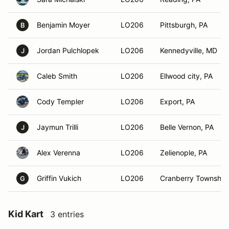
Benjamin Moyer
LO206
Pittsburgh, PA
B
Jordan Pulchlopek
LO206
Kennedyville, MD
J
Caleb Smith
LO206
Ellwood city, PA
Cody Templer
LO206
Export, PA
Jaymun Trilli
LO206
Belle Vernon, PA
J
Alex Verenna
LO206
Zelienople, PA
Griffin Vukich
LO206
Cranberry Township
G
Kid Kart
3 entries