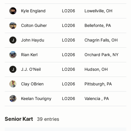
Kyle England
LO206
Lowellville, OH
Colton Guiher
LO206
Bellefonte, PA
John Haydu
LO206
Chagrin Falls, OH
J
Rian Kerl
LO206
Orchard Park, NY
J.J. O'Neil
LO206
Hudson, OH
J
Clay OBrien
LO206
Pittsburgh, PA
Keelan Tourigny
LO206
Valencia , PA
Senior Kart
39 entries