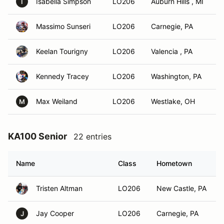
Isabella Simpson
LO206
Auburn Hills , MI
I
Massimo Sunseri
LO206
Carnegie, PA
Keelan Tourigny
LO206
Valencia , PA
Kennedy Tracey
LO206
Washington, PA
Max Weiland
LO206
Westlake, OH
M
KA100 Senior
22 entries
Name
Class
Hometown
Tristen Altman
LO206
New Castle, PA
Jay Cooper
LO206
Carnegie, PA
J