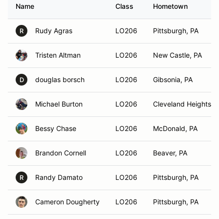
Name
Class
Hometown
Rudy Agras
LO206
Pittsburgh, PA
R
Tristen Altman
LO206
New Castle, PA
douglas borsch
LO206
Gibsonia, PA
D
Michael Burton
LO206
Cleveland Heights, 
Bessy Chase
LO206
McDonald, PA
Brandon Cornell
LO206
Beaver, PA
Randy Damato
LO206
Pittsburgh, PA
R
Cameron Dougherty
LO206
Pittsburgh, PA