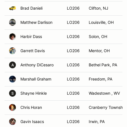
Brad Danieli
LO206
Clifton, NJ
Matthew Darlison
LO206
Louisville, OH
Harbir Dass
LO206
Solon, OH
Garrett Davis
LO206
Mentor, OH
Anthony DiCesaro
LO206
Bethel Park, PA
A
Marshall Graham
LO206
Freedom, PA
Shayne Hinkle
LO206
Wadestown , WV
S
Chris Horan
LO206
Cranberry Township
Gavin Isaacs
LO206
Irwin, PA