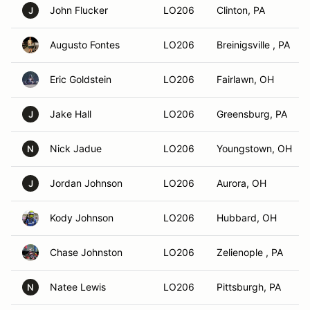
John Flucker
LO206
Clinton, PA
J
Augusto Fontes
LO206
Breinigsville , PA
Eric Goldstein
LO206
Fairlawn, OH
Jake Hall
LO206
Greensburg, PA
J
Nick Jadue
LO206
Youngstown, OH
N
Jordan Johnson
LO206
Aurora, OH
J
Kody Johnson
LO206
Hubbard, OH
Chase Johnston
LO206
Zelienople , PA
Natee Lewis
LO206
Pittsburgh, PA
N