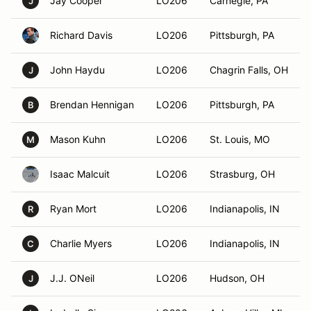
Jay Cooper
LO206
Carnegie, PA
J
Richard Davis
LO206
Pittsburgh, PA
John Haydu
LO206
Chagrin Falls, OH
J
Brendan Hennigan
LO206
Pittsburgh, PA
B
Mason Kuhn
LO206
St. Louis, MO
M
Isaac Malcuit
LO206
Strasburg, OH
Ryan Mort
LO206
Indianapolis, IN
R
Charlie Myers
LO206
Indianapolis, IN
C
J.J. ONeil
LO206
Hudson, OH
J