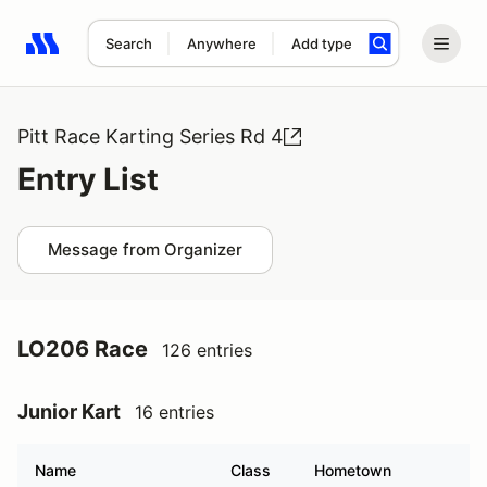
Search
Anywhere
Add type
Search results: No search term
Pitt Race Karting Series Rd 4
Entry List
Message from Organizer
LO206 Race
126 entries
Junior Kart
16 entries
Name
Class
Hometown