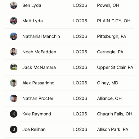
Ben Lyda
LO206
Powell, OH
Matt Lyda
LO206
PLAIN CITY, OH
Nathanial Manchin
LO206
Pittsburgh, PA
Noah McFadden
LO206
Carnegie, PA
Jack McNamara
LO206
Upper St Clair, PA
Alex Passarinho
LO206
Olney, MD
Nathan Procter
LO206
Alliance, OH
Kyle Raymond
LO206
Chagrin Falls, OH
K
Joe Relihan
LO206
Allison Park, PA
J