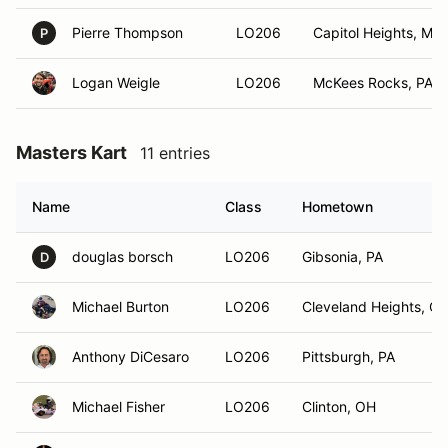
Pierre Thompson
LO206
Capitol Heights, MD
P
Logan Weigle
LO206
McKees Rocks, PA
Masters Kart
11 entries
Name
Class
Hometown
douglas borsch
LO206
Gibsonia, PA
D
Michael Burton
LO206
Cleveland Heights, O
Anthony DiCesaro
LO206
Pittsburgh, PA
Michael Fisher
LO206
Clinton, OH