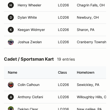
Henry Wheeler
LO206
Chagrin Falls, OH
H
Dylan White
LO206
Newbury, OH
D
Keegan Widmyer
LO206
Sharon, PA
K
Joshua Zwolan
LO206
Cranberry Township
Cadet / Sportsman Kart
19 entries
Name
Class
Hometown
Colin Calhoun
LO206
Sewickley, PA
Anthony Ciofani
LO206
Willoughby Hills, OH
A
Deklan Clear
LO206
New galilee, PA