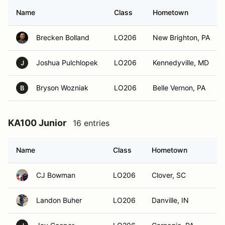
Name
Class
Hometown
Brecken Bolland
LO206
New Brighton, PA
Joshua Pulchlopek
LO206
Kennedyville, MD
J
Bryson Wozniak
LO206
Belle Vernon, PA
B
KA100 Junior
16 entries
Name
Class
Hometown
CJ Bowman
LO206
Clover, SC
Landon Buher
LO206
Danville, IN