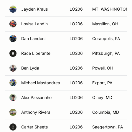
Jayden Kraus
LO206
MT. WASHINGTON, 
Lovisa Landin
LO206
Massillon, OH
Dan Landoni
LO206
Coraopolis, PA
Race Liberante
LO206
Pittsburgh, PA
R
Ben Lyda
LO206
Powell, OH
Michael Mastandrea
LO206
Export, PA
Alex Passarinho
LO206
Olney, MD
Anthony Rivera
LO206
Columbia, MD
Carter Sheets
LO206
Saegertown, PA
C