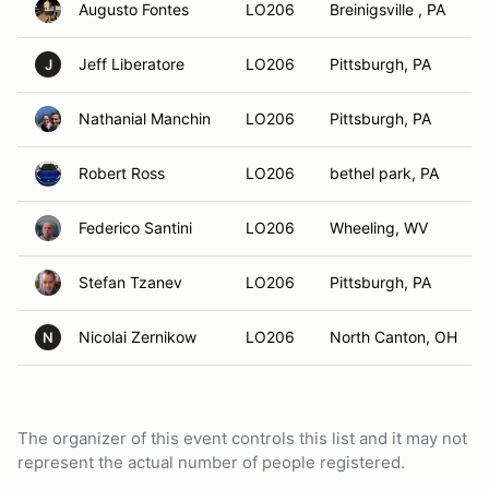
Augusto Fontes
LO206
Breinigsville , PA
Jeff Liberatore
LO206
Pittsburgh, PA
J
Nathanial Manchin
LO206
Pittsburgh, PA
Robert Ross
LO206
bethel park, PA
Federico Santini
LO206
Wheeling, WV
Stefan Tzanev
LO206
Pittsburgh, PA
Nicolai Zernikow
LO206
North Canton, OH
N
The organizer of this event controls this list and it may not
represent the actual number of people registered.