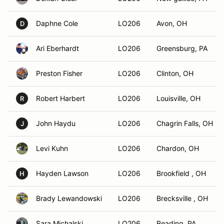
Daphne Cole
LO206
Avon, OH
D
Ari Eberhardt
LO206
Greensburg, PA
Preston Fisher
LO206
Clinton, OH
Robert Harbert
LO206
Louisville, OH
R
John Haydu
LO206
Chagrin Falls, OH
J
Levi Kuhn
LO206
Chardon, OH
Hayden Lawson
LO206
Brookfield , OH
H
Brady Lewandowski
LO206
Brecksville , OH
Sara Michalski
LO206
Reading, PA