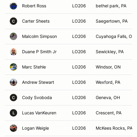
Robert Ross
LO206
bethel park, PA
Carter Sheets
LO206
Saegertown, PA
C
Malcolm Simpson
LO206
Cuyahoga Falls, OH
Duane P Smith Jr
LO206
Sewickley, PA
Marc Stehle
LO206
Windsor, ON
Andrew Stewart
LO206
Wexford, PA
Cody Svoboda
LO206
Geneva, OH
C
Lucas VanKeuren
LO206
Crescent, PA
L
Logan Weigle
LO206
McKees Rocks, PA