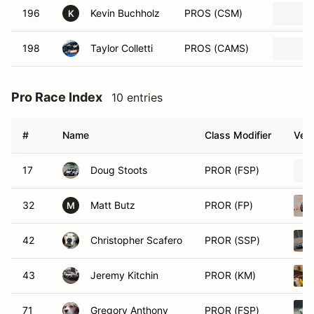
196
Kevin Buchholz
PROS (CSM)
K
198
Taylor Colletti
PROS (CAMS)
Pro Race Index
10 entries
#
Name
Class Modifier
Vehi
17
Doug Stoots
PROR (FSP)
32
Matt Butz
PROR (FP)
M
42
Christopher Scafero
PROR (SSP)
43
Jeremy Kitchin
PROR (KM)
71
Gregory Anthony
PROR (FSP)