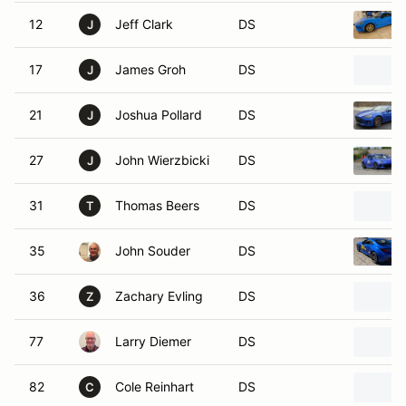
12
Jeff Clark
DS
J
17
James Groh
DS
J
21
Joshua Pollard
DS
J
27
John Wierzbicki
DS
J
31
Thomas Beers
DS
T
35
John Souder
DS
36
Zachary Evling
DS
Z
77
Larry Diemer
DS
82
Cole Reinhart
DS
C