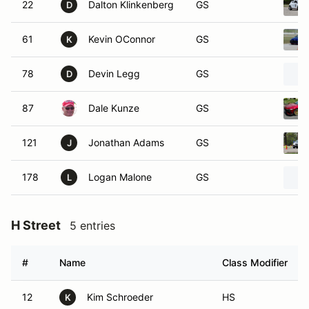
22
Dalton Klinkenberg
GS
D
61
Kevin OConnor
GS
K
78
Devin Legg
GS
D
87
Dale Kunze
GS
121
Jonathan Adams
GS
J
178
Logan Malone
GS
L
H Street
5 entries
#
Name
Class Modifier
12
Kim Schroeder
HS
K