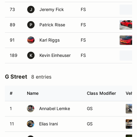
73
Jeremy Fick
FS
J
89
Patrick Risse
FS
P
91
Karl Riggs
FS
189
Kevin Einheuser
FS
K
G Street
8 entries
#
Name
Class Modifier
Vehic
1
Annabel Lemke
GS
11
Elias Irani
GS