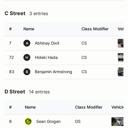
C Street
3 entries
#
Name
Class Modifier
Vehic
7
Abhinay Dixit
CS
A
72
Hideki Hada
CS
H
83
Benjamin Armstrong
CS
B
D Street
14 entries
#
Name
Class Modifier
Vehicle
8
Sean Grogan
DS