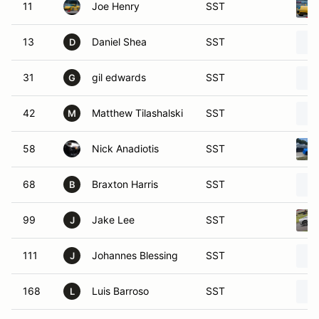
11
Joe Henry
SST
13
Daniel Shea
SST
D
31
gil edwards
SST
G
42
Matthew Tilashalski
SST
M
58
Nick Anadiotis
SST
68
Braxton Harris
SST
B
99
Jake Lee
SST
J
111
Johannes Blessing
SST
J
168
Luis Barroso
SST
L