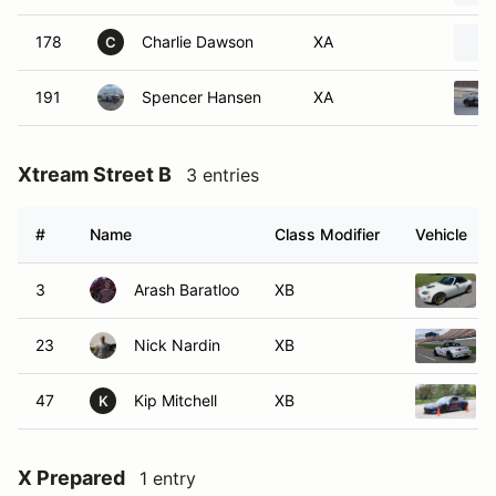
178
Charlie Dawson
XA
C
191
Spencer Hansen
XA
Xtream Street B
3 entries
#
Name
Class Modifier
Vehicle
3
Arash Baratloo
XB
23
Nick Nardin
XB
47
Kip Mitchell
XB
K
X Prepared
1 entry