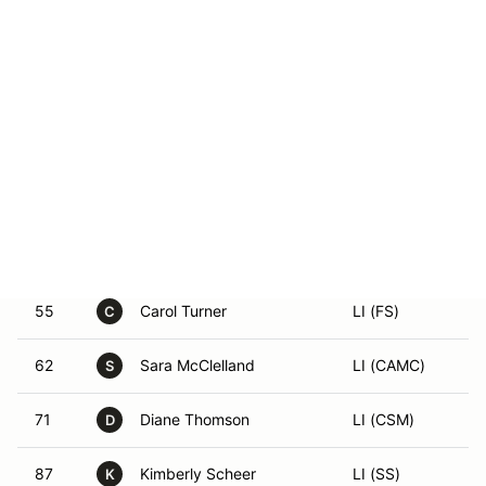
4
Laura Rogers
LI (GS)
L
13
Brenda Sampson
LI (GST)
B
16
Jennifer Parker
LI (DS)
J
35
Hilary Anderson
LI (ESP)
42
Sheri Jenkins
LI (GS)
55
Carol Turner
LI (FS)
C
62
Sara McClelland
LI (CAMC)
S
71
Diane Thomson
LI (CSM)
D
87
Kimberly Scheer
LI (SS)
K