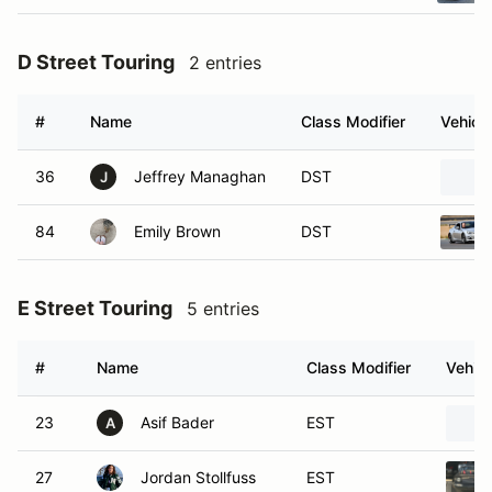
D Street Touring
2 entries
#
Name
Class Modifier
Vehicle
36
Jeffrey Managhan
DST
J
84
Emily Brown
DST
E Street Touring
5 entries
#
Name
Class Modifier
Vehicl
23
Asif Bader
EST
A
27
Jordan Stollfuss
EST