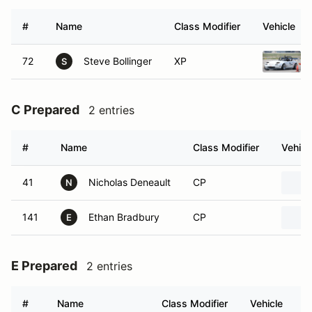
#
Name
Class Modifier
Vehicle
72
Steve Bollinger
XP
S
C Prepared
2 entries
#
Name
Class Modifier
Vehicl
41
Nicholas Deneault
CP
N
141
Ethan Bradbury
CP
E
E Prepared
2 entries
#
Name
Class Modifier
Vehicle