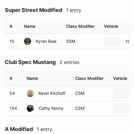
Super Street Modified
1 entry
#
Name
Class Modifier
Vehicle
15
Kyran Buie
SSM
199
Club Spec Mustang
2 entries
#
Name
Class Modifier
Vehicle
54
Kevin Kirchoff
CSM
154
Cathy Kenny
CSM
A Modified
1 entry