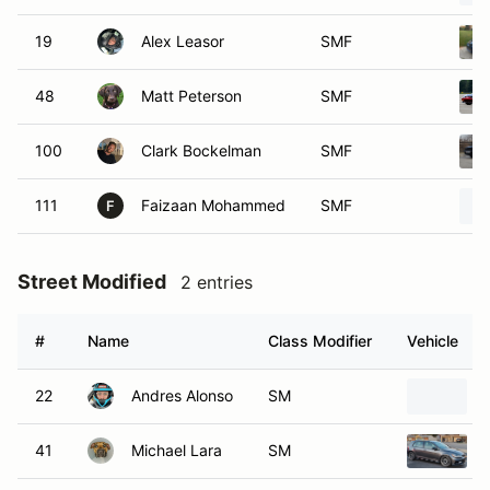
19
Alex Leasor
SMF
48
Matt Peterson
SMF
100
Clark Bockelman
SMF
111
Faizaan Mohammed
SMF
F
Street Modified
2 entries
#
Name
Class Modifier
Vehicle
22
Andres Alonso
SM
41
Michael Lara
SM