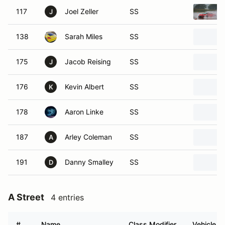
117
Joel Zeller
SS
J
138
Sarah Miles
SS
175
Jacob Reising
SS
J
176
Kevin Albert
SS
K
178
Aaron Linke
SS
187
Arley Coleman
SS
A
191
Danny Smalley
SS
D
A Street
4 entries
#
Name
Class Modifier
Vehicle