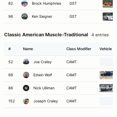
82
Brock Humphries
GST
96
Ken Siegner
GST
Classic American Muscle-Traditional
4 entries
#
Name
Class Modifier
Vehicle
52
Joe Craley
CAMT
68
Edwin Wolf
CAMT
86
Nick Ulliman
CAMT
N
152
Joseph Craley
CAMT