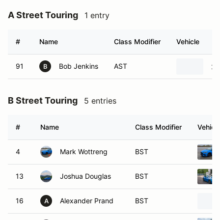
A Street Touring
1 entry
#
Name
Class Modifier
Vehicle
91
Bob Jenkins
AST
20
B
B Street Touring
5 entries
#
Name
Class Modifier
Vehicl
4
Mark Wottreng
BST
13
Joshua Douglas
BST
16
Alexander Prand
BST
A