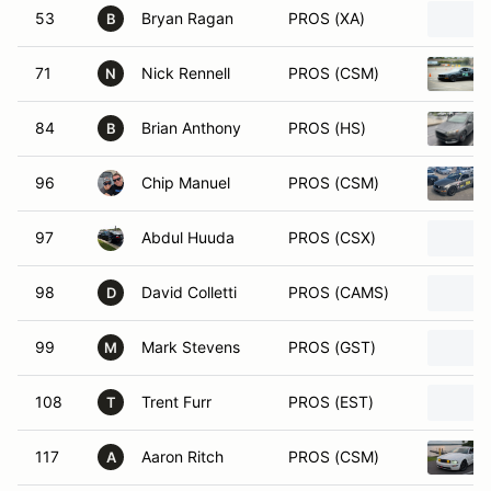
53
Bryan Ragan
PROS (XA)
B
71
Nick Rennell
PROS (CSM)
N
84
Brian Anthony
PROS (HS)
B
96
Chip Manuel
PROS (CSM)
97
Abdul Huuda
PROS (CSX)
98
David Colletti
PROS (CAMS)
D
99
Mark Stevens
PROS (GST)
M
108
Trent Furr
PROS (EST)
T
117
Aaron Ritch
PROS (CSM)
A