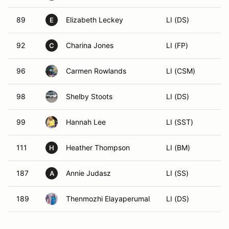
89
Elizabeth Leckey
LI (DS)
E
92
Charina Jones
LI (FP)
C
96
Carmen Rowlands
LI (CSM)
98
Shelby Stoots
LI (DS)
99
Hannah Lee
LI (SST)
111
Heather Thompson
LI (BM)
H
187
Annie Judasz
LI (SS)
A
189
Thenmozhi Elayaperumal
LI (DS)