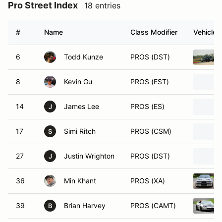
Pro Street Index
18 entries
#
Name
Class Modifier
Vehicle
6
Todd Kunze
PROS (DST)
8
Kevin Gu
PROS (EST)
14
James Lee
PROS (ES)
J
17
Simi Ritch
PROS (CSM)
S
27
Justin Wrighton
PROS (DST)
J
36
Min Khant
PROS (XA)
39
Brian Harvey
PROS (CAMT)
B