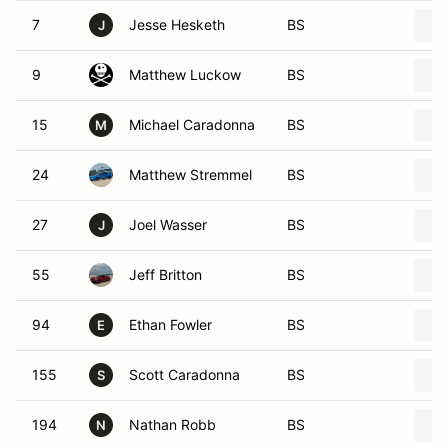
7
Jesse Hesketh
BS
J
9
Matthew Luckow
BS
15
Michael Caradonna
BS
M
24
Matthew Stremmel
BS
27
Joel Wasser
BS
J
55
Jeff Britton
BS
94
Ethan Fowler
BS
E
155
Scott Caradonna
BS
S
194
Nathan Robb
BS
N