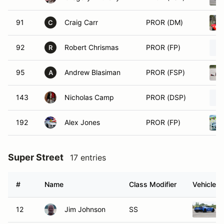
91
Craig Carr
PROR (DM)
C
92
Robert Chrismas
PROR (FP)
R
95
Andrew Blasiman
PROR (FSP)
A
143
Nicholas Camp
PROR (DSP)
192
Alex Jones
PROR (FP)
Super Street
17 entries
#
Name
Class Modifier
Vehicle
12
Jim Johnson
SS