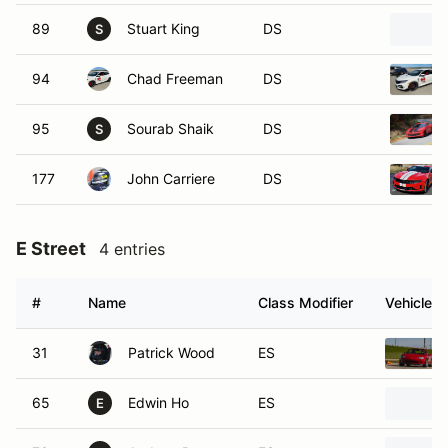
89
Stuart King
DS
S
94
Chad Freeman
DS
95
Sourab Shaik
DS
S
177
John Carriere
DS
E Street
4 entries
#
Name
Class Modifier
Vehicle
31
Patrick Wood
ES
65
Edwin Ho
ES
E