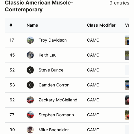
Classic American Muscle-
9 entries
Contemporary
#
Name
Class Modifier
Vehi
17
Troy Davidson
CAMC
45
Keith Lau
CAMC
52
Steve Bunce
CAMC
S
53
Camden Corron
CAMC
C
62
Zackary McClelland
CAMC
77
Stephen Dormann
CAMC
99
Mike Bacheldor
CAMC