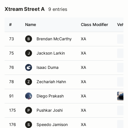
Xtream Street A
9 entries
#
Name
Class Modifier
Vehic
73
Brendan McCarthy
XA
B
75
Jackson Larkin
XA
J
76
Isaac Duma
XA
78
Zechariah Hahn
XA
Z
91
Diego Prakash
XA
175
Pushkar Joshi
XA
P
176
Speedo Jamison
XA
S