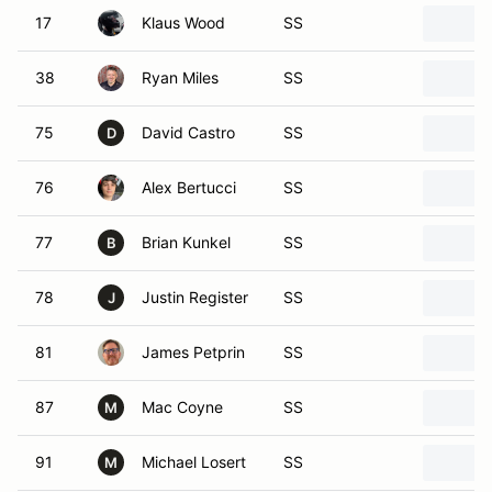
17
Klaus Wood
SS
38
Ryan Miles
SS
75
David Castro
SS
D
76
Alex Bertucci
SS
77
Brian Kunkel
SS
B
78
Justin Register
SS
J
81
James Petprin
SS
87
Mac Coyne
SS
M
91
Michael Losert
SS
M