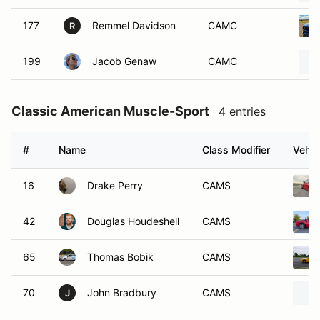
177
Remmel Davidson
CAMC
R
199
Jacob Genaw
CAMC
Classic American Muscle-Sport
4 entries
#
Name
Class Modifier
Vehic
16
Drake Perry
CAMS
42
Douglas Houdeshell
CAMS
65
Thomas Bobik
CAMS
70
John Bradbury
CAMS
J