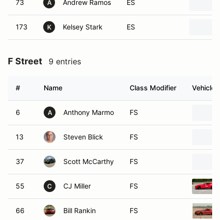
73
Andrew Ramos
ES
A
173
Kelsey Stark
ES
K
F Street
9 entries
#
Name
Class Modifier
Vehicle
6
Anthony Marmo
FS
A
13
Steven Blick
FS
37
Scott McCarthy
FS
55
CJ Miller
FS
C
66
Bill Rankin
FS