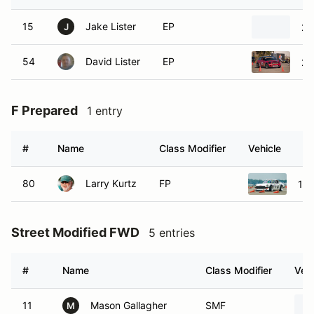
15
Jake Lister
EP
20
J
54
David Lister
EP
20
F Prepared
1 entry
#
Name
Class Modifier
Vehicle
80
Larry Kurtz
FP
197
Street Modified FWD
5 entries
#
Name
Class Modifier
Vehi
11
Mason Gallagher
SMF
M