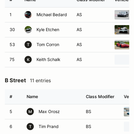
1
Michael Bedard
AS
30
Kyle Etchen
AS
53
Tom Corron
AS
T
75
Keith Schalk
AS
K
B Street
11 entries
#
Name
Class Modifier
Vehic
5
Max Orosz
BS
M
6
Tim Prand
BS
T