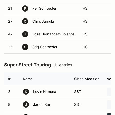
21
Per Schroeder
HS
P
27
Chris Jamula
HS
C
47
Jose Hernandez-Bolanos
HS
J
121
Stig Schroeder
HS
S
Super Street Touring
11 entries
#
Name
Class Modifier
Vehi
2
Kevin Hamera
SST
K
8
Jacob Kari
SST
J