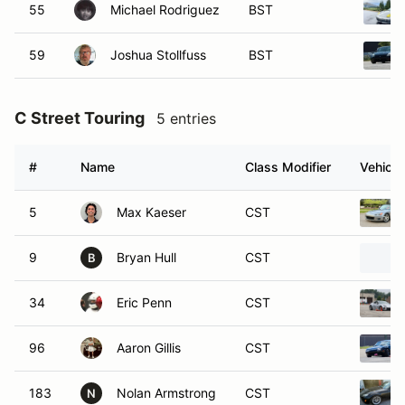
55
Michael Rodriguez
BST
59
Joshua Stollfuss
BST
C Street Touring
5 entries
#
Name
Class Modifier
Vehicle
5
Max Kaeser
CST
9
Bryan Hull
CST
B
34
Eric Penn
CST
96
Aaron Gillis
CST
183
Nolan Armstrong
CST
N