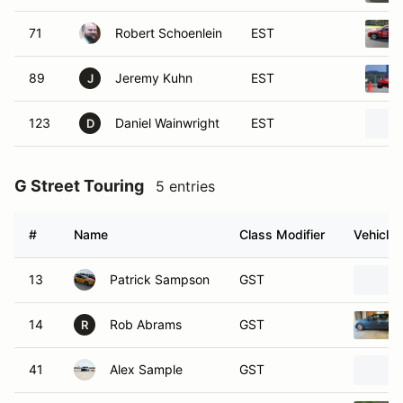
71
Robert Schoenlein
EST
89
Jeremy Kuhn
EST
J
123
Daniel Wainwright
EST
D
G Street Touring
5 entries
#
Name
Class Modifier
Vehicle
13
Patrick Sampson
GST
14
Rob Abrams
GST
R
41
Alex Sample
GST