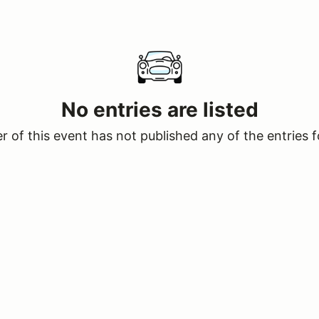
No entries are listed
 of this event has not published any of the entries f