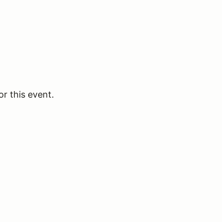
or this event.