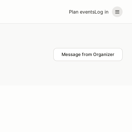
Plan events
Log in
Message from Organizer