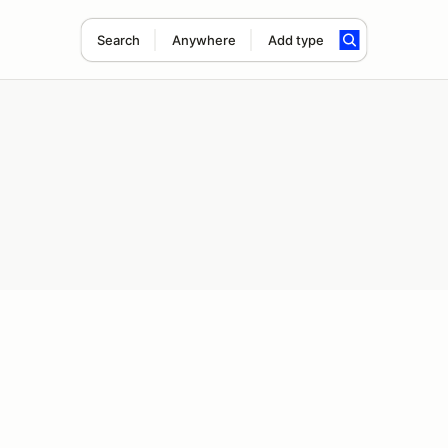
Search
Anywhere
Add type