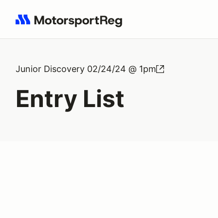
Search results: No search term
Junior Discovery 02/24/24 @ 1pm
Entry List