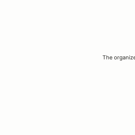
The organizer