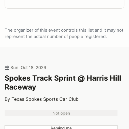
The organizer of this event controls this list and it may not
represent the actual number of people registered.
Sun, Oct 18, 2026
Spokes Track Sprint @ Harris Hill
Raceway
By Texas Spokes Sports Car Club
Not open
Remind me