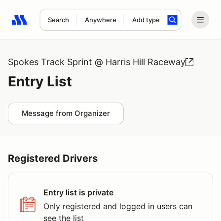
Search
Anywhere
Add type
Search results: No search term
Spokes Track Sprint @ Harris Hill Raceway
Entry List
Message from Organizer
Registered Drivers
Entry list is private
Only registered and logged in users can
see the list